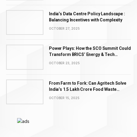
India’s Data Centre Policy Landscape :
Balancing Incentives with Complexity
OCTOBER 27, 2025
Power Plays: How the SCO Summit Could
Transform BRICS’ Energy & Tech
Leadership
OCTOBER 23, 2025
From Farm to Fork: Can Agritech Solve
India’s ₹1.5 Lakh Crore Food Waste
Problem?
OCTOBER 15, 2025