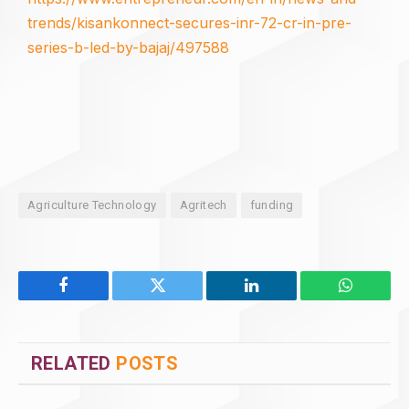
trends/kisankonnect-secures-inr-72-cr-in-pre-
series-b-led-by-bajaj/497588
Agriculture Technology
Agritech
funding
Facebook
Twitter
LinkedIn
WhatsAp
RELATED
POSTS