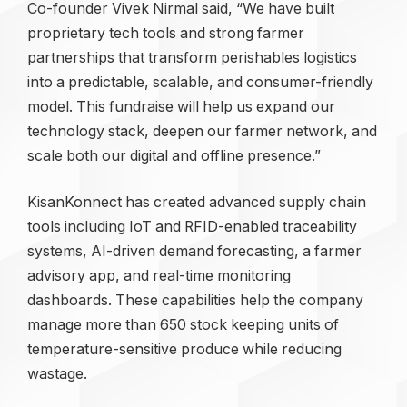
Co-founder Vivek Nirmal said, “We have built
proprietary tech tools and strong farmer
partnerships that transform perishables logistics
into a predictable, scalable, and consumer-friendly
model. This fundraise will help us expand our
technology stack, deepen our farmer network, and
scale both our digital and offline presence.”
KisanKonnect has created advanced supply chain
tools including IoT and RFID-enabled traceability
systems, AI-driven demand forecasting, a farmer
advisory app, and real-time monitoring
dashboards. These capabilities help the company
manage more than 650 stock keeping units of
temperature-sensitive produce while reducing
wastage.