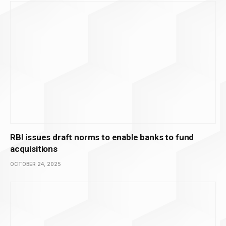
RBI issues draft norms to enable banks to fund
acquisitions
OCTOBER 24, 2025