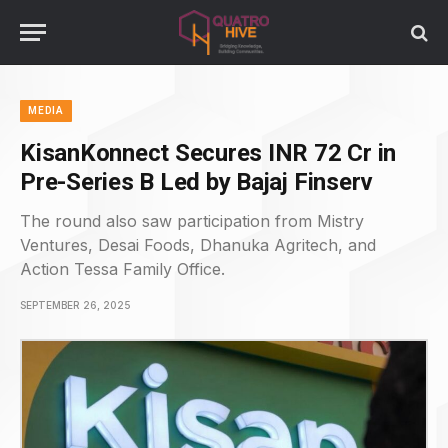
MEDIA
KisanKonnect Secures INR 72 Cr in
Pre-Series B Led by Bajaj Finserv
The round also saw participation from Mistry
Ventures, Desai Foods, Dhanuka Agritech, and
Action Tessa Family Office.
SEPTEMBER 26, 2025