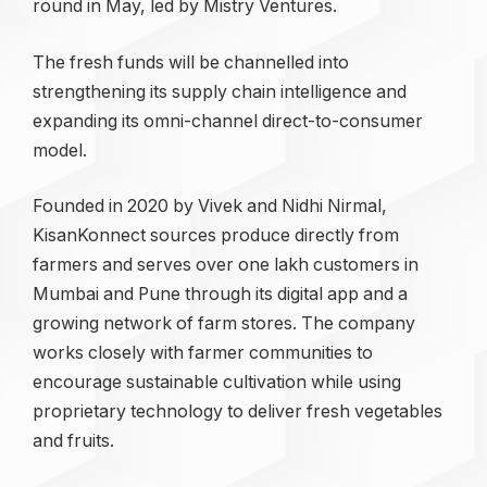
round in May, led by Mistry Ventures.
The fresh funds will be channelled into
strengthening its supply chain intelligence and
expanding its omni-channel direct-to-consumer
model.
Founded in 2020 by Vivek and Nidhi Nirmal,
KisanKonnect sources produce directly from
farmers and serves over one lakh customers in
Mumbai and Pune through its digital app and a
growing network of farm stores. The company
works closely with farmer communities to
encourage sustainable cultivation while using
proprietary technology to deliver fresh vegetables
and fruits.