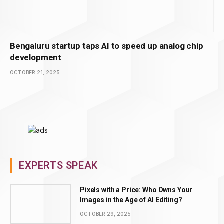
Bengaluru startup taps AI to speed up analog chip
development
OCTOBER 21, 2025
EXPERTS SPEAK
Pixels with a Price: Who Owns Your
Images in the Age of AI Editing?
OCTOBER 29, 2025