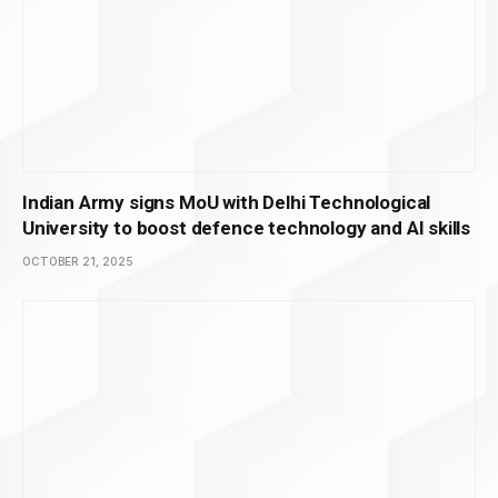
Indian Army signs MoU with Delhi Technological
University to boost defence technology and AI skills
OCTOBER 21, 2025