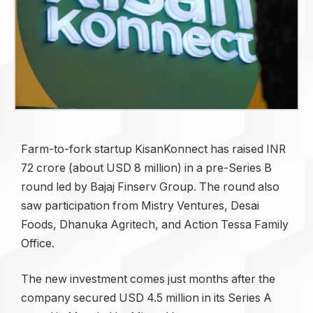
Farm-to-fork startup KisanKonnect has raised INR
72 crore (about USD 8 million) in a pre-Series B
round led by Bajaj Finserv Group. The round also
saw participation from Mistry Ventures, Desai
Foods, Dhanuka Agritech, and Action Tessa Family
Office.
The new investment comes just months after the
company secured USD 4.5 million in its Series A