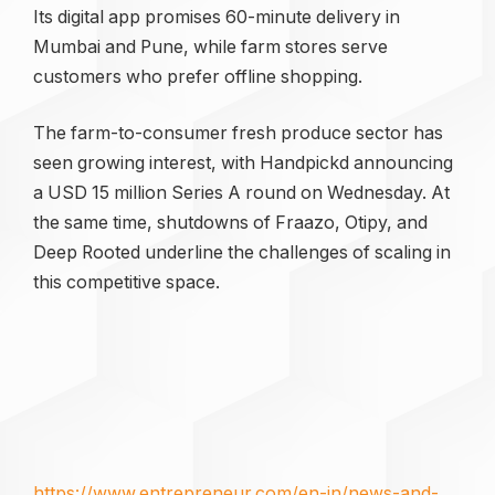
Its digital app promises 60-minute delivery in
Mumbai and Pune, while farm stores serve
customers who prefer offline shopping.
The farm-to-consumer fresh produce sector has
seen growing interest, with Handpickd announcing
a USD 15 million Series A round on Wednesday. At
the same time, shutdowns of Fraazo, Otipy, and
Deep Rooted underline the challenges of scaling in
this competitive space.
https://www.entrepreneur.com/en-in/news-and-