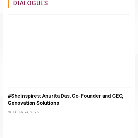
DIALOGUES
#SheInspires: Anurita Das, Co-Founder and CEO,
Genovation Solutions
OCTOBER 24, 2025