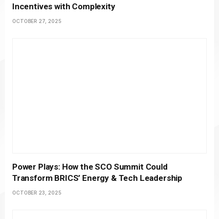
Incentives with Complexity
OCTOBER 27, 2025
Power Plays: How the SCO Summit Could
Transform BRICS’ Energy & Tech Leadership
OCTOBER 23, 2025