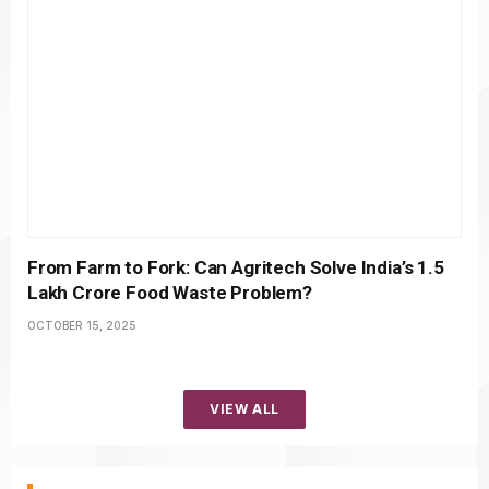
From Farm to Fork: Can Agritech Solve India’s ₹1.5
Lakh Crore Food Waste Problem?
OCTOBER 15, 2025
VIEW ALL