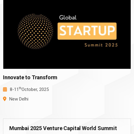
Innovate to Transform
th
8-11
October, 2025
New Delhi
Mumbai 2025 Venture Capital World Summit