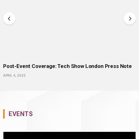
Post-Event Coverage: Tech Show London Press Note
APRIL 4, 2025
EVENTS