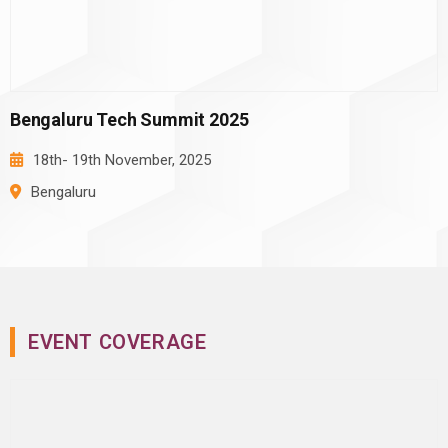
Bengaluru Tech Summit 2025
18th- 19th
November, 2025
Bengaluru
EVENT COVERAGE