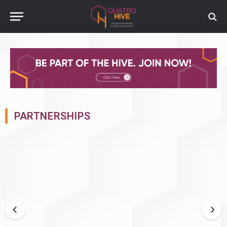
PARTNERSHIPS