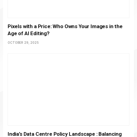
Pixels with a Price: Who Owns Your Images in the
Age of AI Editing?
OCTOBER 29, 2025
India’s Data Centre Policy Landscape : Balancing