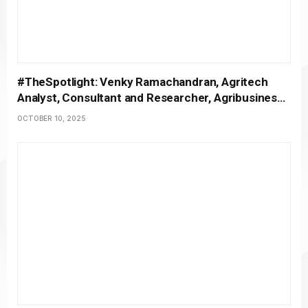
#TheSpotlight: Venky Ramachandran, Agritech
Analyst, Consultant and Researcher, Agribusiness
Matters
OCTOBER 10, 2025