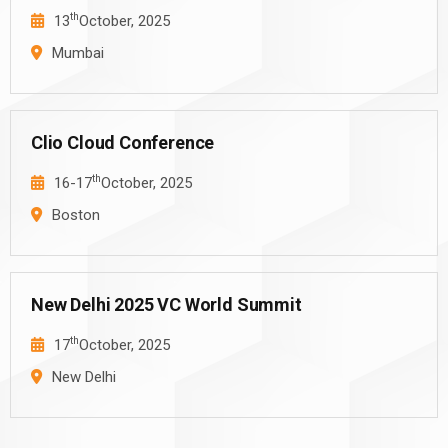
th
13
October, 2025
Mumbai
Clio Cloud Conference
th
16-17
October, 2025
Boston
New Delhi 2025 VC World Summit
th
17
October, 2025
New Delhi