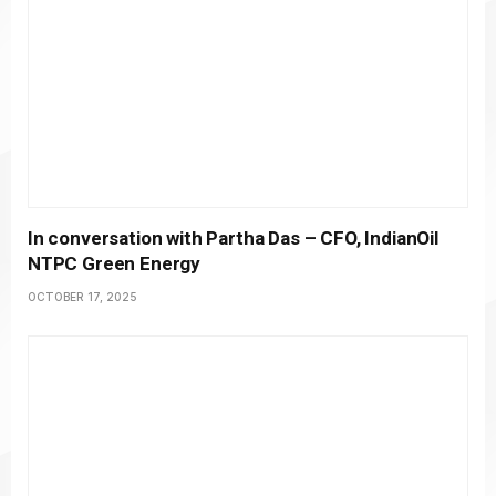
In conversation with Partha Das – CFO, IndianOil
NTPC Green Energy
OCTOBER 17, 2025