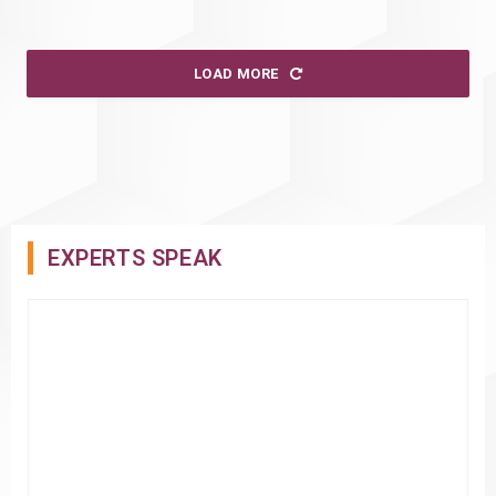
LOAD MORE
EXPERTS SPEAK