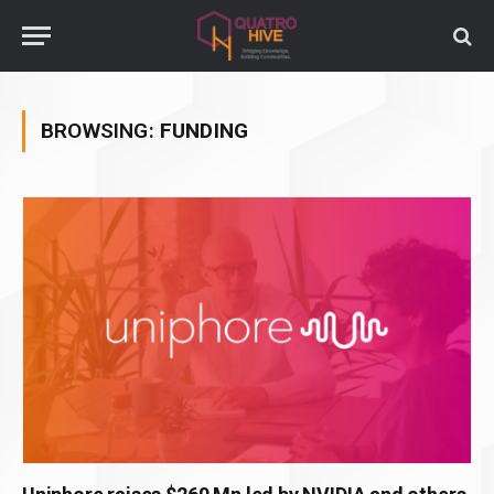
BROWSING:
FUNDING