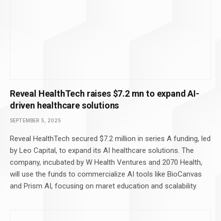
Reveal HealthTech raises $7.2 mn to expand AI-
driven healthcare solutions
SEPTEMBER 5, 2025
Reveal HealthTech secured $7.2 million in series A funding, led
by Leo Capital, to expand its AI healthcare solutions. The
company, incubated by W Health Ventures and 2070 Health,
will use the funds to commercialize AI tools like BioCanvas
and Prism AI, focusing on maret education and scalability.