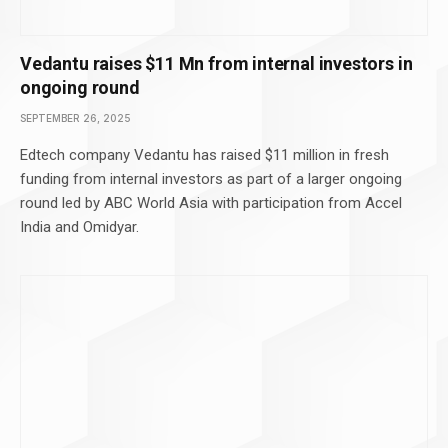
Vedantu raises $11 Mn from internal investors in
ongoing round
SEPTEMBER 26, 2025
Edtech company Vedantu has raised $11 million in fresh
funding from internal investors as part of a larger ongoing
round led by ABC World Asia with participation from Accel
India and Omidyar.