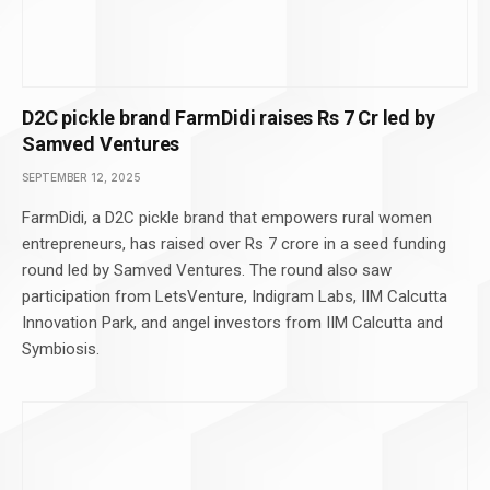
D2C pickle brand FarmDidi raises Rs 7 Cr led by
Samved Ventures
SEPTEMBER 12, 2025
FarmDidi, a D2C pickle brand that empowers rural women
entrepreneurs, has raised over Rs 7 crore in a seed funding
round led by Samved Ventures. The round also saw
participation from LetsVenture, Indigram Labs, IIM Calcutta
Innovation Park, and angel investors from IIM Calcutta and
Symbiosis.