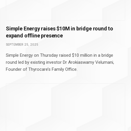
Simple Energy raises $10M in bridge round to
expand offline presence
SEPTEMBER 25, 2025
Simple Energy on Thursday raised $10 million in a bridge
round led by existing investor Dr Arokiaswamy Velumani,
Founder of Thyrocare’s Family Office.