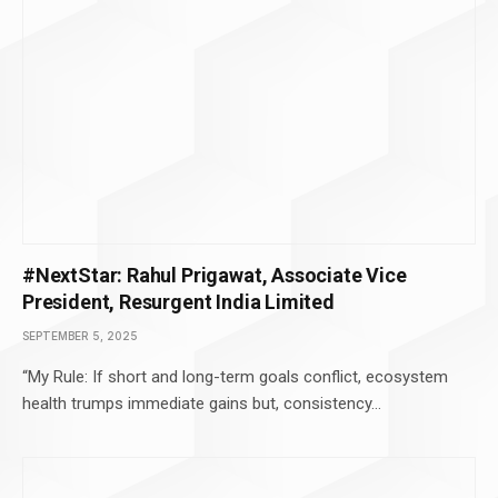
#NextStar: Rahul Prigawat, Associate Vice
President, Resurgent India Limited
SEPTEMBER 5, 2025
“My Rule: If short and long-term goals conflict, ecosystem
health trumps immediate gains but, consistency…