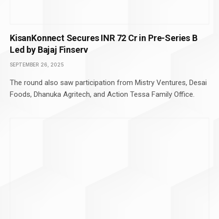
KisanKonnect Secures INR 72 Cr in Pre-Series B
Led by Bajaj Finserv
SEPTEMBER 26, 2025
The round also saw participation from Mistry Ventures, Desai
Foods, Dhanuka Agritech, and Action Tessa Family Office.