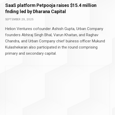
SaaS platform Petpooja raises $15.4 million
fnding led by Dharana Capital
SEPTEMBER 29, 2025
Helion Ventures cofounder Ashish Gupta, Urban Company
founders Abhiraj Singh Bhal, Varun Khaitan, and Raghav
Chandra, and Urban Company chief buiness officer Mukund
Kulashekaran also participated in the round comprising
primary and secondary capital.