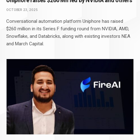
Uniphore raises $260 Mn led by NVIDIA and others
OCTOBER 23, 2025
Conversational automation platform Uniphore has raised
$260 million in its Series F funding round from NVIDIA, AMD,
Snowflake, and Databricks, along with existing investors NEA
and March Capital.