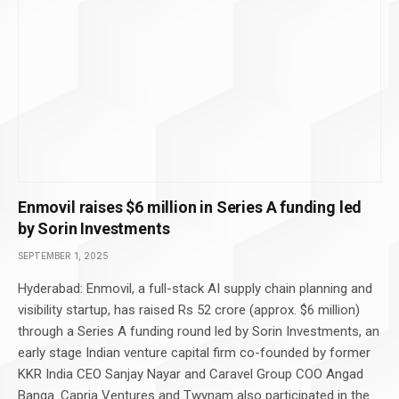
Enmovil raises $6 million in Series A funding led
by Sorin Investments
SEPTEMBER 1, 2025
Hyderabad: Enmovil, a full-stack AI supply chain planning and
visibility startup, has raised Rs 52 crore (approx. $6 million)
through a Series A funding round led by Sorin Investments, an
early stage Indian venture capital firm co-founded by former
KKR India CEO Sanjay Nayar and Caravel Group COO Angad
Banga. Capria Ventures and Twynam also participated in the