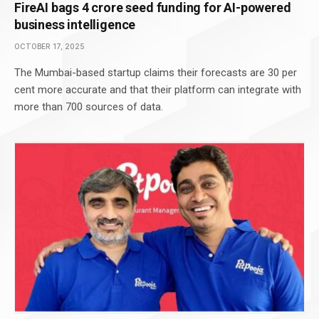
FireAI bags 4 crore seed funding for AI-powered
business intelligence
OCTOBER 17, 2025
The Mumbai-based startup claims their forecasts are 30 per
cent more accurate and that their platform can integrate with
more than 700 sources of data.