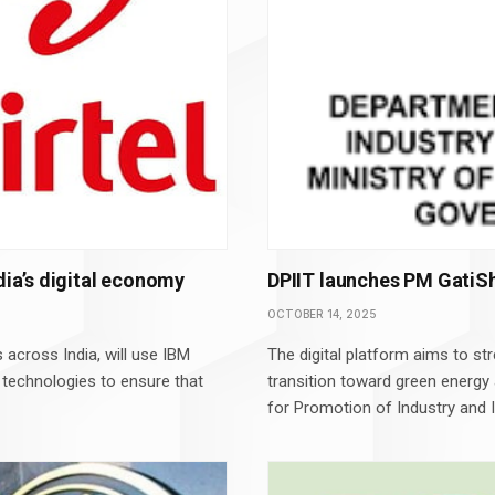
dia’s digital economy
DPIIT launches PM GatiSh
OCTOBER 14, 2025
 across India, will use IBM
The digital platform aims to st
 technologies to ensure that
transition toward green energy
for Promotion of Industry and I