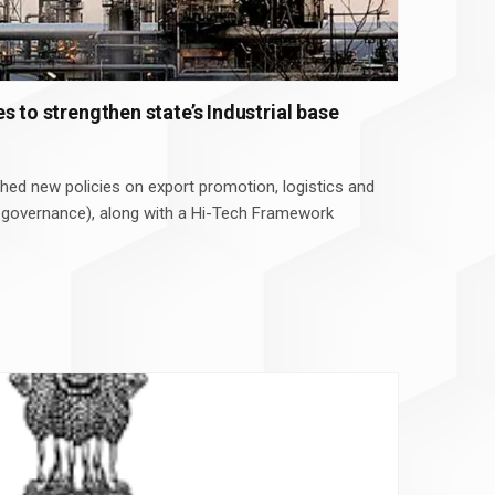
s to strengthen state’s Industrial base
ed new policies on export promotion, logistics and
 governance), along with a Hi-Tech Framework