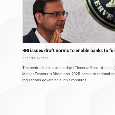
RBI issues draft norms to enable banks to fu
OCTOBER 24, 2025
The central bank said the draft ‘Reserve Bank of India
Market Exposure) Directions, 2025’ seeks to rationalise
regulations governing such exposures