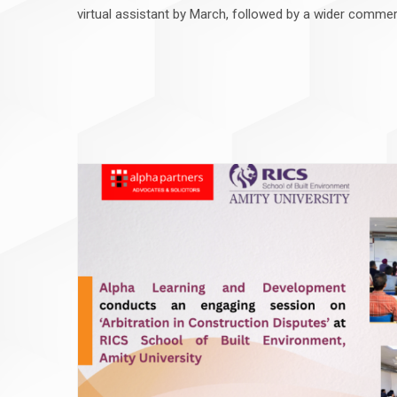
virtual assistant by March, followed by a wider commer