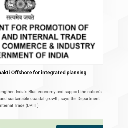
akti Offshore for integrated planning
rengthen India’s Blue economy and support the nation’s
 and sustainable coastal growth, says the Department
nternal Trade (DPIIT)