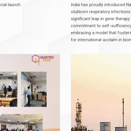
cial launch.
India has proudly introduced Naf
stubborn respiratory infections
significant leap in gene therap
commitment to self-sufficiency
embracing a model that fosters 
for international acclaim in bio