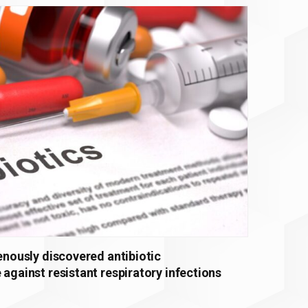
genously discovered antibiotic
 against resistant respiratory infections