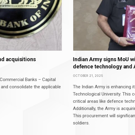
nd acquisitions
Indian Army signs MoU wi
defence technology and AI
OCTOBER 21, 2025
 (Commercial Banks – Capital
 and consolidate the applicable
The Indian Army is enhancing it
Technological University. This c
critical areas like defence techn
Additionally, the Army is acquir
This procurement will significa
soldiers.