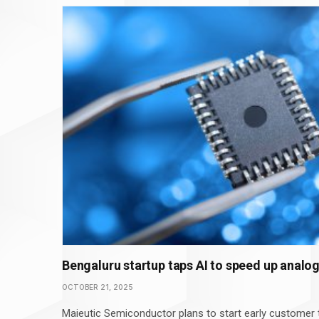
Bengaluru startup taps AI to speed up analo
OCTOBER 21, 2025
Maieutic Semiconductor plans to start early customer t