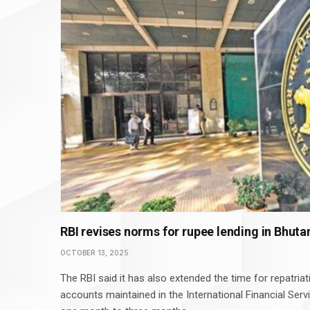
RBI revises norms for rupee lending in Bhuta
OCTOBER 13, 2025
The RBI said it has also extended the time for repatria
accounts maintained in the International Financial Serv