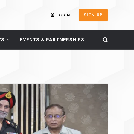
SIGN UP
LOGIN
WS
EVENTS & PARTNERSHIPS