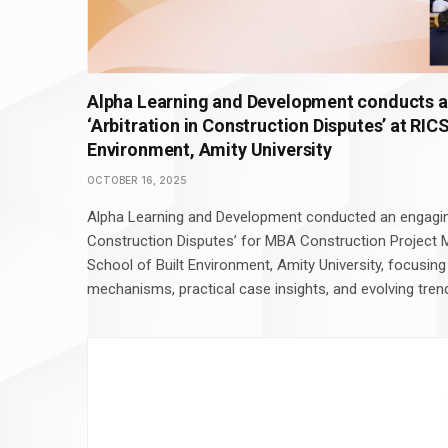
Alpha Learning and Development conducts a
‘Arbitration in Construction Disputes’ at RIC
Environment, Amity University
OCTOBER 16, 2025
Alpha Learning and Development conducted an engaging
Construction Disputes’ for MBA Construction Project
School of Built Environment, Amity University, focusing
mechanisms, practical case insights, and evolving trend