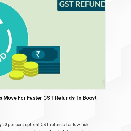
s Move For Faster GST Refunds To Boost
g 90 per cent upfront GST refunds for low-risk