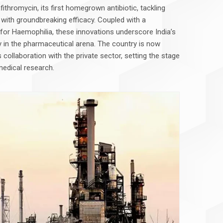
ithromycin, its first homegrown antibiotic, tackling
 with groundbreaking efficacy. Coupled with a
y for Haemophilia, these innovations underscore India’s
 in the pharmaceutical arena. The country is now
collaboration with the private sector, setting the stage
medical research.