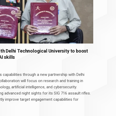
th Delhi Technological University to boost
 skills
s capabilities through a new partnership with Delhi
ollaboration will focus on research and training in
ology, artificial intelligence, and cybersecurity.
ing advanced night sights for its SIG 716 assault rifles.
ntly improve target engagement capabilities for