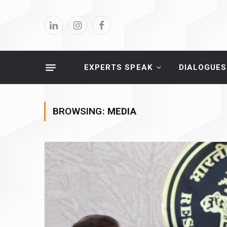
LinkedIn
Instagram
Facebook
EXPERTS SPEAK
DIALOGUES
BROWSING:
MEDIA