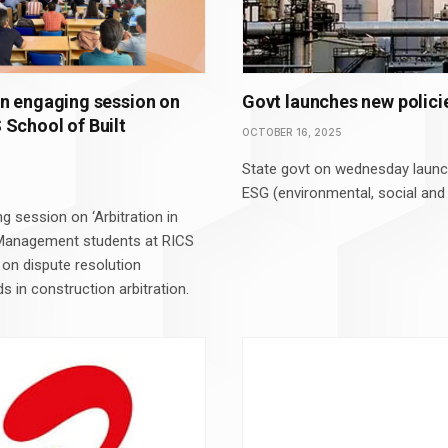
n engaging session on
Govt launches new policie
S School of Built
OCTOBER 16, 2025
State govt on wednesday launch
ESG (environmental, social and
 session on ‘Arbitration in
 Management students at RICS
 on dispute resolution
s in construction arbitration.