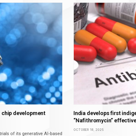
g chip development
India develops first indi
“Nafithromycin” effective
OCTOBER 18, 2025
rials of its generative AI-based