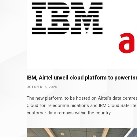
IBM, Airtel unveil cloud platform to power In
OCTOBER 15, 2025
The new platform, to be hosted on Airtel’s data centres
Cloud for Telecommunications and IBM Cloud Satellite
customer data remains within the country.