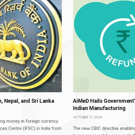
n, Nepal, and Sri Lanka
AiMeD Hails Government’
Indian Manufacturing
OCTOBER 11, 2025
ting money in foreign currency
ices Centre (IFSC) in India from
The new CBIC directive enablin