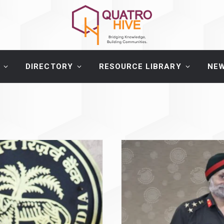
DIRECTORY
RESOURCE LIBRARY
NE