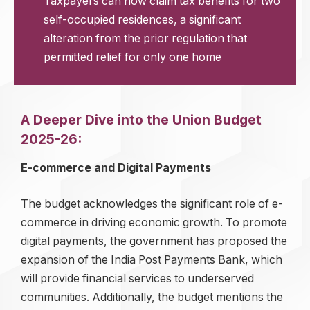
Taxpayers can now claim tax benefits for two
self-occupied residences, a significant
alteration from the prior regulation that
permitted relief for only one home
A Deeper Dive into the Union Budget
2025-26:
E-commerce and Digital Payments
The budget acknowledges the significant role of e-
commerce in driving economic growth. To promote
digital payments, the government has proposed the
expansion of the India Post Payments Bank, which
will provide financial services to underserved
communities. Additionally, the budget mentions the