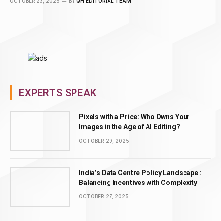
OCTOBER 23, 2025
BY
QH EDITORIAL TEAM
EXPERTS SPEAK
Pixels with a Price: Who Owns Your
Images in the Age of AI Editing?
OCTOBER 29, 2025
India’s Data Centre Policy Landscape :
Balancing Incentives with Complexity
OCTOBER 27, 2025