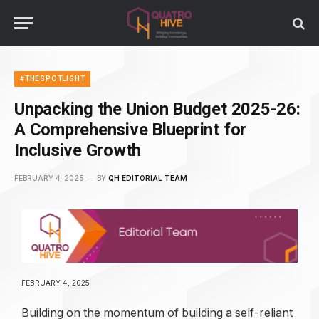
#THESPOTLIGHT
Unpacking the Union Budget 2025-26:
A Comprehensive Blueprint for
Inclusive Growth
FEBRUARY 4, 2025
BY
QH EDITORIAL TEAM
FEBRUARY 4, 2025
Building on the momentum of building a self-reliant