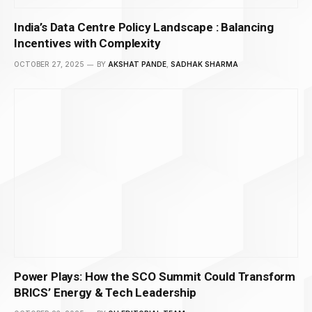
India’s Data Centre Policy Landscape : Balancing
Incentives with Complexity
OCTOBER 27, 2025
BY
AKSHAT PANDE
,
SADHAK SHARMA
Power Plays: How the SCO Summit Could Transform
BRICS’ Energy & Tech Leadership