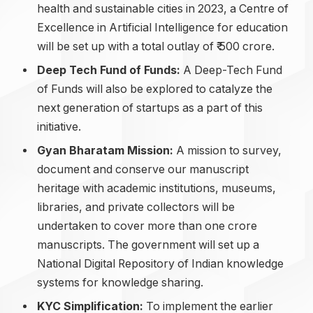
health and sustainable cities in 2023, a Centre of
Excellence in Artificial Intelligence for education
will be set up with a total outlay of ₹ 500 crore.
Deep Tech Fund of Funds:
A Deep-Tech Fund
of Funds will also be explored to catalyze the
next generation of startups as a part of this
initiative.
Gyan Bharatam Mission:
A mission to survey,
document and conserve our manuscript
heritage with academic institutions, museums,
libraries, and private collectors will be
undertaken to cover more than one crore
manuscripts. The government will set up a
National Digital Repository of Indian knowledge
systems for knowledge sharing.
KYC Simplification:
To implement the earlier