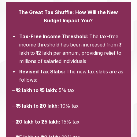
The Great Tax Shuffle: How Will the New
Budget Impact You?
Tax-Free Income Threshold:
The tax-free
income threshold has been increased from ₹7
lakh to ₹12 lakh per annum, providing relief to
millions of salaried individuals
Revised Tax Slabs:
The new tax slabs are as
follows:
–
₹12 lakh to ₹15 lakh:
5% tax
–
₹15 lakh to ₹20 lakh:
10% tax
–
₹20 lakh to ₹25 lakh:
15% tax