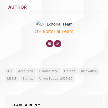
AUTHOR
QH Editorial Team
AFI
deep-tech
E-Commerce
FinTech
Innovation
MSME
Startup
Union Budget 2025-26
LEAVE A REPLY