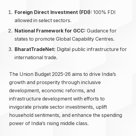
Foreign Direct Investment (FDI):
100% FDI
allowed in select sectors.
National Framework for GCC:
Guidance for
states to promote Global Capability Centres.
BharatTradeNet:
Digital public infrastructure for
international trade.
The Union Budget 2025-26 aims to drive India’s
growth and prosperity through inclusive
development, economic reforms, and
infrastructure development with efforts to
invigorate private sector investments, uplift
household sentiments, and enhance the spending
power of India’s rising middle class.