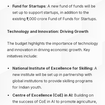
Fund for Startups
: A new fund of funds will be
set up to support startups, in addition to the
existing ₹1,000 crore Fund of Funds for Startups.
Technology and Innovation: Driving Growth
The budget highlights the importance of technology
and innovation in driving economic growth. Key
initiatives include:
National Institute of Excellence for Skilling:
A
new institute will be set up in partnership with
global institutions to provide skilling programs
for Indian youth.
Centre of Excellence (CoE) in AI
: Building on
the success of CoE in AI to promote agriculture,