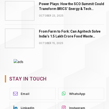
Power Plays: How the SCO Summit Could
Transform BRICS’ Energy & Tech
Leadership
OCTOBER 23, 2025
From Farm to Fork: Can Agritech Solve
India’s ₹1.5 Lakh Crore Food Waste
Problem?
OCTOBER 15, 2025
STAY IN TOUCH
WhatsApp
LinkedIn
Instagram