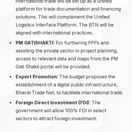
international trade will be set up as a unified
platform for trade documentation and financing
solutions. This will complement the Unified
Logistics Interface Platform. The BTN will be
aligned with international practices.
PM GATISHAKTI:
For furthering PPPs and
assisting the private sector in project planning,
access to relevant data and maps from the PM
Gati Shakti portal will be provided.
Export Promotion
: The budget proposes the
establishment of a digital public infrastructure,
Bharat Trade Net, to facilitate international trade.
Foreign Direct Investment (FDI)
: The
government will allow 100% FDI in select
sectors to attract foreign investment.