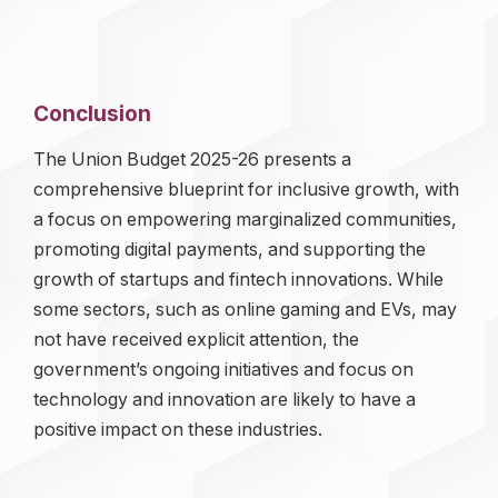
Conclusion
The Union Budget 2025-26 presents a
comprehensive blueprint for inclusive growth, with
a focus on empowering marginalized communities,
promoting digital payments, and supporting the
growth of startups and fintech innovations. While
some sectors, such as online gaming and EVs, may
not have received explicit attention, the
government’s ongoing initiatives and focus on
technology and innovation are likely to have a
positive impact on these industries.