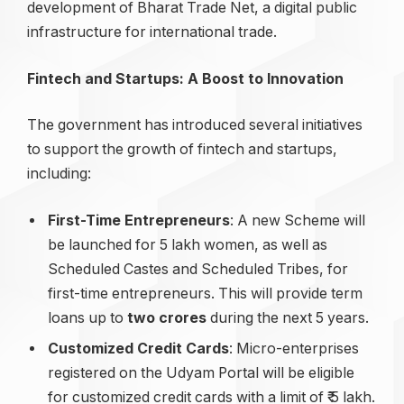
development of Bharat Trade Net, a digital public
infrastructure for international trade.
Fintech and Startups: A Boost to Innovation
The government has introduced several initiatives
to support the growth of fintech and startups,
including:
First-Time Entrepreneurs
: A new Scheme will
be launched for 5 lakh women, as well as
Scheduled Castes and Scheduled Tribes, for
first-time entrepreneurs. This will provide term
loans up to
two
crores
during the next 5 years.
Customized Credit Cards
: Micro-enterprises
registered on the Udyam Portal will be eligible
for customized credit cards with a limit of ₹ 5 lakh.