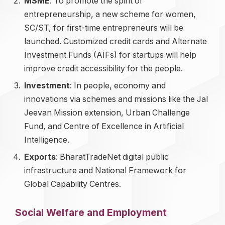
MSME
: To promote the spirit of
entrepreneurship, a new scheme for women,
SC/ST, for first-time entrepreneurs will be
launched. Customized credit cards and Alternate
Investment Funds (AIFs) for startups will help
improve credit accessibility for the people.
Investment
: In people, economy and
innovations via schemes and missions like the Jal
Jeevan Mission extension, Urban Challenge
Fund, and Centre of Excellence in Artificial
Intelligence.
Exports
: BharatTradeNet digital public
infrastructure and National Framework for
Global Capability Centres.
Social Welfare and Employment