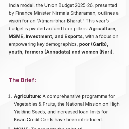
India model, the Union Budget 2025-26, presented
by Finance Minister Nirmala Sitharaman, outlines a
vision for an “Atmanirbhar Bharat.” This year’s
budget is pivoted around four pillars:
Agriculture,
MSME, Investment, and Exports
, with a focus on
empowering key demographics,
poor (Garib),
youth, farmers (Annadata) and women (Nari)
.
The Brief:
Agriculture
: A comprehensive programme for
Vegetables & Fruits, the National Mission on High
Yielding Seeds, and increased loan limits for
Kisan Credit Cards have been introduced.