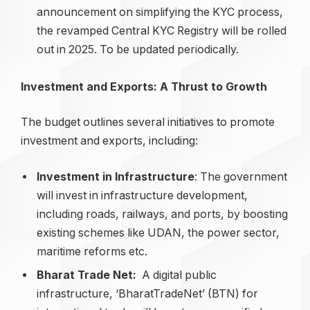
announcement on simplifying the KYC process,
the revamped Central KYC Registry will be rolled
out in 2025. To be updated periodically.
Investment and Exports: A Thrust to Growth
The budget outlines several initiatives to promote
investment and exports, including:
Investment in Infrastructure
: The government
will invest in infrastructure development,
including roads, railways, and ports, by boosting
existing schemes like UDAN, the power sector,
maritime reforms etc.
Bharat Trade Net:
A digital public
infrastructure, ‘BharatTradeNet’ (BTN) for