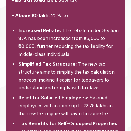
–
₹25 lakh to ₹30 lakh:
20% tax
–
Above ₹30 lakh:
25% tax
Increased Rebate:
The rebate under Section
87A has been increased from ₹25,000 to
₹60,000, further reducing the tax liability for
middle-class individuals
Simplified Tax Structure:
The new tax
structure aims to simplify the tax calculation
process, making it easier for taxpayers to
understand and comply with tax laws
Relief for Salaried Employees:
Salaried
employees with income up to ₹12.75 lakhs in
the new tax regime will pay nil income tax
Tax Benefits for Self-Occupied Properties: