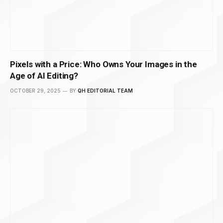
Pixels with a Price: Who Owns Your Images in the
Age of AI Editing?
OCTOBER 29, 2025
BY
QH EDITORIAL TEAM