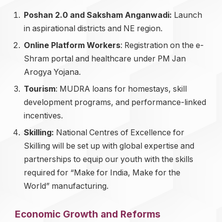
Poshan 2.0 and Saksham Anganwadi:
Launch
in aspirational districts and NE region.
Online Platform Workers
: Registration on the e-
Shram portal and healthcare under PM Jan
Arogya Yojana.
Tourism
: MUDRA loans for homestays, skill
development programs, and performance-linked
incentives.
Skilling:
National Centres of Excellence for
Skilling will be set up with global expertise and
partnerships to equip our youth with the skills
required for “Make for India, Make for the
World” manufacturing.
Economic Growth and Reforms