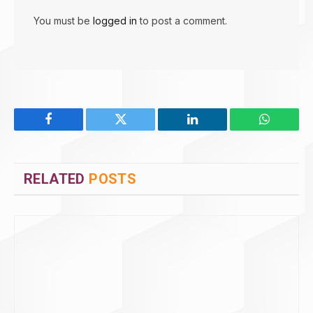
You must be
logged in
to post a comment.
Facebook
Twitter
LinkedIn
WhatsAp
RELATED
POSTS