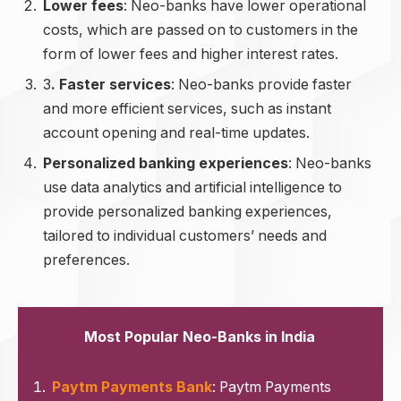
Lower fees
: Neo-banks have lower operational
costs, which are passed on to customers in the
form of lower fees and higher interest rates.
3
. Faster services
: Neo-banks provide faster
and more efficient services, such as instant
account opening and real-time updates.
Personalized banking experiences
: Neo-banks
use data analytics and artificial intelligence to
provide personalized banking experiences,
tailored to individual customers’ needs and
preferences.
Most Popular Neo-Banks in India
Paytm Payments Bank
: Paytm Payments