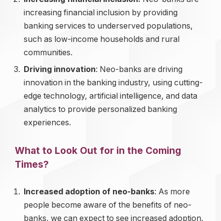
increasing financial inclusion by providing
banking services to underserved populations,
such as low-income households and rural
communities.
Driving innovation
: Neo-banks are driving
innovation in the banking industry, using cutting-
edge technology, artificial intelligence, and data
analytics to provide personalized banking
experiences.
What to Look Out for in the Coming
Times?
Increased adoption of neo-banks
: As more
people become aware of the benefits of neo-
banks, we can expect to see increased adoption.