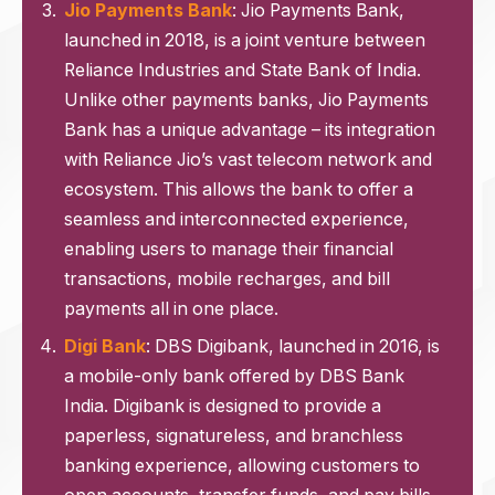
Jio Payments Bank
: Jio Payments Bank,
launched in 2018, is a joint venture between
Reliance Industries and State Bank of India.
Unlike other payments banks, Jio Payments
Bank has a unique advantage – its integration
with Reliance Jio’s vast telecom network and
ecosystem. This allows the bank to offer a
seamless and interconnected experience,
enabling users to manage their financial
transactions, mobile recharges, and bill
payments all in one place.
Digi Bank
: DBS Digibank, launched in 2016, is
a mobile-only bank offered by DBS Bank
India. Digibank is designed to provide a
paperless, signatureless, and branchless
banking experience, allowing customers to