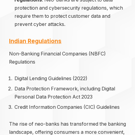
protection and cybersecurity regulations, which
require them to protect customer data and
prevent cyber attacks.
Indian Regulations
Non-Banking Financial Companies (NBFC)
Regulations
Digital Lending Guidelines (2022)
Data Protection Framework, including Digital
Personal Data Protection Act 2023
Credit Information Companies (CIC) Guidelines
The rise of neo-banks has transformed the banking
landscape, offering consumers a more convenient,