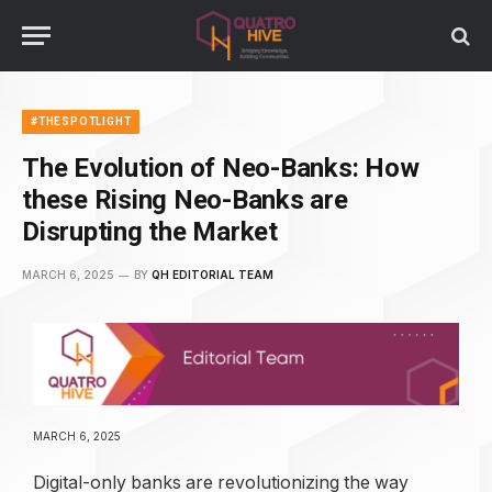
#THESPOTLIGHT
The Evolution of Neo-Banks: How
these Rising Neo-Banks are
Disrupting the Market
MARCH 6, 2025
BY
QH EDITORIAL TEAM
MARCH 6, 2025
Digital-only banks are revolutionizing the way