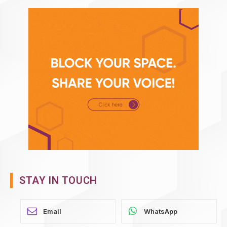
STAY IN TOUCH
WhatsApp