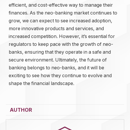
efficient, and cost-effective way to manage their
finances. As the neo-banking market continues to
grow, we can expect to see increased adoption,
more innovative products and services, and
increased competition. However, it’s essential for
regulators to keep pace with the growth of neo-
banks, ensuring that they operate in a safe and
secure environment. Ultimately, the future of
banking belongs to neo-banks, and it will be
exciting to see how they continue to evolve and
shape the financial landscape.
AUTHOR