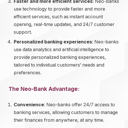
Faster and more efficient services
: Neo-banks
use technology to provide faster and more
efficient services, such as instant account
opening, real-time updates, and 24/7 customer
support.
Personalized banking experiences
: Neo-banks
use data analytics and artificial intelligence to
provide personalized banking experiences,
tailored to individual customers’ needs and
preferences.
The Neo-Bank Advantage:
Convenience
: Neo-banks offer 24/7 access to
banking services, allowing customers to manage
their finances from anywhere, at any time.