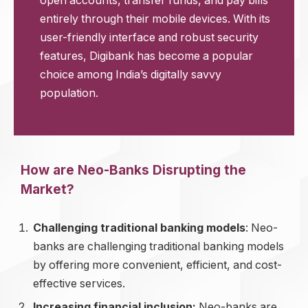
open accounts, transfer funds, and pay bills
entirely through their mobile devices. With its
user-friendly interface and robust security
features, Digibank has become a popular
choice among India’s digitally savvy
population.
How are Neo-Banks Disrupting the
Market?
Challenging traditional banking models
: Neo-
banks are challenging traditional banking models
by offering more convenient, efficient, and cost-
effective services.
Increasing financial inclusion:
Neo-banks are