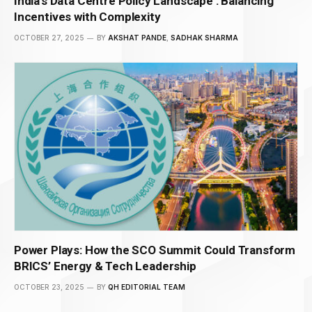
India’s Data Centre Policy Landscape : Balancing
Incentives with Complexity
OCTOBER 27, 2025
BY
AKSHAT PANDE
,
SADHAK SHARMA
Power Plays: How the SCO Summit Could Transform
BRICS’ Energy & Tech Leadership
OCTOBER 23, 2025
BY
QH EDITORIAL TEAM