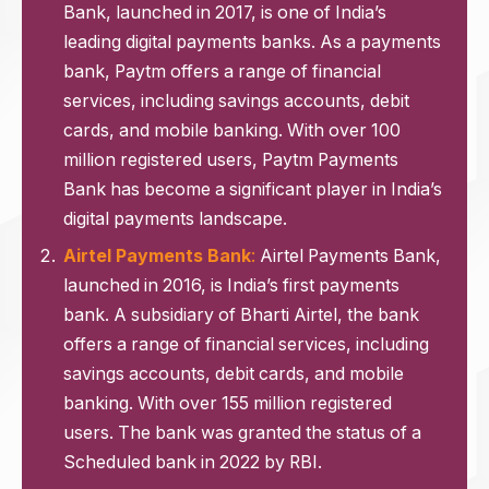
Bank, launched in 2017, is one of India’s
leading digital payments banks. As a payments
bank, Paytm offers a range of financial
services, including savings accounts, debit
cards, and mobile banking. With over 100
million registered users, Paytm Payments
Bank has become a significant player in India’s
digital payments landscape.
Airtel Payments Bank
:
Airtel Payments Bank,
launched in 2016, is India’s first payments
bank. A subsidiary of Bharti Airtel, the bank
offers a range of financial services, including
savings accounts, debit cards, and mobile
banking. With over 155 million registered
users. The bank was granted the status of a
Scheduled bank in 2022 by RBI.