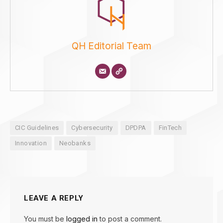
QH Editorial Team
CIC Guidelines
Cybersecurity
DPDPA
FinTech
Innovation
Neobanks
LEAVE A REPLY
You must be
logged in
to post a comment.