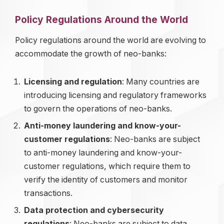
Policy Regulations Around the World
Policy regulations around the world are evolving to
accommodate the growth of neo-banks:
Licensing and regulation
: Many countries are
introducing licensing and regulatory frameworks
to govern the operations of neo-banks.
Anti-money laundering and know-your-
customer regulations
: Neo-banks are subject
to anti-money laundering and know-your-
customer regulations, which require them to
verify the identity of customers and monitor
transactions.
Data protection and cybersecurity
regulations
: Neo-banks are subject to data