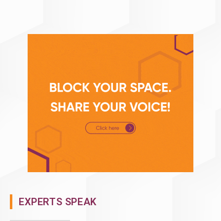
EXPERTS SPEAK