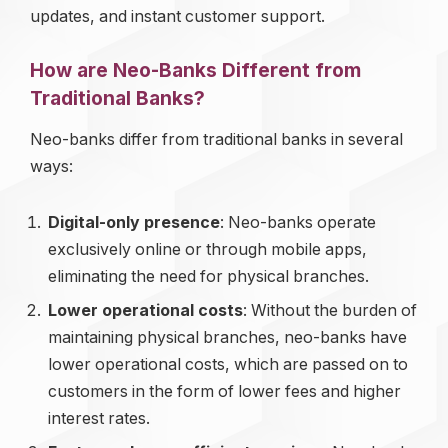
updates, and instant customer support.
How are Neo-Banks Different from
Traditional Banks?
Neo-banks differ from traditional banks in several
ways:
Digital-only presence
: Neo-banks operate
exclusively online or through mobile apps,
eliminating the need for physical branches.
Lower operational costs
: Without the burden of
maintaining physical branches, neo-banks have
lower operational costs, which are passed on to
customers in the form of lower fees and higher
interest rates.