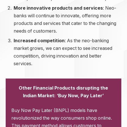
More innovative products and services
: Neo-
banks will continue to innovate, offering more
products and services that cater to the changing
needs of customers.
Increased competition
: As the neo-banking
market grows, we can expect to see increased
competition, driving innovation and better
services.
Other Financial Products disrupting the
Indian Market: ‘Buy Now, Pay Later’
Buy Now Pay Later (BNPL) models have
revolutionized the way consumers shop online.
This payment method allows customers to