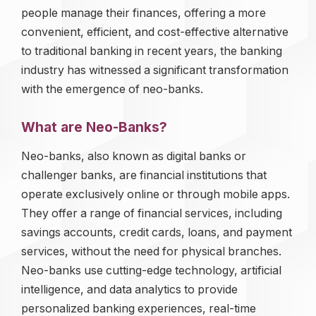
people manage their finances, offering a more
convenient, efficient, and cost-effective alternative
to traditional banking in recent years, the banking
industry has witnessed a significant transformation
with the emergence of neo-banks.
What are Neo-Banks?
Neo-banks, also known as digital banks or
challenger banks, are financial institutions that
operate exclusively online or through mobile apps.
They offer a range of financial services, including
savings accounts, credit cards, loans, and payment
services, without the need for physical branches.
Neo-banks use cutting-edge technology, artificial
intelligence, and data analytics to provide
personalized banking experiences, real-time