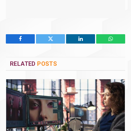
Facebook
Twitter
LinkedIn
WhatsAp
RELATED
POSTS