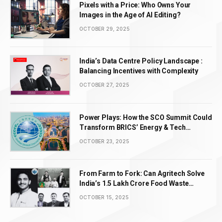
Pixels with a Price: Who Owns Your
Images in the Age of AI Editing?
OCTOBER 29, 2025
India’s Data Centre Policy Landscape :
Balancing Incentives with Complexity
OCTOBER 27, 2025
Power Plays: How the SCO Summit Could
Transform BRICS’ Energy & Tech
Leadership
OCTOBER 23, 2025
From Farm to Fork: Can Agritech Solve
India’s ₹1.5 Lakh Crore Food Waste
Problem?
OCTOBER 15, 2025