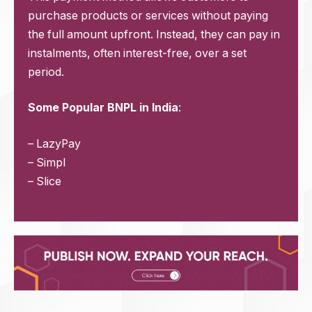
purchase products or services without paying
the full amount upfront. Instead, they can pay in
instalments, often interest-free, over a set
period.
Some Popular BNPL in India
:
– LazyPay
– Simpl
– Slice