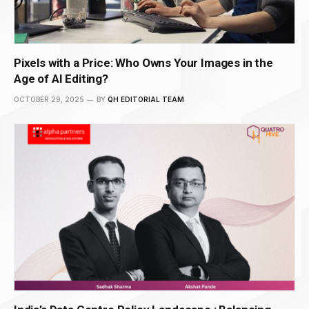
Pixels with a Price: Who Owns Your Images in the
Age of AI Editing?
OCTOBER 29, 2025
BY
QH EDITORIAL TEAM