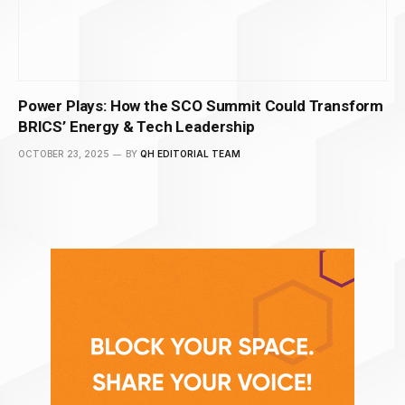
Power Plays: How the SCO Summit Could Transform
BRICS’ Energy & Tech Leadership
OCTOBER 23, 2025
BY
QH EDITORIAL TEAM