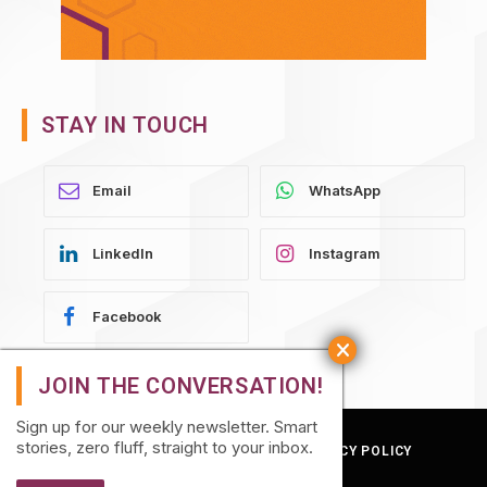
STAY IN TOUCH
WhatsApp
LinkedIn
Instagram
Facebook
Sign up for our weekly newsletter. Smart
stories, zero fluff, straight to your inbox.
TERMS AND CONDITIONS
PRIVACY POLICY