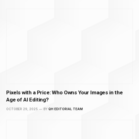
Pixels with a Price: Who Owns Your Images in the
Age of AI Editing?
OCTOBER 29, 2025
BY
QH EDITORIAL TEAM