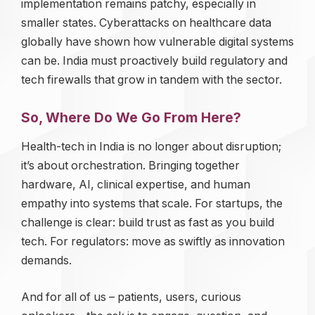
implementation remains patchy, especially in
smaller states. Cyberattacks on healthcare data
globally have shown how vulnerable digital systems
can be. India must proactively build regulatory and
tech firewalls that grow in tandem with the sector.
So, Where Do We Go From Here?
Health-tech in India is no longer about disruption;
it’s about orchestration. Bringing together
hardware, AI, clinical expertise, and human
empathy into systems that scale. For startups, the
challenge is clear: build trust as fast as you build
tech. For regulators: move as swiftly as innovation
demands.
And for all of us – patients, users, curious