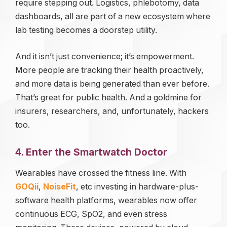
require stepping out. Logistics, phlebotomy, data
dashboards, all are part of a new ecosystem where
lab testing becomes a doorstep utility.
And it isn’t just convenience; it’s empowerment.
More people are tracking their health proactively,
and more data is being generated than ever before.
That’s great for public health. And a goldmine for
insurers, researchers, and, unfortunately, hackers
too.
4. Enter the Smartwatch Doctor
Wearables have crossed the fitness line. With
GOQii
,
NoiseFit
, etc investing in hardware-plus-
software health platforms, wearables now offer
continuous ECG, SpO2, and even stress