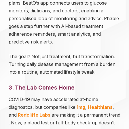
plans. BeatO’s app connects users to glucose
monitors, dieticians, and doctors, enabling a
personalised loop of monitoring and advice. Phable
goes a step further with AI-based treatment
adherence reminders, smart analytics, and
predictive risk alerts.
The goal? Not just treatment, but transformation.
Turning daily disease management from a burden
into a routine, automated lifestyle tweak.
3. The Lab Comes Home
COVID-19 may have accelerated at-home
diagnostics, but companies like
1mg
,
Healthians
,
and
Redcliffe Labs
are making it a permanent trend
. Now, a blood test or full-body check-up doesn’t