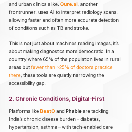
and urban clinics alike.
Qure.ai
, another
frontrunner, uses AI to interpret radiology scans,
allowing faster and often more accurate detection
of conditions such as TB and stroke.
This is not just about machines reading images; it’s
about making diagnostics more democratic. In a
country where 65% of the population lives in rural
areas but
fewer than ~25% of doctors practice
there
, these tools are quietly narrowing the
accessibility gap.
2. Chronic Conditions, Digital-First
Platforms like
BeatO
and
Phable
are tackling
India’s chronic disease burden – diabetes,
hypertension, asthma – with tech-enabled care