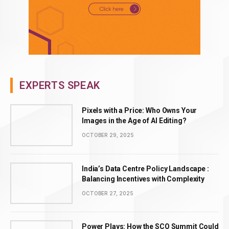
EXPERTS SPEAK
Pixels with a Price: Who Owns Your
Images in the Age of AI Editing?
OCTOBER 29, 2025
India’s Data Centre Policy Landscape :
Balancing Incentives with Complexity
OCTOBER 27, 2025
Power Plays: How the SCO Summit Could