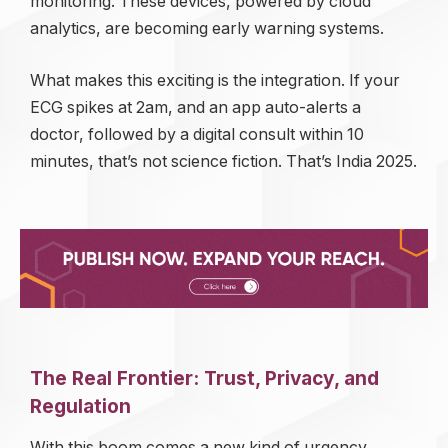
monitoring. These devices, powered by cloud
analytics, are becoming early warning systems.
What makes this exciting is the integration. If your
ECG spikes at 2am, and an app auto-alerts a
doctor, followed by a digital consult within 10
minutes, that’s not science fiction. That’s India 2025.
The Real Frontier: Trust, Privacy, and
Regulation
With this boom comes a new kind of urgency.