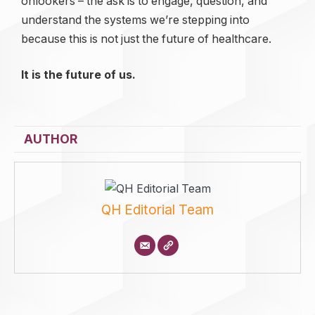
onlookers – the ask is to engage, question, and
understand the systems we’re stepping into
because this is not just the future of healthcare.
It is the future of us.
AUTHOR
QH Editorial Team