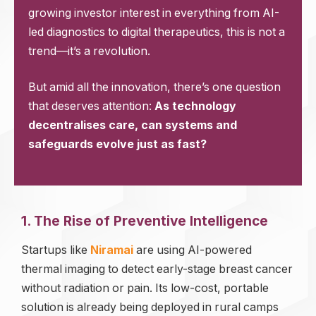
growing investor interest in everything from AI-
led diagnostics to digital therapeutics, this is not a
trend—it’s a revolution.
But amid all the innovation, there’s one question
that deserves attention:
As technology
decentralises care, can systems and
safeguards evolve just as fast?
1. The Rise of Preventive Intelligence
Startups like
Niramai
are using AI-powered
thermal imaging to detect early-stage breast cancer
without radiation or pain. Its low-cost, portable
solution is already being deployed in rural camps