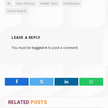
AI
Data Privacy
Health Tech
Healthcare
Smart Watch
LEAVE A REPLY
You must be
logged in
to post a comment.
Facebook
Twitter
LinkedIn
WhatsAp
RELATED
POSTS