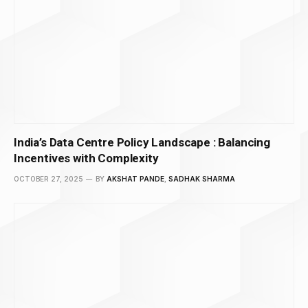
India’s Data Centre Policy Landscape : Balancing
Incentives with Complexity
OCTOBER 27, 2025
BY
AKSHAT PANDE
,
SADHAK SHARMA