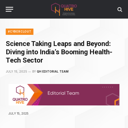
#CYBERCLOUT
Science Taking Leaps and Beyond:
Diving into India’s Booming Health-
Tech Sector
JULY 15, 2025
BY
QH EDITORIAL TEAM
JULY 15, 2025