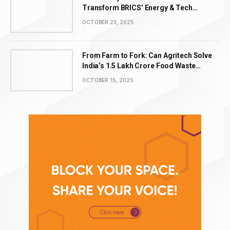
Transform BRICS’ Energy & Tech
Leadership
OCTOBER 23, 2025
From Farm to Fork: Can Agritech Solve
India’s ₹1.5 Lakh Crore Food Waste
Problem?
OCTOBER 15, 2025