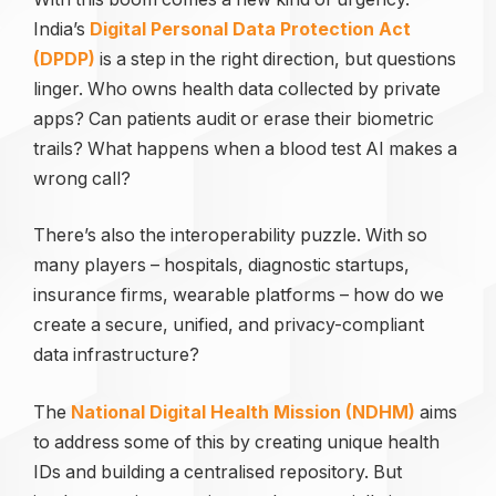
India’s
Digital Personal Data Protection Act
(DPDP)
is a step in the right direction, but questions
linger. Who owns health data collected by private
apps? Can patients audit or erase their biometric
trails? What happens when a blood test AI makes a
wrong call?
There’s also the interoperability puzzle. With so
many players – hospitals, diagnostic startups,
insurance firms, wearable platforms – how do we
create a secure, unified, and privacy-compliant
data infrastructure?
The
National Digital Health Mission (NDHM)
aims
to address some of this by creating unique health
IDs and building a centralised repository. But