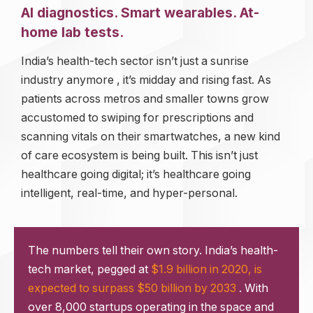
AI diagnostics. Smart wearables. At-
home lab tests.
India’s health-tech sector isn’t just a sunrise
industry anymore , it’s midday and rising fast. As
patients across metros and smaller towns grow
accustomed to swiping for prescriptions and
scanning vitals on their smartwatches, a new kind
of care ecosystem is being built. This isn’t just
healthcare going digital; it’s healthcare going
intelligent, real-time, and hyper-personal.
The numbers tell their own story. India’s health-
tech market, pegged at
$1.9 billion in 2020, is
expected to surpass $50 billion by 2033
. With
over 8,000 startups operating in the space and