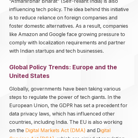
“Atmanirbhar Bharat” (Self-reliant India) is also
influencing tech policy. The idea behind this initiative
is to reduce reliance on foreign companies and
foster domestic alternatives. As a result, companies
like Amazon and Google face growing pressure to
comply with localization requirements and partner
with Indian startups and tech businesses.
Global Policy Trends: Europe and the
United States
Globally, governments have been taking various
steps to regulate the power of tech giants. In the
European Union, the GDPR has set a precedent for
data privacy laws, which has influenced other
countries, including India. The EU is also working
on the
Digital Markets Act (DMA)
and D
igital