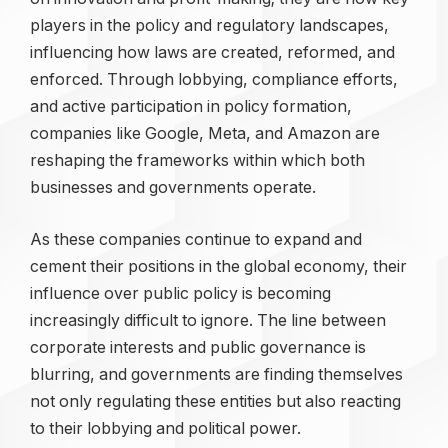
players in the policy and regulatory landscapes,
influencing how laws are created, reformed, and
enforced. Through lobbying, compliance efforts,
and active participation in policy formation,
companies like Google, Meta, and Amazon are
reshaping the frameworks within which both
businesses and governments operate.
As these companies continue to expand and
cement their positions in the global economy, their
influence over public policy is becoming
increasingly difficult to ignore. The line between
corporate interests and public governance is
blurring, and governments are finding themselves
not only regulating these entities but also reacting
to their lobbying and political power.