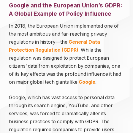
Google and the European Union’s GDPR:
A Global Example of Policy Influence
In 2018, the European Union implemented one of
the most ambitious and far-reaching privacy
regulations in history—the
General Data
Protection Regulation (GDPR)
. While the
regulation was designed to protect European
citizens’ data from exploitation by companies, one
of its key effects was the profound influence it had
on major global tech giants like
Google
.
Google, which has vast access to personal data
through its search engine, YouTube, and other
services, was forced to dramatically alter its
business practices to comply with GDPR. The
regulation required companies to provide users