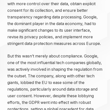
with more control over their data, obtain explicit
consent for its collection, and ensure better
transparency regarding data processing. Google,
the dominant player in the data economy, had to
make significant changes to its user interface,
revise its privacy policies, and implement more
stringent data protection measures across Europe.
But this wasn’t merely about compliance. Google,
one of the most influential tech companies globally,
was actively involved in shaping the regulation from
the outset. The company, along with other tech
giants, lobbied the EU to ease some of the
regulations, particularly around data storage and
user consent. However, despite these lobbying
efforts, the GDPR went into effect with robust
protections, setting a global precedent for data