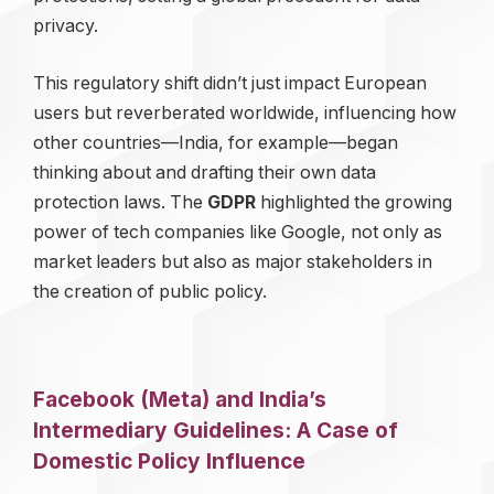
privacy.
This regulatory shift didn’t just impact European
users but reverberated worldwide, influencing how
other countries—India, for example—began
thinking about and drafting their own data
protection laws. The
GDPR
highlighted the growing
power of tech companies like Google, not only as
market leaders but also as major stakeholders in
the creation of public policy.
Facebook (Meta) and India’s
Intermediary Guidelines: A Case of
Domestic Policy Influence