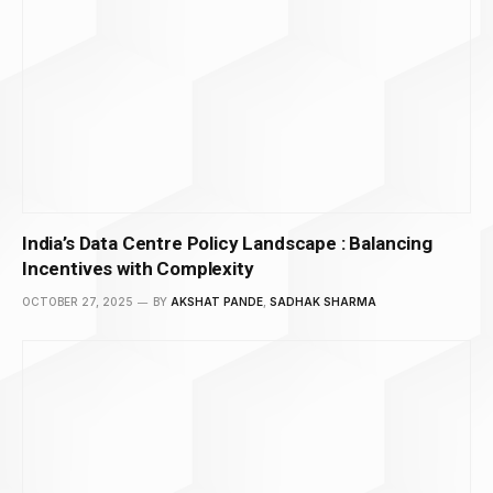
India’s Data Centre Policy Landscape : Balancing
Incentives with Complexity
OCTOBER 27, 2025
BY
AKSHAT PANDE
,
SADHAK SHARMA