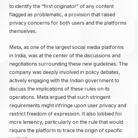
to identify the “first originator” of any content
flagged as problematic, a provision that raised
privacy concerns for both users and the platforms
themselves.
Meta, as one of the largest social media platforms
in India, was at the center of the discussions and
negotiations surrounding these new guidelines. The
company was deeply involved in policy debates,
actively engaging with the Indian government to
discuss the implications of these rules on its
operations. Meta argued that such stringent
requirements might infringe upon user privacy and
restrict freedom of expression. It also lobbied for
more leniency, particularly on the rule that would
require the platform to trace the origin of specific