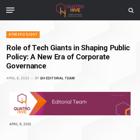
#THESPOTLIGHT
Role of Tech Giants in Shaping Public
Policy: A New Era of Corporate
Governance
APRIL 8, 2025
BY
QH EDITORIAL TEAM
APRIL 8, 2025