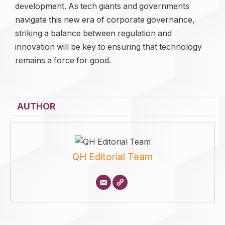
development. As tech giants and governments
navigate this new era of corporate governance,
striking a balance between regulation and
innovation will be key to ensuring that technology
remains a force for good.
AUTHOR
QH Editorial Team