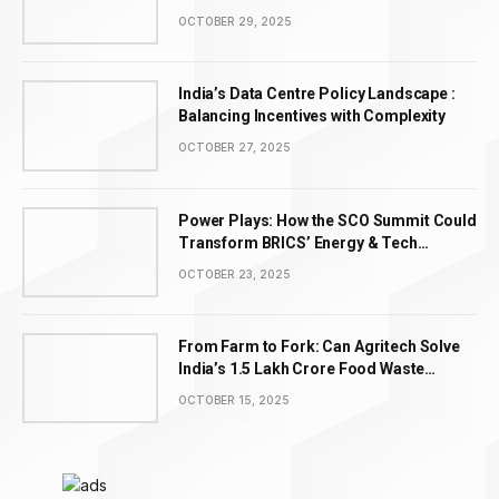
OCTOBER 29, 2025
India’s Data Centre Policy Landscape :
Balancing Incentives with Complexity
OCTOBER 27, 2025
Power Plays: How the SCO Summit Could
Transform BRICS’ Energy & Tech
Leadership
OCTOBER 23, 2025
From Farm to Fork: Can Agritech Solve
India’s ₹1.5 Lakh Crore Food Waste
Problem?
OCTOBER 15, 2025