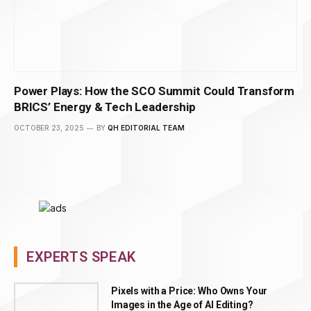
Power Plays: How the SCO Summit Could Transform
BRICS’ Energy & Tech Leadership
OCTOBER 23, 2025
BY
QH EDITORIAL TEAM
EXPERTS SPEAK
Pixels with a Price: Who Owns Your
Images in the Age of AI Editing?