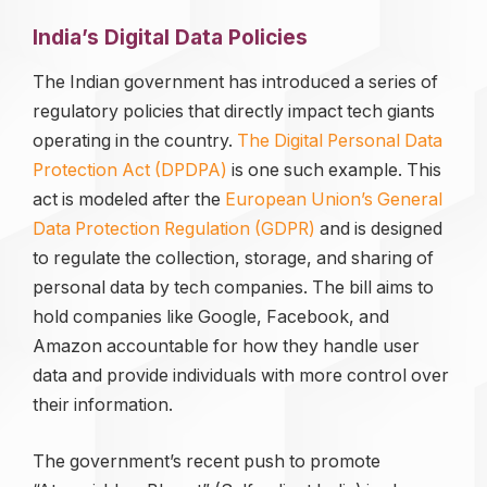
India’s Digital Data Policies
The Indian government has introduced a series of
regulatory policies that directly impact tech giants
operating in the country.
T
he Digital Personal Data
Protection Act (DPDPA)
is one such example. This
act is modeled after the
European Union’s General
Data Protection Regulation (GDP
R)
and is designed
to regulate the collection, storage, and sharing of
personal data by tech companies. The bill aims to
hold companies like Google, Facebook, and
Amazon accountable for how they handle user
data and provide individuals with more control over
their information.
The government’s recent push to promote