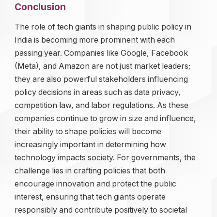
Conclusion
The role of tech giants in shaping public policy in
India is becoming more prominent with each
passing year. Companies like Google, Facebook
(Meta), and Amazon are not just market leaders;
they are also powerful stakeholders influencing
policy decisions in areas such as data privacy,
competition law, and labor regulations. As these
companies continue to grow in size and influence,
their ability to shape policies will become
increasingly important in determining how
technology impacts society. For governments, the
challenge lies in crafting policies that both
encourage innovation and protect the public
interest, ensuring that tech giants operate
responsibly and contribute positively to societal