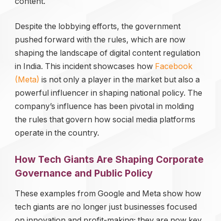
content.
Despite the lobbying efforts, the government
pushed forward with the rules, which are now
shaping the landscape of digital content regulation
in India. This incident showcases how
Facebook
(Meta)
is not only a player in the market but also a
powerful influencer in shaping national policy. The
company’s influence has been pivotal in molding
the rules that govern how social media platforms
operate in the country.
How Tech Giants Are Shaping Corporate
Governance and Public Policy
These examples from Google and Meta show how
tech giants are no longer just businesses focused
on innovation and profit-making; they are now key