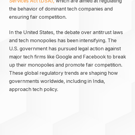
Services Act (DSA),
which are aimed at regulating
the behavior of dominant tech companies and
ensuring fair competition.
In the United States, the debate over antitrust laws
and tech monopolies has been intensifying. The
U.S. government has pursued legal action against
major tech firms like Google and Facebook to break
up their monopolies and promote fair competition.
These global regulatory trends are shaping how
governments worldwide, including in India,
approach tech policy.