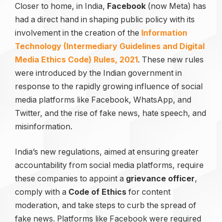
Closer to home, in India,
Facebook
(now Meta) has
had a direct hand in shaping public policy with its
involvement in the creation of the
Information
Technology (Intermediary Guidelines and Digital
Media Ethics Code) Rules, 2021
. These new rules
were introduced by the Indian government in
response to the rapidly growing influence of social
media platforms like Facebook, WhatsApp, and
Twitter, and the rise of fake news, hate speech, and
misinformation.
India’s new regulations, aimed at ensuring greater
accountability from social media platforms, require
these companies to appoint a
grievance officer
,
comply with a
Code of Ethics
for content
moderation, and take steps to curb the spread of
fake news. Platforms like Facebook were required