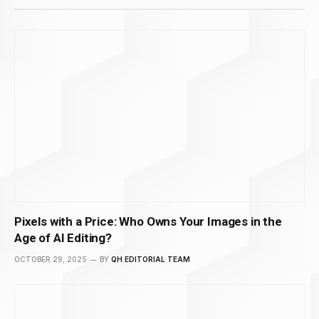
Pixels with a Price: Who Owns Your Images in the
Age of AI Editing?
OCTOBER 29, 2025
BY
QH EDITORIAL TEAM