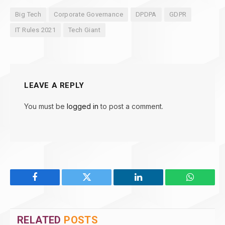
Big Tech
Corporate Governance
DPDPA
GDPR
IT Rules 2021
Tech Giant
LEAVE A REPLY
You must be
logged in
to post a comment.
Facebook
Twitter
LinkedIn
WhatsAp
RELATED
POSTS