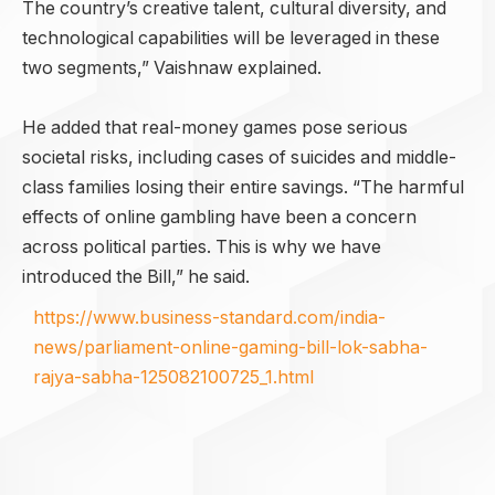
The country’s creative talent, cultural diversity, and
technological capabilities will be leveraged in these
two segments,” Vaishnaw explained.
He added that real-money games pose serious
societal risks, including cases of suicides and middle-
class families losing their entire savings. “The harmful
effects of online gambling have been a concern
across political parties. This is why we have
introduced the Bill,” he said.
https://www.business-standard.com/india-
news/parliament-online-gaming-bill-lok-sabha-
rajya-sabha-125082100725_1.html