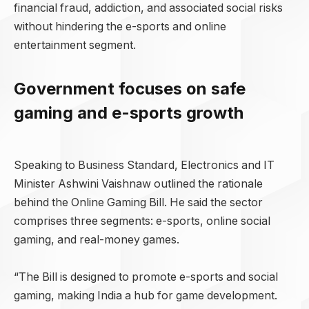
financial fraud, addiction, and associated social risks
without hindering the e-sports and online
entertainment segment.
Government focuses on safe
gaming and e-sports growth
Speaking to Business Standard, Electronics and IT
Minister Ashwini Vaishnaw outlined the rationale
behind the Online Gaming Bill. He said the sector
comprises three segments: e-sports, online social
gaming, and real-money games.
“The Bill is designed to promote e-sports and social
gaming, making India a hub for game development.