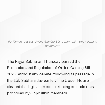
Parliament passes Online Gaming Bill to ban real money gaming
nationwide
The Rajya Sabha on Thursday passed the
Promotion and Regulation of Online Gaming Bill,
2025, without any debate, following its passage in
the Lok Sabha a day earlier. The Upper House
cleared the legislation after rejecting amendments
proposed by Opposition members.