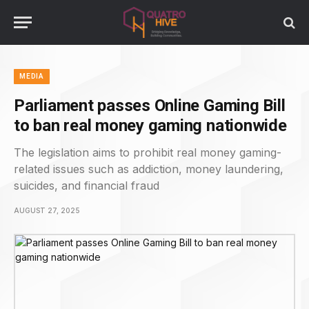
MEDIA
Parliament passes Online Gaming Bill
to ban real money gaming nationwide
The legislation aims to prohibit real money gaming-
related issues such as addiction, money laundering,
suicides, and financial fraud
AUGUST 27, 2025