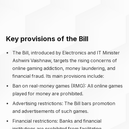
Key provisions of the Bill
The Bill, introduced by Electronics and IT Minister
Ashwini Vaishnaw, targets the rising concerns of
online gaming addiction, money laundering, and
financial fraud. Its main provisions include:
Ban on real-money games (RMG): All online games
played for money are prohibited.
Advertising restrictions: The Bill bars promotion
and advertisements of such games.
Financial restrictions: Banks and financial
institutions are prohibited from facilitating