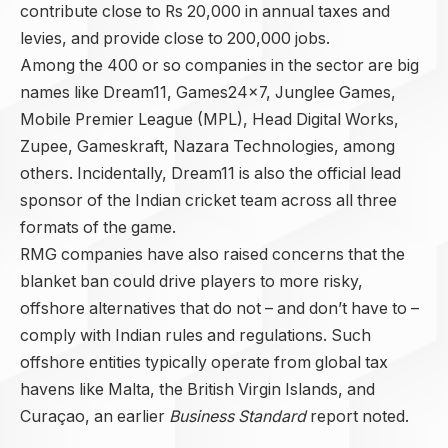
contribute close to Rs 20,000 in annual taxes and
levies, and provide close to 200,000 jobs.
Among the 400 or so companies in the sector are big
names like Dream11, Games24x7, Junglee Games,
Mobile Premier League (MPL), Head Digital Works,
Zupee, Gameskraft, Nazara Technologies, among
others. Incidentally, Dream11 is also the official lead
sponsor of the Indian cricket team across all three
formats of the game.
RMG companies have also raised concerns that the
blanket ban could drive players to more risky,
offshore alternatives that do not – and don’t have to –
comply with Indian rules and regulations. Such
offshore entities typically operate from global tax
havens like Malta, the British Virgin Islands, and
Curaçao, an earlier
Business Standard
report noted.