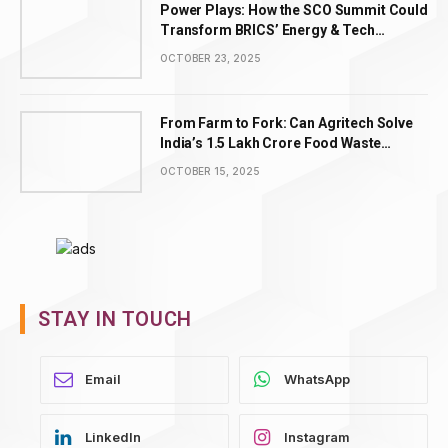
Power Plays: How the SCO Summit Could
Transform BRICS’ Energy & Tech
Leadership
OCTOBER 23, 2025
From Farm to Fork: Can Agritech Solve
India’s ₹1.5 Lakh Crore Food Waste
Problem?
OCTOBER 15, 2025
STAY IN TOUCH
WhatsApp
LinkedIn
Instagram