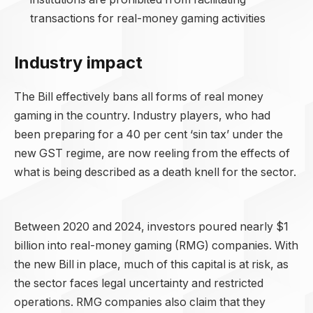
transactions for real-money gaming activities
Industry impact
The Bill effectively bans all forms of real money
gaming in the country. Industry players, who had
been preparing for a 40 per cent ‘sin tax’ under the
new GST regime, are now reeling from the effects of
what is being described as a death knell for the sector.
Between 2020 and 2024, investors poured nearly $1
billion into real-money gaming (RMG) companies. With
the new Bill in place, much of this capital is at risk, as
the sector faces legal uncertainty and restricted
operations. RMG companies also claim that they