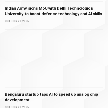
Indian Army signs MoU with Delhi Technological
University to boost defence technology and AI skills
OCTOBER 21, 2025
Bengaluru startup taps AI to speed up analog chip
development
OCTOBER 21, 2025