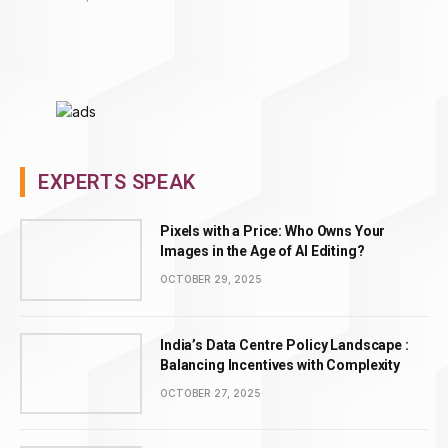
EXPERTS SPEAK
Pixels with a Price: Who Owns Your
Images in the Age of AI Editing?
OCTOBER 29, 2025
India’s Data Centre Policy Landscape :
Balancing Incentives with Complexity
OCTOBER 27, 2025