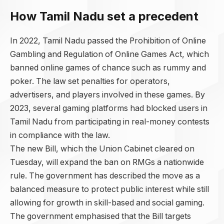
How Tamil Nadu set a precedent
In 2022, Tamil Nadu passed the Prohibition of Online
Gambling and Regulation of Online Games Act, which
banned online games of chance such as rummy and
poker. The law set penalties for operators,
advertisers, and players involved in these games. By
2023, several gaming platforms had blocked users in
Tamil Nadu from participating in real-money contests
in compliance with the law.
The new Bill, which the Union Cabinet cleared on
Tuesday, will expand the ban on RMGs a nationwide
rule. The government has described the move as a
balanced measure to protect public interest while still
allowing for growth in skill-based and social gaming.
The government emphasised that the Bill targets