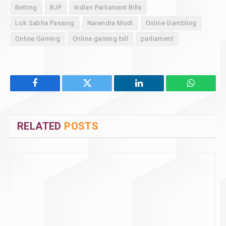
Betting
BJP
Indian Parliament Bills
Lok Sabha Passing
Narendra Modi
Online Gambling
Online Gaming
Online gaming bill
parliament
Facebook
Twitter
LinkedIn
WhatsAp
RELATED
POSTS