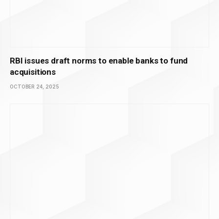
RBI issues draft norms to enable banks to fund
acquisitions
OCTOBER 24, 2025