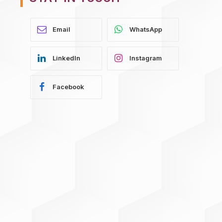
WhatsApp
LinkedIn
Instagram
Facebook