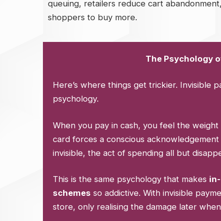
queuing, retailers reduce cart abandonment,
shoppers to buy more.
The Psychology of
Here’s where things get trickier. Invisible 
psychology.
When you pay in cash, you feel the weight 
card forces a conscious acknowledgement 
invisible, the act of spending all but disapp
This is the same psychology that makes
in
schemes
so addictive. With invisible pay
store, only realising the damage later when