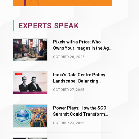
EXPERTS SPEAK
Pixels with a Price: Who
Owns Your Images in the Age
of AI Editing?
OCTOBER 29, 2025
India’s Data Centre Policy
Landscape : Balancing
Incentives with Complexity
OCTOBER 27, 2025
Power Plays: How the SCO
Summit Could Transform
BRICS’ Energy & Tech
OCTOBER 23, 2025
Leadership