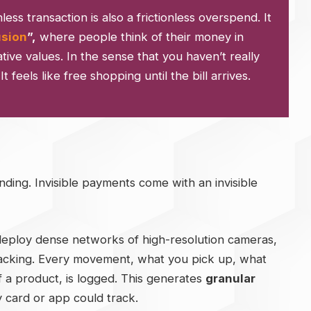
nless transaction is also a frictionless overspend. It
usion
”,
where people think of their money in
ative values. In the sense that you haven’t really
feels like free shopping until the bill arrives.
ding. Invisible payments come with an invisible
deploy dense networks of high-resolution cameras,
tracking. Every movement, what you pick up, what
f a product, is logged. This generates
granular
y card or app could track.