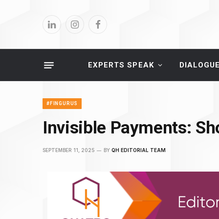
LinkedIn
Instagram
Facebook
EXPERTS SPEAK
DIALOGU
#FINGURUS
Invisible Payments: S
SEPTEMBER 11, 2025
BY
QH EDITORIAL TEAM