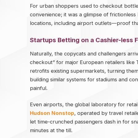
For urban shoppers used to checkout bottlene
convenience; it was a glimpse of frictionless 
locations, including airport outlets—proof tha
Startups Betting on a Cashier-less 
Naturally, the copycats and challengers arri
checkout” for major European retailers like 
retrofits existing supermarkets, turning th
building similar systems for stadiums and c
painful.
Even airports, the global laboratory for ret
Hudson Nonstop
, operated by travel reta
let time-crunched passengers dash in for s
minutes at the till.