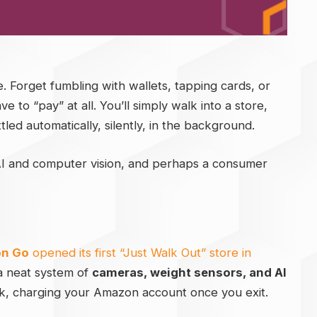
le. Forget fumbling with wallets, tapping cards, or
to “pay” at all. You’ll simply walk into a store,
led automatically, silently, in the background.
 AI and computer vision, and perhaps a consumer
n Go
opened its first “Just Walk Out” store in
 a neat system of
cameras, weight sensors, and AI
k, charging your Amazon account once you exit.