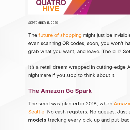
SEPTEMBER 11, 2025
The
future of shopping
might just be invisib
even scanning QR codes; soon, you won’t have 
grab what you want, and leave. The bill? Sett
It’s a retail dream wrapped in cutting-edge
nightmare if you stop to think about it.
The Amazon Go Spark
The seed was planted in 2018, when
Amazo
Seattle
. No cash registers. No queues. Just
models
tracking every pick-up and put-bac