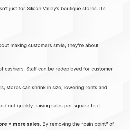
’t just for Silicon Valley’s boutique stores. It’s
 about making customers smile; they’re about
of cashiers. Staff can be redeployed for customer
s, stores can shrink in size, lowering rents and
d out quickly, raising sales per square foot.
ore = more sales
. By removing the “pain point” of