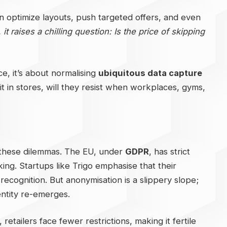
can optimize layouts, push targeted offers, and even
t raises a chilling question: Is the price of skipping
ce, it’s about normalising
ubiquitous data capture
t in stores, will they resist when workplaces, gyms,
 these dilemmas. The EU, under
GDPR
, has strict
ing. Startups like Trigo emphasise that their
recognition. But anonymisation is a slippery slope;
ntity re-emerges.
retailers face fewer restrictions, making it fertile