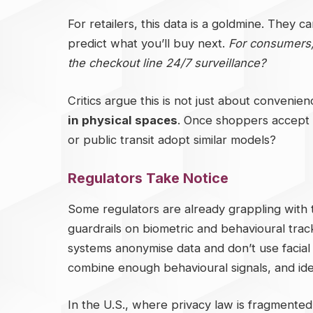
For retailers, this data is a goldmine. They 
predict what you’ll buy next.
For consumers, i
the checkout line 24/7 surveillance?
Critics argue this is not just about convenien
in physical spaces
. Once shoppers accept i
or public transit adopt similar models?
Regulators Take Notice
Some regulators are already grappling with
guardrails on biometric and behavioural track
systems anonymise data and don’t use facial 
combine enough behavioural signals, and ide
In the U.S., where privacy law is fragmented, 