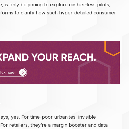
 is only beginning to explore cashier-less pilots,
forms to clarify how such hyper-detailed consumer
?
ays, yes. For time-poor urbanites, invisible
r retailers, they’re a margin booster and data