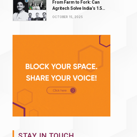
From Farm to Fork: Can
Agritech Solve India’s ₹1.5
Lakh Crore Food Waste
OCTOBER 15, 2025
Problem?
STAY IN TOUCH