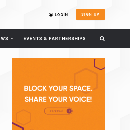
SIGN UP
LOGIN
EWS
EVENTS & PARTNERSHIPS