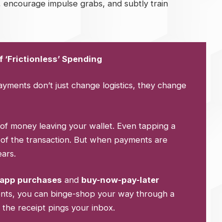
 encourage impulse grabs, and subtly train
 ‘Frictionless’ Spending
payments don’t just change logistics, they change
of money leaving your wallet. Even tapping a
of the transaction. But when payments are
ears.
-app purchases
and
buy-now-pay-later
ments, you can binge-shop your way through a
 the receipt pings your inbox.