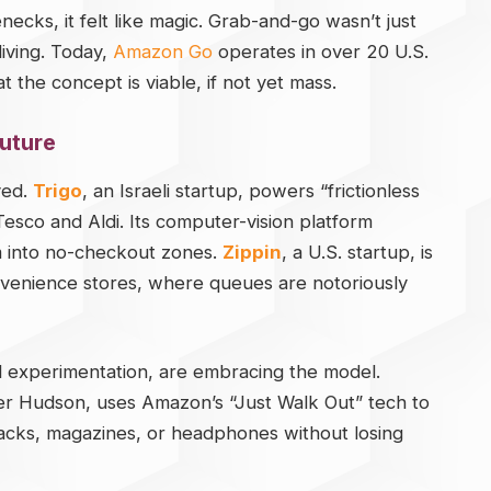
cks, it felt like magic. Grab-and-go wasn’t just
living. Today,
Amazon Go
operates in over 20 U.S.
t the concept is viable, if not yet mass.
Future
ved.
Trigo
, an Israeli startup, powers “frictionless
Tesco and Aldi. Its computer-vision platform
em into no-checkout zones.
Zippin
, a U.S. startup, is
onvenience stores, where queues are notoriously
ail experimentation, are embracing the model.
iler Hudson, uses Amazon’s “Just Walk Out” tech to
nacks, magazines, or headphones without losing