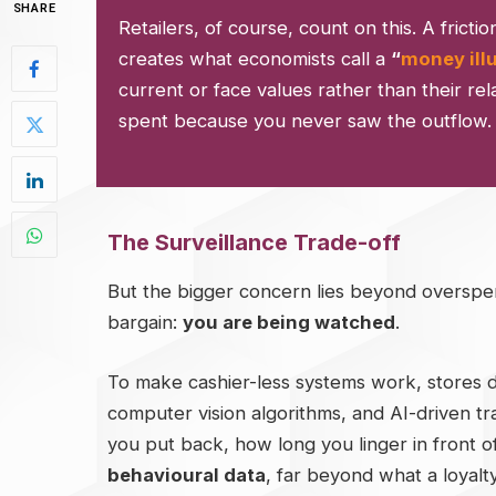
SHARE
Retailers, of course, count on this. A frictio
creates what economists call a
“
money ill
current or face values rather than their rel
spent because you never saw the outflow. It 
The Surveillance Trade-off
But the bigger concern lies beyond overspen
bargain:
you are being watched
.
To make cashier-less systems work, stores 
computer vision algorithms, and AI-driven 
you put back, how long you linger in front o
behavioural data
, far beyond what a loyalt