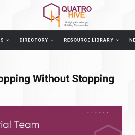
ES
DIRECTORY
RESOURCE LIBRARY
N
hopping Without Stopping