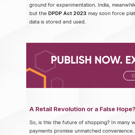
ground for experimentation. India, meanwhile,
but the
DPDP Act 2023
may soon force plat
data is stored and used.
A Retail Revolution or a False Hope
So, is this the future of shopping? In many w
payments promise unmatched convenience. Fo