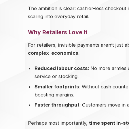
The ambition is clear: cashier-less checkout isn
scaling into everyday retail.
Why Retailers Love It
For retailers, invisible payments aren’t just
complex economics
.
Reduced labour costs
: No more armies 
service or stocking.
Smaller footprints
: Without cash counter
boosting margins.
Faster throughput
: Customers move in an
Perhaps most importantly,
time spent in-st