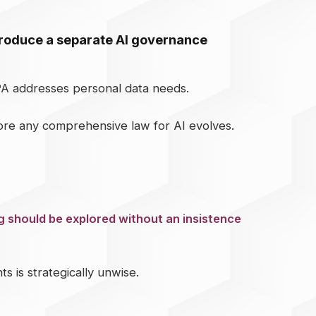
ntroduce a separate AI governance
PA addresses personal data needs.
fore any comprehensive law for AI evolves.
 should be explored without an insistence
 is strategically unwise.