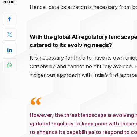
SHARE
Hence, data localization is necessary from b
With the global AI regulatory landscape
catered to its evolving needs?
It is necessary for India to have its own uniq
Citizenship and cannot be entirely avoided.
indigenous approach with India’s first appro
However, the threat landscape is evolving r
updated regularly to keep pace with these 
to enhance its capabilities to respond to c