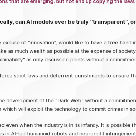
tions that are emerging, but not end up copying the laws 
tically, can AI models ever be truly “transparent”, 
e excuse of “innovation”, would like to have a free hand
 make as much wealth as possible at the expense of societ
ainability” as only discussion points without a commitment 
 enforce strict laws and deterrent punishments to ensure 
he development of the “Dark Web” without a commitment to r
 which will exploit the technology to commit crimes in soc
 even when the industry is in its infancy. It is possible
 in AI-led humanoid robots and neuroright infringements 