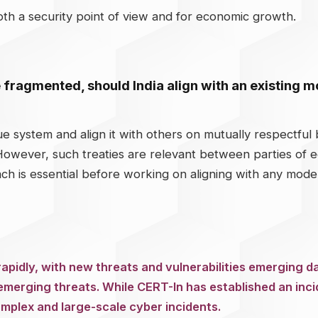
oth a security point of view and for economic growth.
 fragmented, should India align with an existing 
ue system and align it with others on mutually respectful ba
 However, such treaties are relevant between parties of 
ach is essential before working on aligning with any mode
apidly, with new threats and vulnerabilities emerging da
emerging threats. While CERT-In has established an inc
omplex and large-scale cyber incidents.