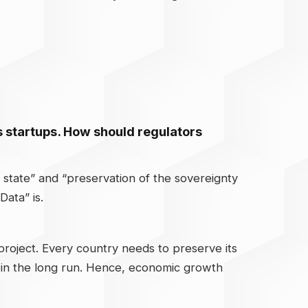
les startups. How should regulators
he state” and “preservation of the sovereignty
Data” is.
roject. Every country needs to preserve its
h in the long run. Hence, economic growth