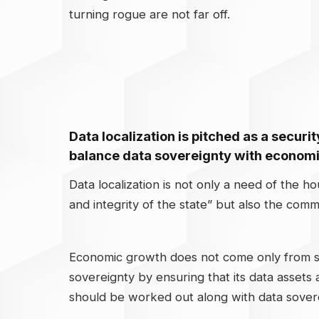
turning rogue are not far off.
Data localization is pitched as a securi
balance data sovereignty with econom
Data localization is not only a need of the h
and integrity of the state” but also the comm
Economic growth does not come only from sha
sovereignty by ensuring that its data asset
should be worked out along with data soverei