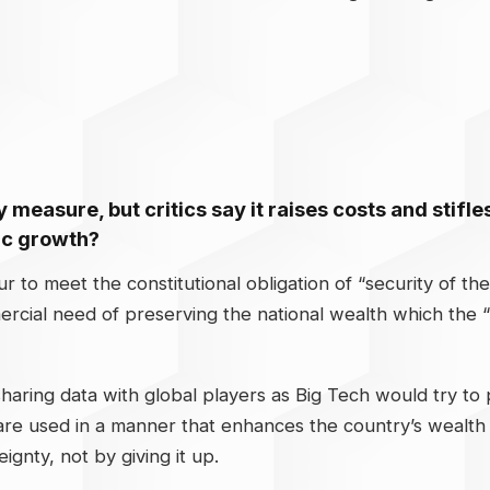
ty measure, but critics say it raises costs and stif
ic growth?
our to meet the constitutional obligation of “security of t
ercial need of preserving the national wealth which the “
ring data with global players as Big Tech would try to p
s are used in a manner that enhances the country’s wealt
gnty, not by giving it up.