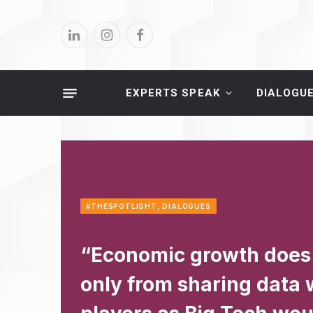
LinkedIn
Instagram
Facebook
EXPERTS SPEAK
DIALOGU
#THESPOTLIGHT
,
DIALOGUES
“Economic growth does
only from sharing data 