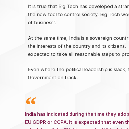
It is true that Big Tech has developed a stran
the new tool to control society, Big Tech wou
of business”.
At the same time, India is a sovereign countr
the interests of the country and its citizens.
expected to take all reasonable steps to prote
Even where the political leadership is slack, 
Government on track.
India has indicated during the time they adop
EU GDPR or CCPA. It is expected that even t