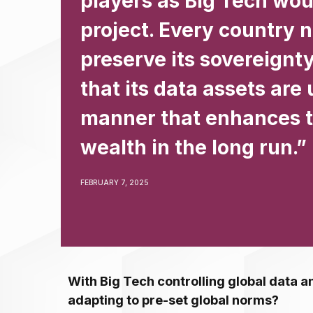
players as Big Tech woul
project. Every country 
preserve its sovereignt
that its data assets are 
manner that enhances t
wealth in the long run.”
FEBRUARY 7, 2025
With Big Tech controlling global data an
adapting to pre-set global norms?