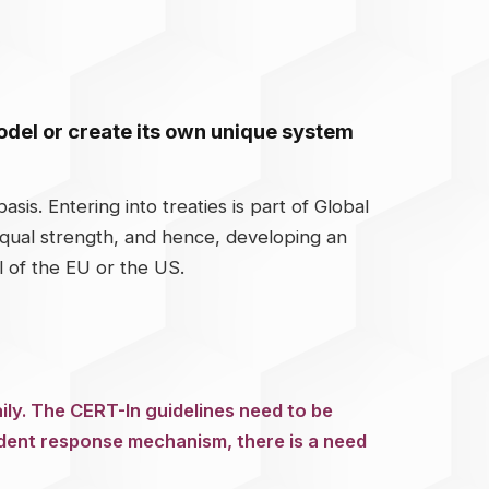
model or create its own unique system
sis. Entering into treaties is part of Global
equal strength, and hence, developing an
l of the EU or the US.
ily. The CERT-In guidelines need to be
ident response mechanism, there is a need