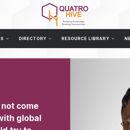
ES
DIRECTORY
RESOURCE LIBRARY
N
 not come
with global