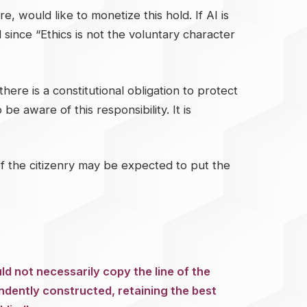
, would like to monetize this hold. If AI is
 since “Ethics is not the voluntary character
here is a constitutional obligation to protect
be aware of this responsibility. It is
t of the citizenry may be expected to put the
ld not necessarily copy the line of the
ndently constructed, retaining the best