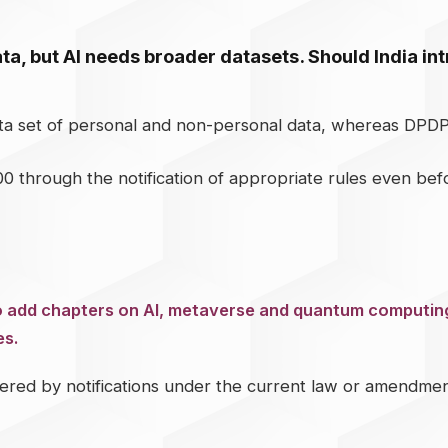
a, but AI needs broader datasets. Should India i
ata set of personal and non-personal data, whereas DPD
0 through the notification of appropriate rules even be
to add chapters on AI, metaverse and quantum computing
es.
ed by notifications under the current law or amendments