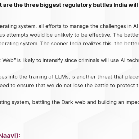
 are the three biggest regulatory battles India will
rating system, all efforts to manage the challenges in A
us attempts would be unlikely to be effective. The battle
erating system. The sooner India realizes this, the better i
Web” is likely to intensify since criminals will use AI tec
 into the training of LLMs, is another threat that places 
eed to ensure that we do not lose the battle to protect th
ting system, battling the Dark web and building an impe
Naavi):