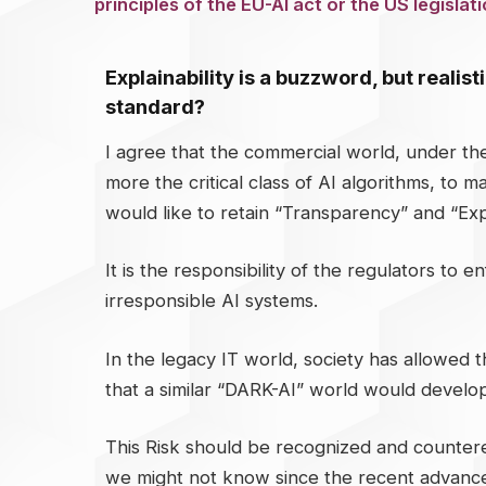
principles of the EU-AI act or the US legisla
Explainability is a buzzword, but realis
standard?
I agree that the commercial world, under th
more the critical class of AI algorithms, to
would like to retain “Transparency” and “Expl
It is the responsibility of the regulators to
irresponsible AI systems.
In the legacy IT world, society has allowed t
that a similar “DARK-AI” world would develop
This Risk should be recognized and countered
we might not know since the recent advances