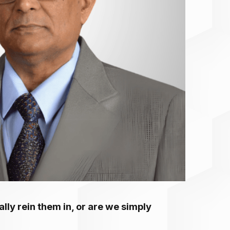
ally rein them in, or are we simply