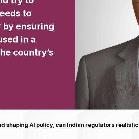
d try to
needs to
y by ensuring
used in a
he country’s
d shaping AI policy, can Indian regulators realistic