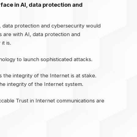
 face in AI, data protection and
I, data protection and cybersecurity would
s are with AI, data protection and
t is.
hnology to launch sophisticated attacks.
the integrity of the Internet is at stake.
e integrity of the Internet system.
ccable Trust in Internet communications are