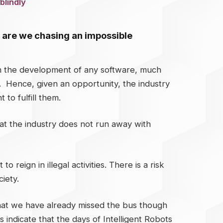
blindly
or are we chasing an impossible
 in the development of any software, much
y. Hence, given an opportunity, the industry
to fulfill them.
that the industry does not run away with
eign in illegal activities. There is a risk
iety.
 that we have already missed the bus though
indicate that the days of Intelligent Robots