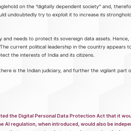
glehold on the “digitally dependent society” and, therefore
ld undoubtedly try to exploit it to increase its stronghold
y and needs to protect its sovereign data assets. Hence, t
 The current political leadership in the country appears to 
ct the interests of India and its citizens.
there is the Indian judiciary, and further the vigilant par
ted the Digital Personal Data Protection Act that it wou
he AI regulation, when introduced, would also be indepe