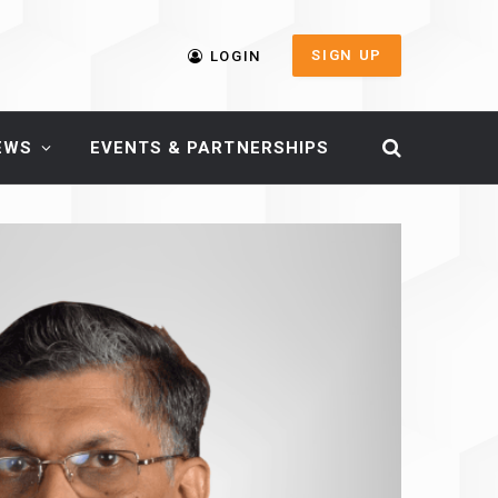
SIGN UP
LOGIN
EWS
EVENTS & PARTNERSHIPS