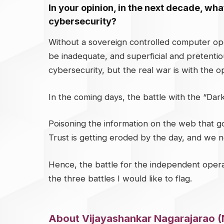
In your opinion, in the next decade, what
cybersecurity?
Without a sovereign controlled computer ope
be inadequate, and superficial and pretentio
cybersecurity, but the real war is with the op
In the coming days, the battle with the “Dark 
Poisoning the information on the web that goes
Trust is getting eroded by the day, and we n
Hence, the battle for the independent opera
the three battles I would like to flag.
About Vijayashankar Nagarajarao (