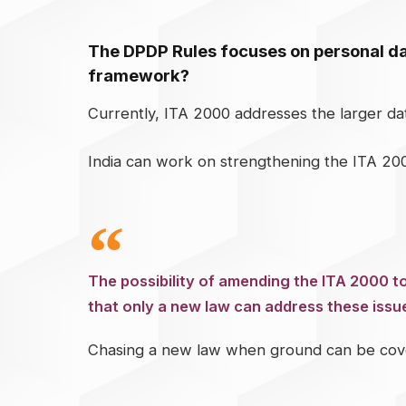
The DPDP Rules focuses on personal dat
framework?
Currently, ITA 2000 addresses the larger d
India can work on strengthening the ITA 200
The possibility of amending the ITA 2000 
that only a new law can address these issu
Chasing a new law when ground can be cover