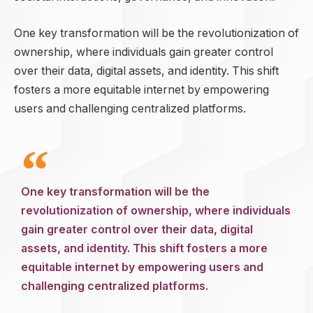
One key transformation will be the revolutionization of
ownership, where individuals gain greater control
over their data, digital assets, and identity. This shift
fosters a more equitable internet by empowering
users and challenging centralized platforms.
One key transformation will be the
revolutionization of ownership, where individuals
gain greater control over their data, digital
assets, and identity. This shift fosters a more
equitable internet by empowering users and
challenging centralized platforms.