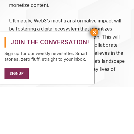
monetize content.
Ultimately, Web3’s most transformative impact will
be fostering a digital ecosystem that prioritizes
inclusivity, transparency, and innovation. This will
fundamentally change how societies collaborate
and thrive. Bharat Web3 Association believes in the
Sign up for our weekly newsletter. Smart
stories, zero fluff, straight to your inbox.
power of blockchain to transform India’s landscape
financially, and to improve the everyday lives of
citizens with various use cases.
About Dilip Chenoy:
Dilip Chenoy is the Chairperson for Bharat Web3
Association. Over the course of his career, he has
held several key leadership positions, including