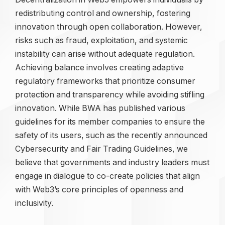
redistributing control and ownership, fostering
innovation through open collaboration. However,
risks such as fraud, exploitation, and systemic
instability can arise without adequate regulation.
Achieving balance involves creating adaptive
regulatory frameworks that prioritize consumer
protection and transparency while avoiding stifling
innovation. While BWA has published various
guidelines for its member companies to ensure the
safety of its users, such as the recently announced
Cybersecurity and Fair Trading Guidelines, we
believe that governments and industry leaders must
engage in dialogue to co-create policies that align
with Web3’s core principles of openness and
inclusivity.