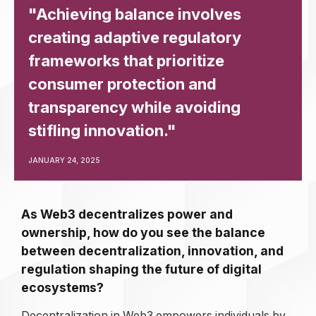
"Achieving balance involves
creating adaptive regulatory
frameworks that prioritize
consumer protection and
transparency while avoiding
stifling innovation."
JANUARY 24, 2025
As Web3 decentralizes power and
ownership, how do you see the balance
between decentralization, innovation, and
regulation shaping the future of digital
ecosystems?
Decentralization in Web3 empowers individuals by