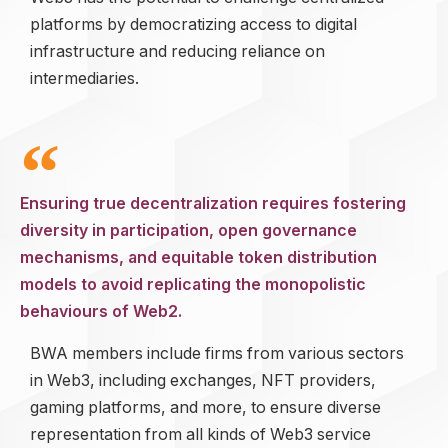
platforms by democratizing access to digital
infrastructure and reducing reliance on
intermediaries.
Ensuring true decentralization requires fostering
diversity in participation, open governance
mechanisms, and equitable token distribution
models to avoid replicating the monopolistic
behaviours of Web2.
BWA members include firms from various sectors
in Web3, including exchanges, NFT providers,
gaming platforms, and more, to ensure diverse
representation from all kinds of Web3 service