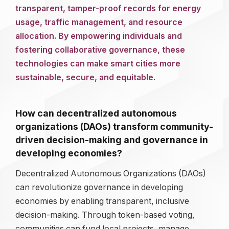
transparent, tamper-proof records for energy
usage, traffic management, and resource
allocation. By empowering individuals and
fostering collaborative governance, these
technologies can make smart cities more
sustainable, secure, and equitable.
How can decentralized autonomous
organizations (DAOs) transform community-
driven decision-making and governance in
developing economies?
Decentralized Autonomous Organizations (DAOs)
can revolutionize governance in developing
economies by enabling transparent, inclusive
decision-making. Through token-based voting,
communities can fund local projects, manage