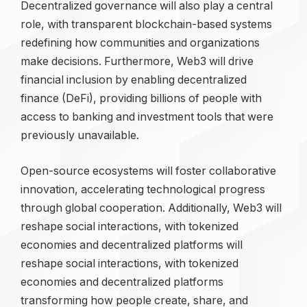
Decentralized governance will also play a central
role, with transparent blockchain-based systems
redefining how communities and organizations
make decisions. Furthermore, Web3 will drive
financial inclusion by enabling decentralized
finance (DeFi), providing billions of people with
access to banking and investment tools that were
previously unavailable.
Open-source ecosystems will foster collaborative
innovation, accelerating technological progress
through global cooperation. Additionally, Web3 will
reshape social interactions, with tokenized
economies and decentralized platforms will
reshape social interactions, with tokenized
economies and decentralized platforms
transforming how people create, share, and