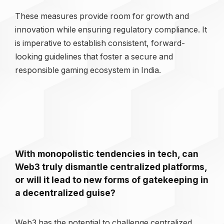
These measures provide room for growth and
innovation while ensuring regulatory compliance. It
is imperative to establish consistent, forward-
looking guidelines that foster a secure and
responsible gaming ecosystem in India.
With monopolistic tendencies in tech, can
Web3 truly dismantle centralized platforms,
or will it lead to new forms of gatekeeping in
a decentralized guise?
Web3 has the potential to challenge centralized