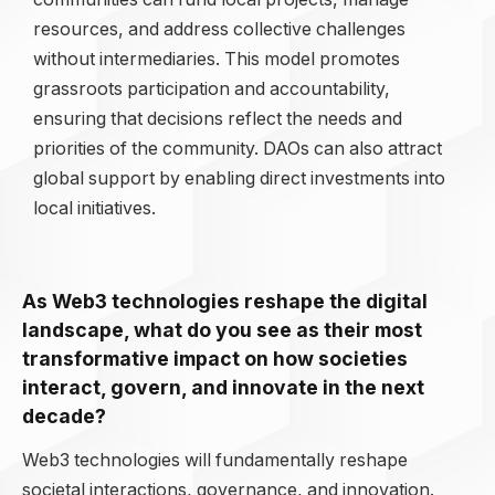
resources, and address collective challenges
without intermediaries. This model promotes
grassroots participation and accountability,
ensuring that decisions reflect the needs and
priorities of the community. DAOs can also attract
global support by enabling direct investments into
local initiatives.
As Web3 technologies reshape the digital
landscape, what do you see as their most
transformative impact on how societies
interact, govern, and innovate in the next
decade?
Web3 technologies will fundamentally reshape
societal interactions, governance, and innovation.