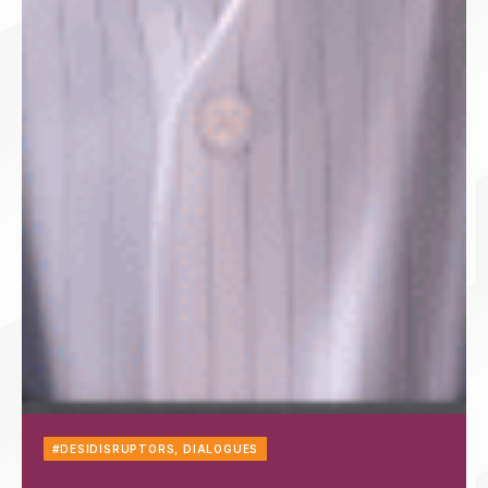
#DESIDISRUPTORS
,
DIALOGUES