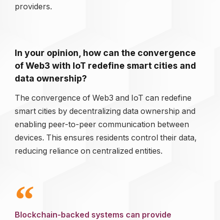
providers.
In your opinion, how can the convergence
of Web3 with IoT redefine smart cities and
data ownership?
The convergence of Web3 and IoT can redefine
smart cities by decentralizing data ownership and
enabling peer-to-peer communication between
devices. This ensures residents control their data,
reducing reliance on centralized entities.
Blockchain-backed systems can provide