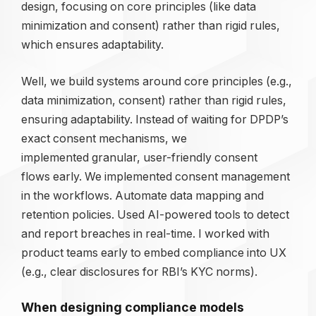
design, focusing on core principles (like data
minimization and consent) rather than rigid rules,
which ensures adaptability.
Well, we build systems around core principles (e.g.,
data minimization, consent) rather than rigid rules,
ensuring adaptability. Instead of waiting for DPDP’s
exact consent mechanisms, we
implemented granular, user-friendly consent
flows early. We implemented consent management
in the workflows. Automate data mapping and
retention policies. Used AI-powered tools to detect
and report breaches in real-time. I worked with
product teams early to embed compliance into UX
(e.g., clear disclosures for RBI’s KYC norms).
When designing compliance models