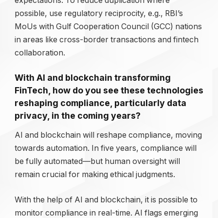
expectations. To reduce duplication where
possible, use regulatory reciprocity, e.g., RBI’s
MoUs with Gulf Cooperation Council (GCC) nations
in areas like cross-border transactions and fintech
collaboration.
With AI and blockchain transforming
FinTech, how do you see these technologies
reshaping compliance, particularly data
privacy, in the coming years?
AI and blockchain will reshape compliance, moving
towards automation. In five years, compliance will
be fully automated—but human oversight will
remain crucial for making ethical judgments.
With the help of AI and blockchain, it is possible to
monitor compliance in real-time. AI flags emerging