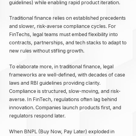
guidelines) while enabling rapid product iteration.
Traditional finance relies on established precedents
and slower, risk-averse compliance cycles. For
FinTechs, legal teams must embed flexibility into
contracts, partnerships, and tech stacks to adapt to
new rules without stifling growth.
To elaborate more, in traditional finance, legal
frameworks are well-defined, with decades of case
laws and RBI guidelines providing clarity.
Compliance is structured, slow-moving, and risk-
averse. In FinTech, regulations often lag behind
innovation. Companies launch products first, and
regulators respond later.
When BNPL (Buy Now, Pay Later) exploded in