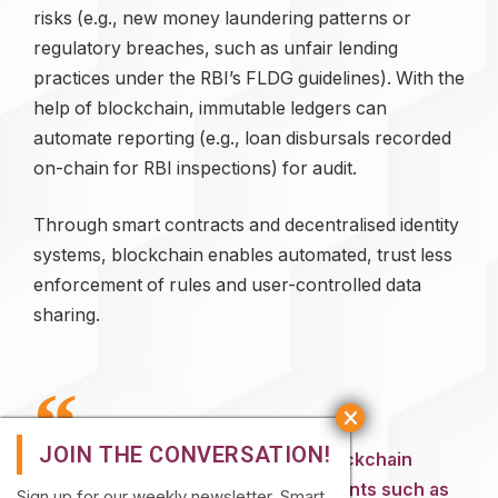
risks (e.g., new money laundering patterns or
regulatory breaches, such as unfair lending
practices under the RBI’s FLDG guidelines). With the
help of blockchain, immutable ledgers can
automate reporting (e.g., loan disbursals recorded
on-chain for RBI inspections) for audit.
Through smart contracts and decentralised identity
systems, blockchain enables automated, trust less
enforcement of rules and user-controlled data
sharing.
Yet, the inherent immutability of blockchain
clashes with data privacy requirements such as
Sign up for our weekly newsletter. Smart