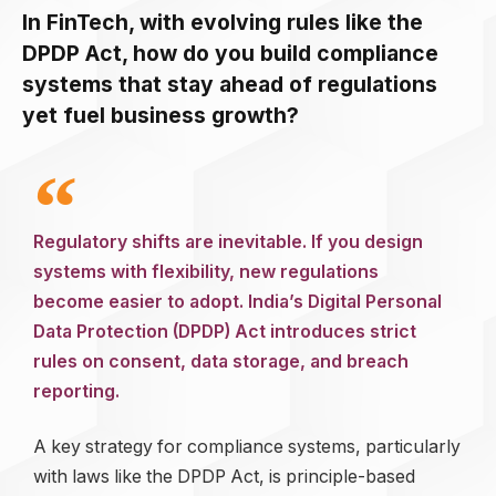
In FinTech, with evolving rules like the
DPDP Act, how do you build compliance
systems that stay ahead of regulations
yet fuel business growth?
Regulatory shifts are inevitable. If you design
systems with flexibility, new regulations
become easier to adopt. India’s Digital Personal
Data Protection (DPDP) Act introduces strict
rules on consent, data storage, and breach
reporting.
A key strategy for compliance systems, particularly
with laws like the DPDP Act, is principle-based