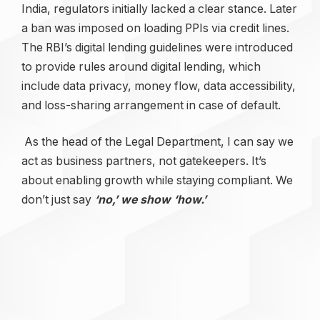
India, regulators initially lacked a clear stance. Later
a ban was imposed on loading PPIs via credit lines.
The RBI’s digital lending guidelines were introduced
to provide rules around digital lending, which
include data privacy, money flow, data accessibility,
and loss-sharing arrangement in case of default.
As the head of the Legal Department, I can say we
act as business partners, not gatekeepers. It’s
about enabling growth while staying compliant. We
don’t just say
‘no,’ we show ‘how.’