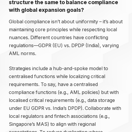
structure the same to balance compliance
with global expansion goals?
Global compliance isn’t about uniformity – it’s about
maintaining core principles while respecting local
nuances. Different countries have conflicting
regulations—GDPR (EU) vs. DPDP (India), varying
AML norms.
Strategies include a hub-and-spoke model to
centralised functions while localizing critical
requirements. To say, have a centralised
compliance functions (e.g., AML policies) but with
localised critical requirements (e.g., data storage
under EU GDPR vs. India’s DPDP). Collaborate with
local regulators and fintech associations (e.g.,
Singapore’s MAS) to align with regional