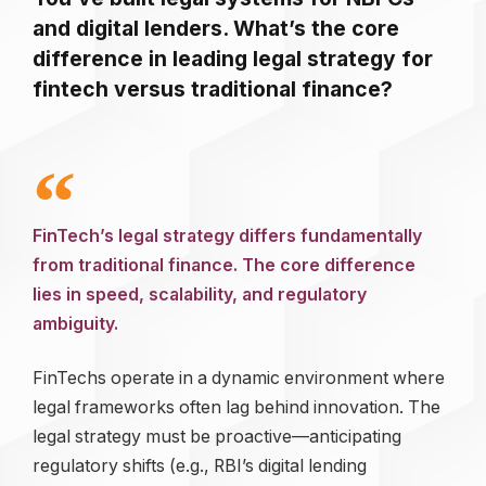
and digital lenders. What’s the core
difference in leading legal strategy for
fintech versus traditional finance?
FinTech’s legal strategy differs fundamentally
from traditional finance. The core difference
lies in speed, scalability, and regulatory
ambiguity.
FinTechs operate in a dynamic environment where
legal frameworks often lag behind innovation. The
legal strategy must be proactive—anticipating
regulatory shifts (e.g., RBI’s digital lending