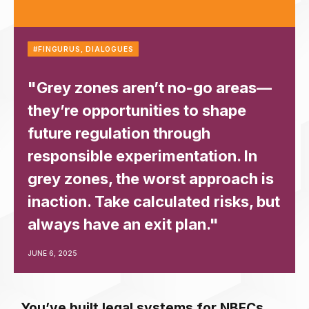
#FINGURUS
,
DIALOGUES
"Grey zones aren’t no-go areas—
they’re opportunities to shape
future regulation through
responsible experimentation. In
grey zones, the worst approach is
inaction. Take calculated risks, but
always have an exit plan."
JUNE 6, 2025
You’ve built legal systems for NBFCs