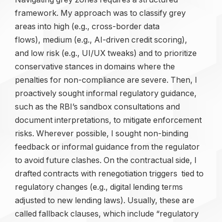
framework. My approach was to classify grey
areas into high (e.g., cross-border data
flows), medium (e.g., AI-driven credit scoring),
and low risk (e.g., UI/UX tweaks) and to prioritize
conservative stances in domains where the
penalties for non-compliance are severe. Then, I
proactively sought informal regulatory guidance,
such as the RBI’s sandbox consultations and
document interpretations, to mitigate enforcement
risks. Wherever possible, I sought non-binding
feedback or informal guidance from the regulator
to avoid future clashes. On the contractual side, I
drafted contracts with renegotiation triggers tied to
regulatory changes (e.g., digital lending terms
adjusted to new lending laws). Usually, these are
called fallback clauses, which include “regulatory