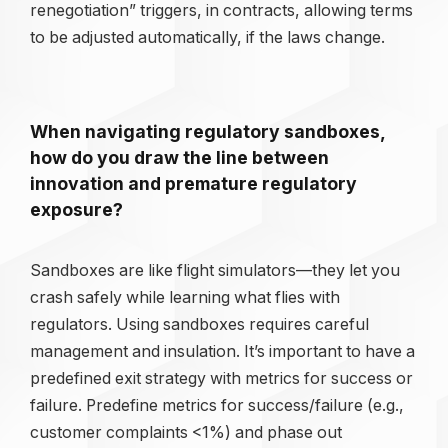
renegotiation” triggers, in contracts, allowing terms
to be adjusted automatically, if the laws change.
When navigating regulatory sandboxes,
how do you draw the line between
innovation and premature regulatory
exposure?
Sandboxes are like flight simulators—they let you
crash safely while learning what flies with
regulators. Using sandboxes requires careful
management and insulation. It’s important to have a
predefined exit strategy with metrics for success or
failure. Predefine metrics for success/failure (e.g.,
customer complaints <1%) and phase out