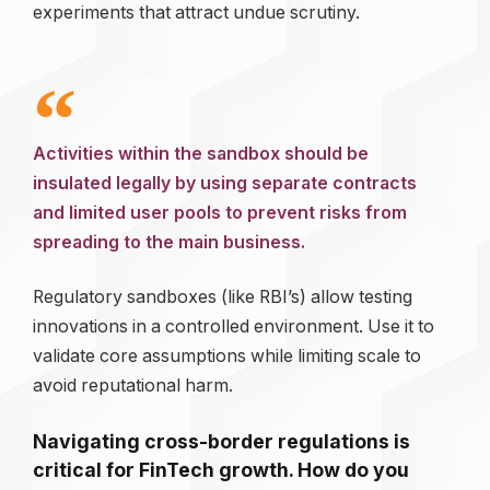
experiments that attract undue scrutiny.
Activities within the sandbox should be
insulated legally by using separate contracts
and limited user pools to prevent risks from
spreading to the main business.
Regulatory sandboxes (like RBI’s) allow testing
innovations in a controlled environment. Use it to
validate core assumptions while limiting scale to
avoid reputational harm.
Navigating cross-border regulations is
critical for FinTech growth. How do you