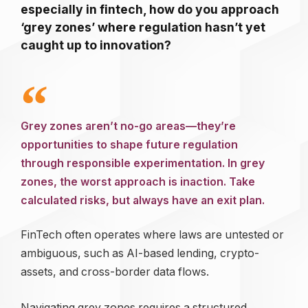
especially in fintech, how do you approach
‘grey zones’ where regulation hasn’t yet
caught up to innovation?
Grey zones aren’t no-go areas—they’re
opportunities to shape future regulation
through responsible experimentation. In grey
zones, the worst approach is inaction. Take
calculated risks, but always have an exit plan.
FinTech often operates where laws are untested or
ambiguous, such as AI-based lending, crypto-
assets, and cross-border data flows.
Navigating grey zones requires a structured