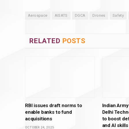
Aerospace
AISATS
DGCA
Drones
Safety
RELATED
POSTS
RBI issues draft norms to
Indian Army
enable banks to fund
Delhi Techno
acquisitions
to boost de
and AI skills
OCTOBER 24, 2025