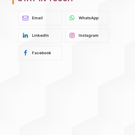
WhatsApp
LinkedIn
Instagram
Facebook