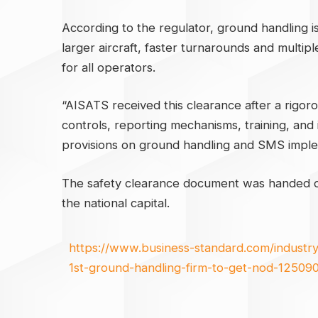
According to the regulator, ground handling is v
larger aircraft, faster turnarounds and multip
for all operators.
“AISATS received this clearance after a rigor
controls, reporting mechanisms, training, and 
provisions on ground handling and SMS implem
The safety clearance document was handed ov
the national capital.
https://www.business-standard.com/industry/
1st-ground-handling-firm-to-get-nod-125090