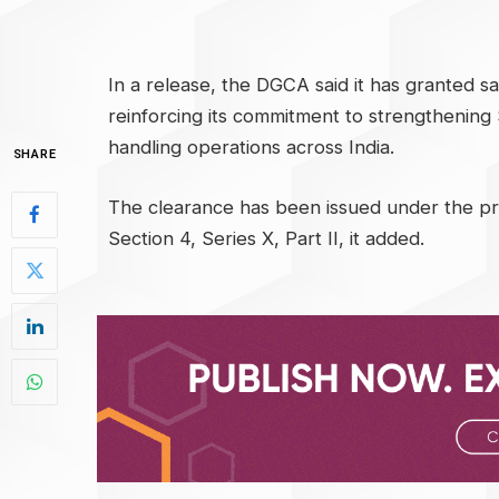
In a release, the DGCA said it has granted sa
reinforcing its commitment to strengthenin
handling operations across India.
SHARE
The clearance has been issued under the pro
Section 4, Series X, Part II, it added.