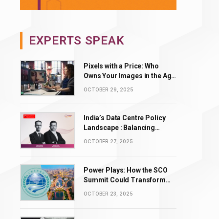
EXPERTS SPEAK
Pixels with a Price: Who
Owns Your Images in the Age
of AI Editing?
OCTOBER 29, 2025
India’s Data Centre Policy
Landscape : Balancing
Incentives with Complexity
OCTOBER 27, 2025
Power Plays: How the SCO
Summit Could Transform
BRICS’ Energy & Tech
OCTOBER 23, 2025
Leadership