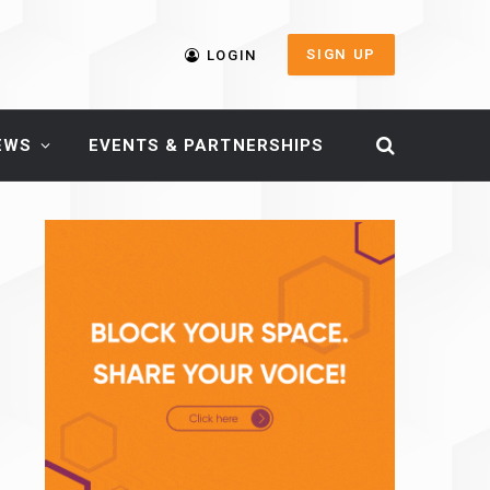
SIGN UP
LOGIN
EWS
EVENTS & PARTNERSHIPS