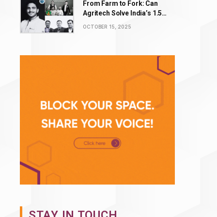
From Farm to Fork: Can
Agritech Solve India’s ₹1.5
Lakh Crore Food Waste
OCTOBER 15, 2025
Problem?
STAY IN TOUCH