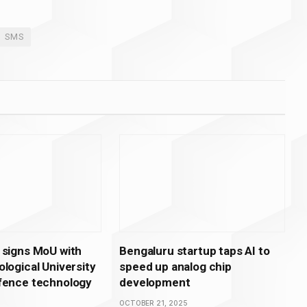
SMS
 signs MoU with
Bengaluru startup taps AI to
logical University
speed up analog chip
fence technology
development
OCTOBER 21, 2025