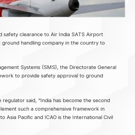
afety clearance to Air India SATS Airport
st ground handling company in the country to
nagement Systems (SMS), the Directorate General
mework to provide safety approval to ground
e regulator said, “India has become the second
mplement such a comprehensive framework in
o Asia Pacific and ICAO is the International Civil