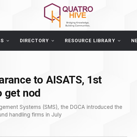
ES
DIRECTORY
RESOURCE LIBRARY
N
arance to AISATS, 1st
o get nod
nagement Systems (SMS), the DGCA introduced the
nd handling firms in July