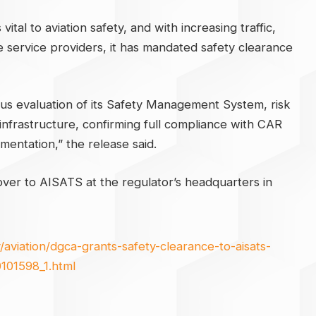
ital to aviation safety, and with increasing traffic,
le service providers, it has mandated safety clearance
ous evaluation of its Safety Management System, risk
infrastructure, confirming full compliance with CAR
entation,” the release said.
er to AISATS at the regulator’s headquarters in
aviation/dgca-grants-safety-clearance-to-aisats-
101598_1.html