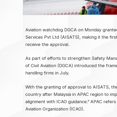
Aviation watchdog DGCA on Monday granted s
Services Pvt Ltd (AISATS), making it the fir
receive the approval.
As part of efforts to strengthen Safety Ma
of Civil Aviation (DGCA) introduced the fra
handling firms in July.
With the granting of approval to AISATS, th
country after Malaysia in APAC region to i
alignment with ICAO guidance.”
APAC refers t
Aviation Organization (ICAO).