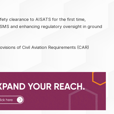
fety clearance to AISATS for the first time,
g SMS and enhancing regulatory oversight in ground
visions of Civil Aviation Requirements (CAR)