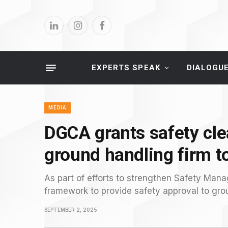
LinkedIn
Instagram
Facebook
EXPERTS SPEAK
DIALOGU
MEDIA
DGCA grants safety cle
ground handling firm t
As part of efforts to strengthen Safety Ma
framework to provide safety approval to grou
SEPTEMBER 2, 2025