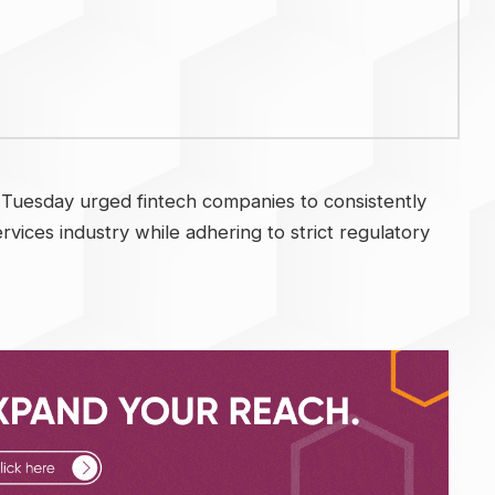
 Tuesday urged fintech companies to consistently
services industry while adhering to strict regulatory