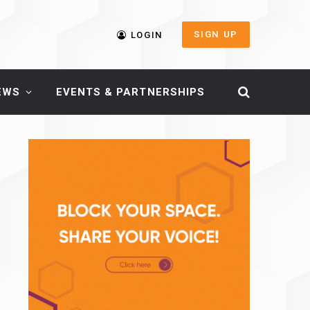
SIGN UP
LOGIN
EWS
EVENTS & PARTNERSHIPS