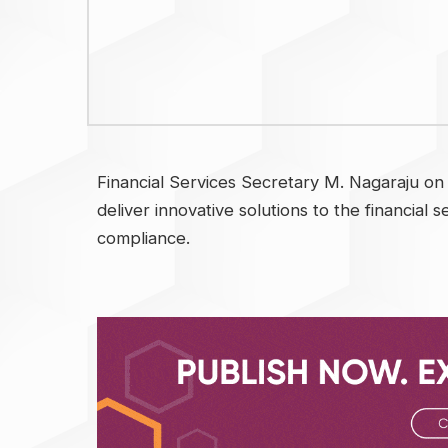
Financial Services Secretary M. Nagaraju on
deliver innovative solutions to the financial 
compliance.