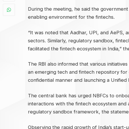
During the meeting, he said the government h
enabling environment for the fintechs.
“It was noted that Aadhar, UPI, and AePS, a
sectors. Similarly, regulatory sandbox, fint
facilitated the fintech ecosystem in India,” t
The RBI also informed that various initiative
an emerging tech and fintech repository for 
confidential manner and launching a Unified 
The central bank has urged NBFCs to onboar
interactions with the fintech ecosystem and 
regulatory sandbox framework, the statemen
Observing the rapid growth of India’s start-up