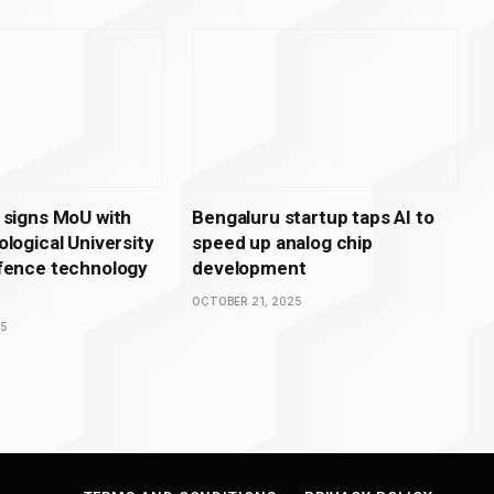
 signs MoU with
Bengaluru startup taps AI to
logical University
speed up analog chip
fence technology
development
OCTOBER 21, 2025
25