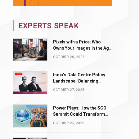
EXPERTS SPEAK
Pixels with a Price: Who
Owns Your Images in the Age
of AI Editing?
OCTOBER 29, 2025
India’s Data Centre Policy
Landscape : Balancing
Incentives with Complexity
OCTOBER 27, 2025
Power Plays: How the SCO
Summit Could Transform
BRICS’ Energy & Tech
OCTOBER 23, 2025
Leadership