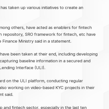
as taken up various initiatives to create an
mong others, have acted as enablers for fintech
ech repository, SRO framework for fintech, etc have
he Finance Ministry said in a statement.
s have been taken at their end, including developing
capturing baseline information in a secured and
Lending Interface (ULI).
d on the ULI platform, conducting regular
also working on video-based KYC projects in their
t said.
 and fintech sector, especially in the last ten