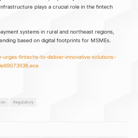
nfrastructure plays a crucial role in the fintech
ayment systems in rural and northeast regions,
lending based on digital footprints for MSMEs.
urges-fintechs-to-deliver-innovative-solutions-
icle69073938.ece
ion
Regulatory