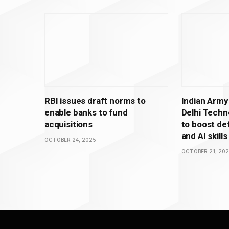
RBI issues draft norms to
Indian Army
enable banks to fund
Delhi Techno
acquisitions
to boost de
and AI skills
OCTOBER 24, 2025
OCTOBER 21, 20