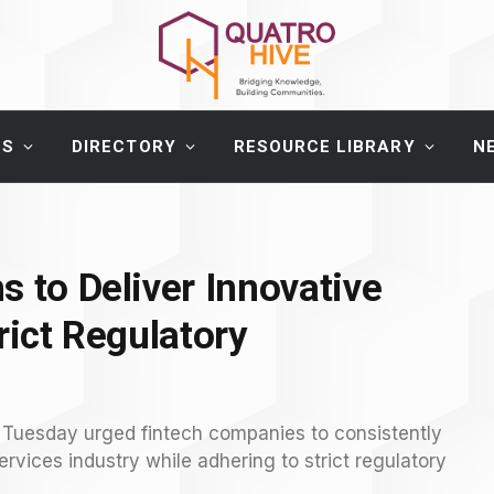
ES
DIRECTORY
RESOURCE LIBRARY
N
s to Deliver Innovative
rict Regulatory
 Tuesday urged fintech companies to consistently
services industry while adhering to strict regulatory