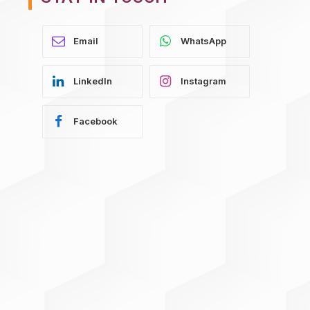
WhatsApp
LinkedIn
Instagram
Facebook