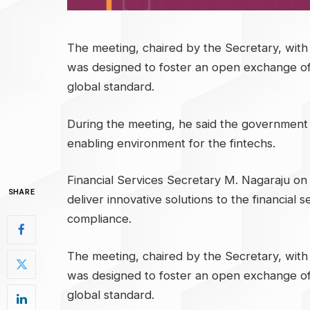
The meeting, chaired by the Secretary, with
was designed to foster an open exchange of i
global standard.
During the meeting, he said the government h
enabling environment for the fintechs.
Financial Services Secretary M. Nagaraju on
SHARE
deliver innovative solutions to the financial 
compliance.
The meeting, chaired by the Secretary, with
was designed to foster an open exchange of i
global standard.