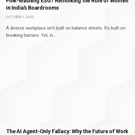
Pink-Washing ESG? Rethinking the Role of Women
in India’s Boardrooms
OCTOBER 1, 2025
A diverse workplace isn’t built on balance sheets. It’s built on
breaking barriers. Yet, in…
The AI Agent-Only Fallacy: Why the Future of Work