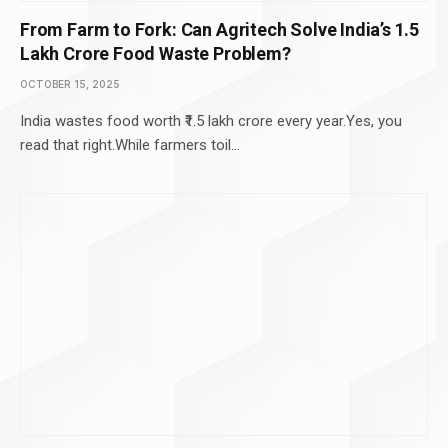
From Farm to Fork: Can Agritech Solve India’s ₹1.5
Lakh Crore Food Waste Problem?
OCTOBER 15, 2025
India wastes food worth ₹1.5 lakh crore every year.Yes, you
read that right.While farmers toil…