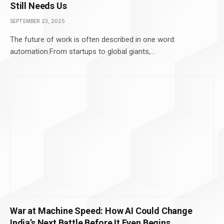
Still Needs Us
SEPTEMBER 23, 2025
The future of work is often described in one word:
automation.From startups to global giants,…
War at Machine Speed: How AI Could Change
India’s Next Battle Before It Even Begins