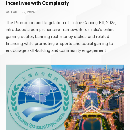
Incentives with Complexity
OCTOBER 27, 2025
The Promotion and Regulation of Online Gaming Bill, 2025,
introduces a comprehensive framework for India’s online
gaming sector, banning real-money stakes and related
financing while promoting e-sports and social gaming to
encourage skill-building and community engagement.