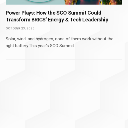
Power Plays: How the SCO Summit Could
Transform BRICS’ Energy & Tech Leadership
OCTOBER 23, 2025
Solar, wind, and hydrogen, none of them work without the
right battery.This year’s SCO Summit…