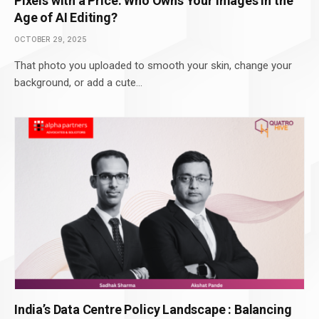
Pixels with a Price: Who Owns Your Images in the
Age of AI Editing?
OCTOBER 29, 2025
That photo you uploaded to smooth your skin, change your
background, or add a cute…
India’s Data Centre Policy Landscape : Balancing