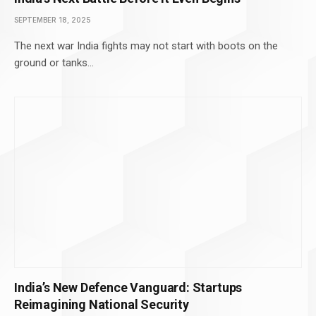
SEPTEMBER 18, 2025
The next war India fights may not start with boots on the
ground or tanks…
India’s New Defence Vanguard: Startups
Reimagining National Security