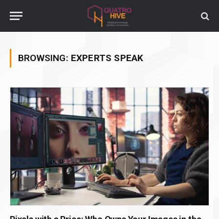
BROWSING:
EXPERTS SPEAK