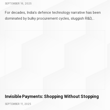
SEPTEMBER 16, 2025
For decades, India’s defence technology narrative has been
dominated by bulky procurement cycles, sluggish R&D,…
Invisible Payments: Shopping Without Stopping
SEPTEMBER 11, 2025