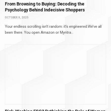
From Browsing to Buying: Decoding the
Psychology Behind Indecisive Shoppers
OCTOBER 9, 2025
Your endless scrolling isn’t random: it’s engineered.We’ve all
been there. You open Amazon or Myntra…