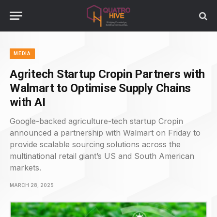
MEDIA
Agritech Startup Cropin Partners with
Walmart to Optimise Supply Chains
with AI
Google-backed agriculture-tech startup Cropin
announced a partnership with Walmart on Friday to
provide scalable sourcing solutions across the
multinational retail giant’s US and South American
markets.
MARCH 28, 2025