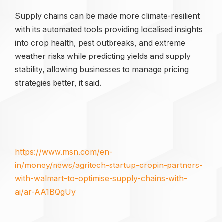
Supply chains can be made more climate-resilient
with its automated tools providing localised insights
into crop health, pest outbreaks, and extreme
weather risks while predicting yields and supply
stability, allowing businesses to manage pricing
strategies better, it said.
https://www.msn.com/en-
in/money/news/agritech-startup-cropin-partners-
with-walmart-to-optimise-supply-chains-with-
ai/ar-AA1BQgUy