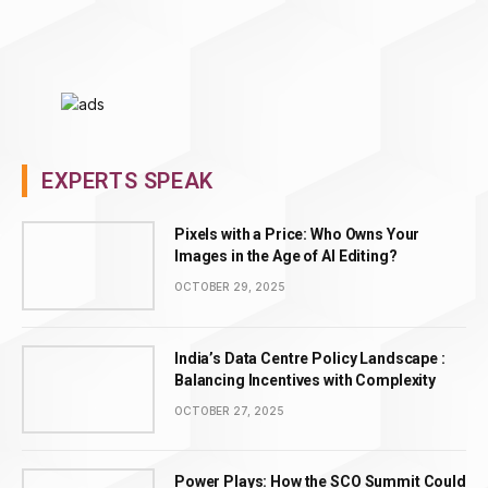
EXPERTS SPEAK
Pixels with a Price: Who Owns Your
Images in the Age of AI Editing?
OCTOBER 29, 2025
India’s Data Centre Policy Landscape :
Balancing Incentives with Complexity
OCTOBER 27, 2025
Power Plays: How the SCO Summit Could