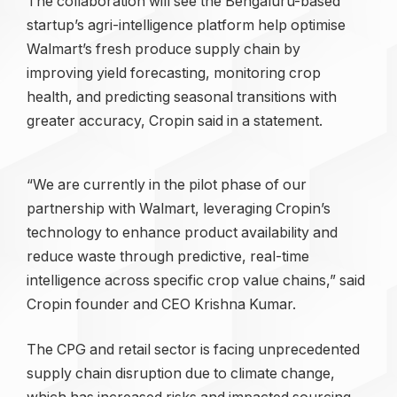
The collaboration will see the Bengaluru-based
startup’s agri-intelligence platform help optimise
Walmart’s fresh produce supply chain by
improving yield forecasting, monitoring crop
health, and predicting seasonal transitions with
greater accuracy, Cropin said in a statement.
“We are currently in the pilot phase of our
partnership with Walmart, leveraging Cropin’s
technology to enhance product availability and
reduce waste through predictive, real-time
intelligence across specific crop value chains,” said
Cropin founder and CEO Krishna Kumar.
The CPG and retail sector is facing unprecedented
supply chain disruption due to climate change,