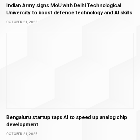
Indian Army signs MoU with Delhi Technological
University to boost defence technology and AI skills
OCTOBER 21, 2025
Bengaluru startup taps AI to speed up analog chip
development
OCTOBER 21, 2025