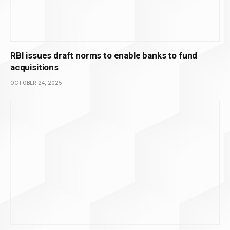
RBI issues draft norms to enable banks to fund
acquisitions
OCTOBER 24, 2025