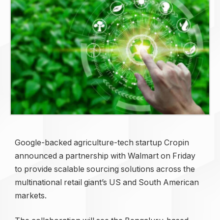
Google-backed agriculture-tech startup Cropin
announced a partnership with Walmart on Friday
to provide scalable sourcing solutions across the
multinational retail giant’s US and South American
markets.