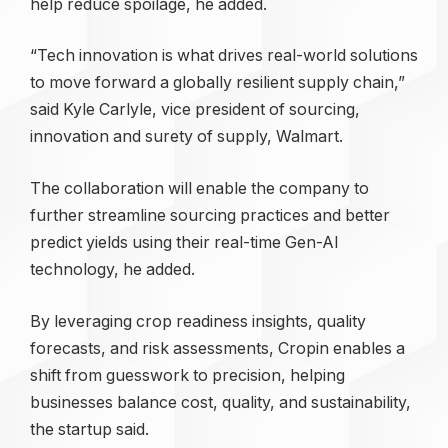
help reduce spoilage, he added.
“Tech innovation is what drives real-world solutions
to move forward a globally resilient supply chain,”
said Kyle Carlyle, vice president of sourcing,
innovation and surety of supply, Walmart.
The collaboration will enable the company to
further streamline sourcing practices and better
predict yields using their real-time Gen-AI
technology, he added.
By leveraging crop readiness insights, quality
forecasts, and risk assessments, Cropin enables a
shift from guesswork to precision, helping
businesses balance cost, quality, and sustainability,
the startup said.