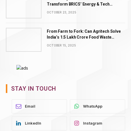
Transform BRICS’ Energy & Tech
Leadership
OCTOBER 23, 2025
From Farm to Fork: Can Agritech Solve
India’s ₹1.5 Lakh Crore Food Waste
Problem?
OCTOBER 15, 2025
STAY IN TOUCH
WhatsApp
LinkedIn
Instagram