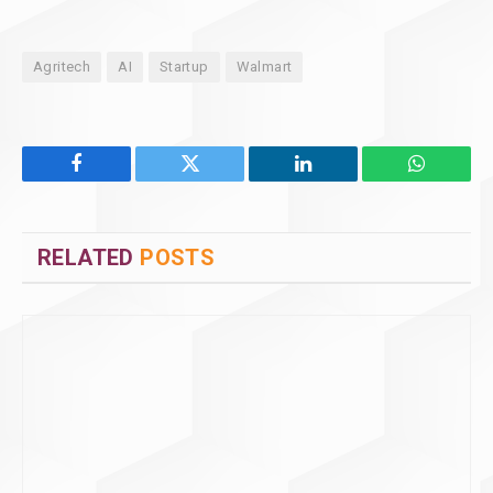
Agritech
AI
Startup
Walmart
Facebook
Twitter
LinkedIn
WhatsAp
RELATED
POSTS