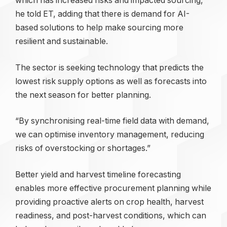
which has increased risks and impacted sourcing,
he told ET, adding that there is demand for AI-
based solutions to help make sourcing more
resilient and sustainable.
The sector is seeking technology that predicts the
lowest risk supply options as well as forecasts into
the next season for better planning.
“By synchronising real-time field data with demand,
we can optimise inventory management, reducing
risks of overstocking or shortages.”
Better yield and harvest timeline forecasting
enables more effective procurement planning while
providing proactive alerts on crop health, harvest
readiness, and post-harvest conditions, which can