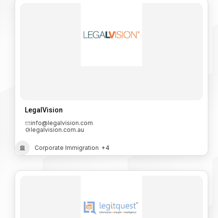
LegalVision
info@legalvision.com
legalvision.com.au
Corporate Immigration
+4