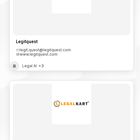
Legitquest
legit.quest@legitquest.com
www.legitquest.com
Legal AI
+3