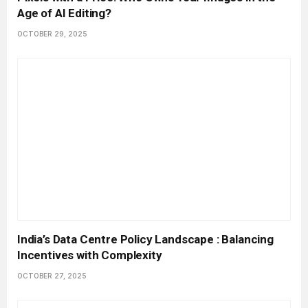
Age of AI Editing?
OCTOBER 29, 2025
India’s Data Centre Policy Landscape : Balancing
Incentives with Complexity
OCTOBER 27, 2025