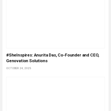
#SheInspires: Anurita Das, Co-Founder and CEO,
Genovation Solutions
OCTOBER 24, 2025