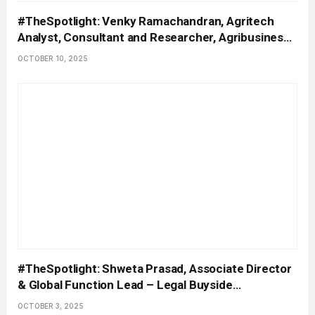
#TheSpotlight: Venky Ramachandran, Agritech
Analyst, Consultant and Researcher, Agribusiness
Matters
OCTOBER 10, 2025
#TheSpotlight: Shweta Prasad, Associate Director
& Global Function Lead – Legal Buyside
Contracting, Accenture
OCTOBER 3, 2025