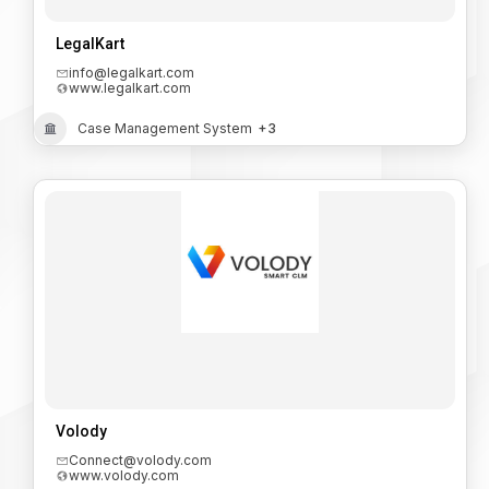
LegalKart
info@legalkart.com
www.legalkart.com
Case Management System
+3
Volody
Connect@volody.com
www.volody.com