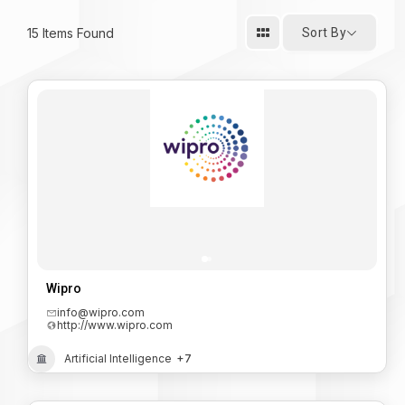
15
Items Found
Sort By
Wipro
info@wipro.com
http://www.wipro.com
Artificial Intelligence
+7