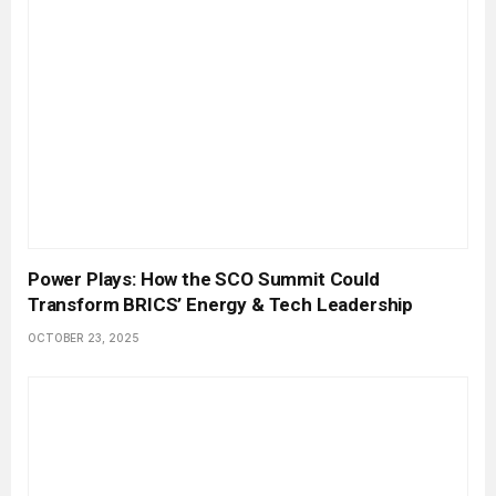
Power Plays: How the SCO Summit Could
Transform BRICS’ Energy & Tech Leadership
OCTOBER 23, 2025