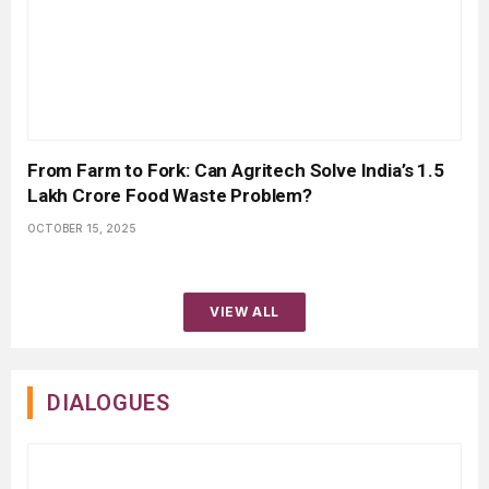
From Farm to Fork: Can Agritech Solve India’s ₹1.5
Lakh Crore Food Waste Problem?
OCTOBER 15, 2025
VIEW ALL
DIALOGUES