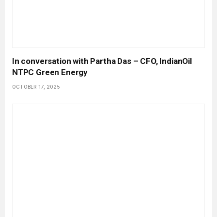
In conversation with Partha Das – CFO, IndianOil
NTPC Green Energy
OCTOBER 17, 2025