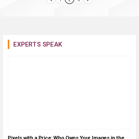
EXPERTS SPEAK
Pixels with a Price: Who Owns Your Images in the