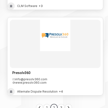
CLM Software
+3
Presolv360
info@presolv360.com
www.presolv360.com
Alternate Dispute Resolution
+4
1
2
3