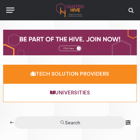
TECH SOLUTION PROVIDERS
UNIVERSITIES
Search