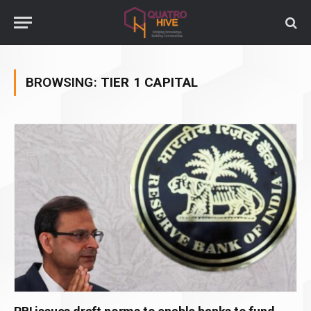
BROWSING:
TIER 1 CAPITAL