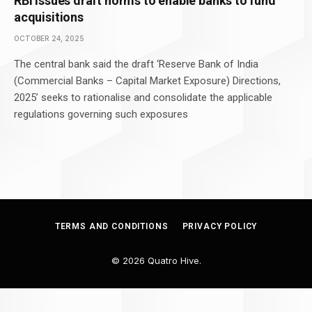
RBI issues draft norms to enable banks to fund
acquisitions
OCTOBER 24, 2025
The central bank said the draft ‘Reserve Bank of India
(Commercial Banks – Capital Market Exposure) Directions,
2025’ seeks to rationalise and consolidate the applicable
regulations governing such exposures
TERMS AND CONDITIONS
PRIVACY POLICY
© 2026 Quatro Hive.