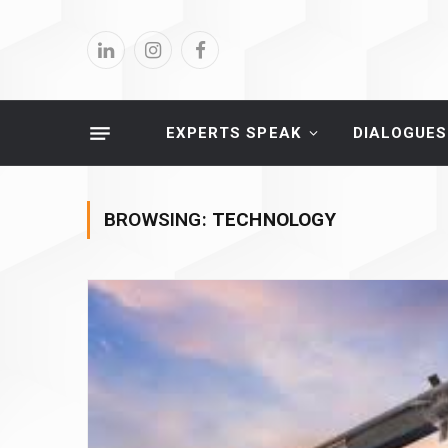
LinkedIn
Instagram
Facebook
EXPERTS SPEAK
DIALOGUES
BROWSING:
TECHNOLOGY