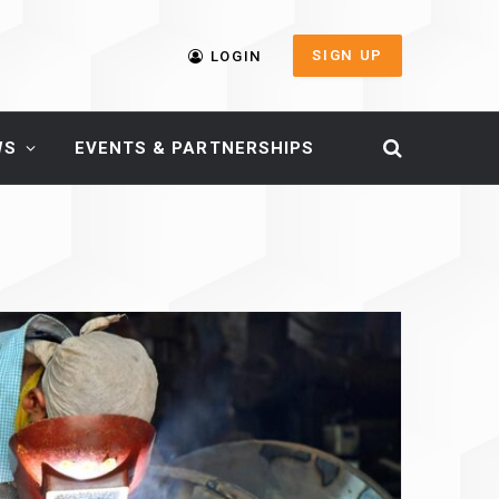
SIGN UP
LOGIN
WS
EVENTS & PARTNERSHIPS