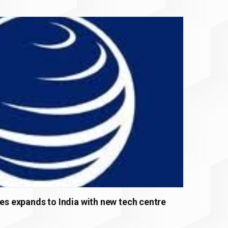
ces expands to India with new tech centre