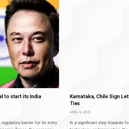
 to start its India
Karnataka, Chile Sign Let
Ties
APRIL 6, 2025
regulatory barrier for its entry
In a significant step towards fo