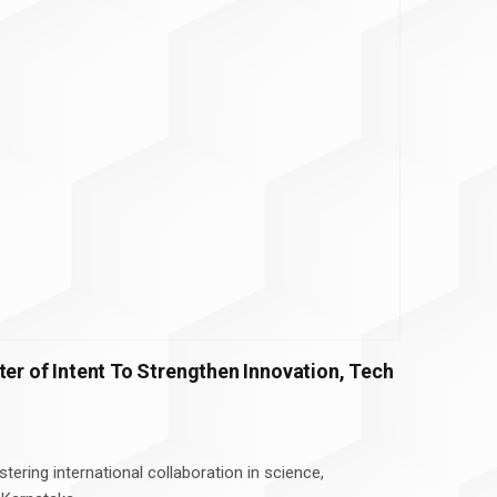
ter of Intent To Strengthen Innovation, Tech
stering international collaboration in science,