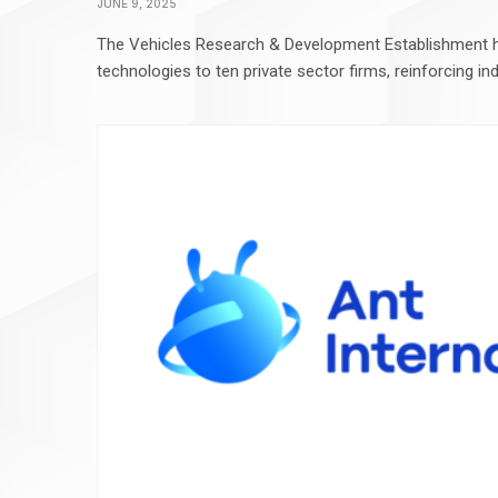
JUNE 9, 2025
The Vehicles Research & Development Establishment 
technologies to ten private sector firms, reinforcing in