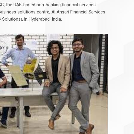
JSC, the UAE-based non-banking financial services
business solutions centre, Al Ansari Financial Services
 Solutions), in Hyderabad, India.