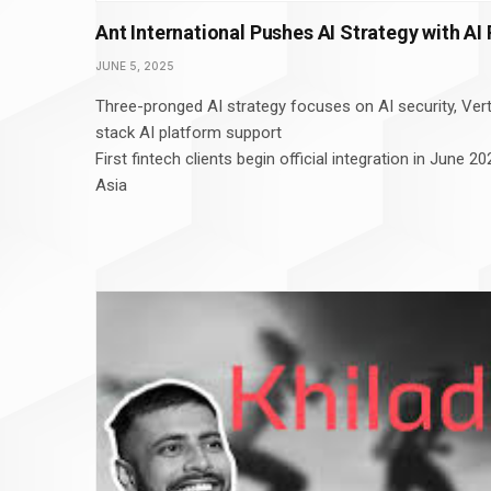
Ant International Pushes AI Strategy with AI
JUNE 5, 2025
Three-pronged AI strategy focuses on AI security, Verti
stack AI platform support
First fintech clients begin official integration in June
Asia