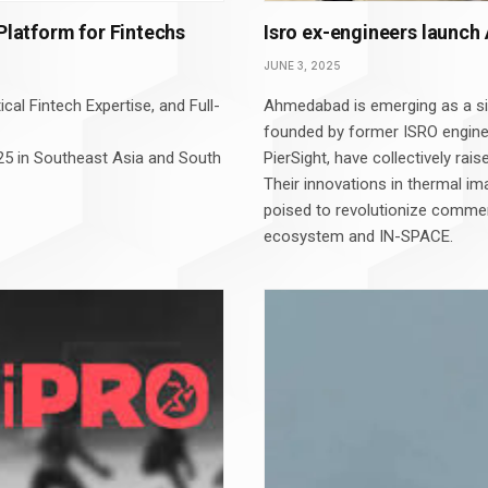
 Platform for Fintechs
Isro ex-engineers launch 
JUNE 3, 2025
cal Fintech Expertise, and Full-
Ahmedabad is emerging as a sig
founded by former ISRO engine
 2025 in Southeast Asia and South
PierSight, have collectively rais
Their innovations in thermal im
poised to revolutionize commer
ecosystem and IN-SPACE.