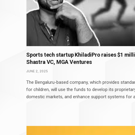
Sports tech startup KhiladiPro raises $1 mill
Shastra VC, MGA Ventures
JUNE 2, 2025
The Bengaluru-based company, which provides standar
for children, will use the funds to develop its proprieta
domestic markets, and enhance support systems for a