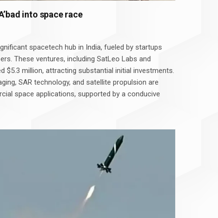
A’bad into space race
nificant spacetech hub in India, fueled by startups
ers. These ventures, including SatLeo Labs and
ed $5.3 million, attracting substantial initial investments.
aging, SAR technology, and satellite propulsion are
cial space applications, supported by a conducive