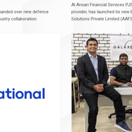
Al Ansari Financial Services P
handed over nine defence
provider, has launched its new 
dustry collaboration.
Solutions Private Limited (AAFS