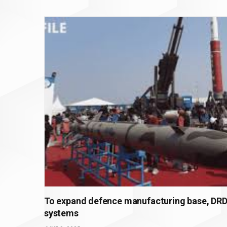
To expand defence manufacturing base, DRDO
systems