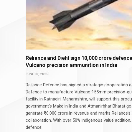
Reliance and Diehl sign ₹10,000 crore defenc
Vulcano precision ammunition in India
JUNE 10, 2025
Reliance Defence has signed a strategic cooperation 
Defence to manufacture Vulcano 155mm precision-guid
facility in Ratnagiri, Maharashtra, will support this produ
government’s Make in India and Atmanirbhar Bharat goa
generate ₹10,000 crore in revenue and marks Reliance’s
collaboration. With over 50% indigenous value addition,
defence.