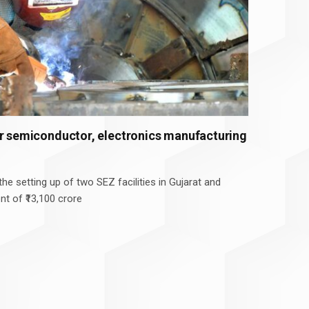
or semiconductor, electronics manufacturing
he setting up of two SEZ facilities in Gujarat and
nt of ₹13,100 crore