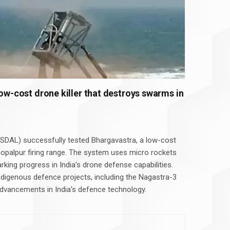
low-cost drone killer that destroys swarms in
SDAL) successfully tested Bhargavastra, a low-cost
opalpur firing range. The system uses micro rockets
king progress in India’s drone defense capabilities.
ndigenous defence projects, including the Nagastra-3
g advancements in India’s defence technology.