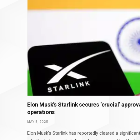
Elon Musk’s Starlink secures ‘crucial’ approval
operations
MAY 8, 2025
Elon Musk’s Starlink has reportedly cleared a significant 