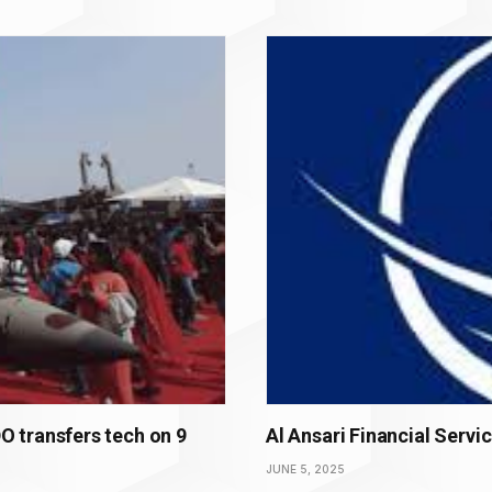
 transfers tech on 9
Al Ansari Financial Servi
JUNE 5, 2025