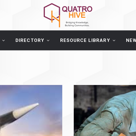
DIRECTORY
RESOURCE LIBRARY
NE