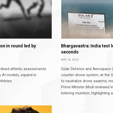
ion in round led by
Bhargavastra: India test 
seconds
MAY 14, 2025
dised athletic assessments
Solar Defence and Aerospace (
ry AI models, expand in
counter-drone system, at the G
thletes.
to neutralize drone swarms, mar
Prime Minister Modi reviewed i
loitering munition, highlightin