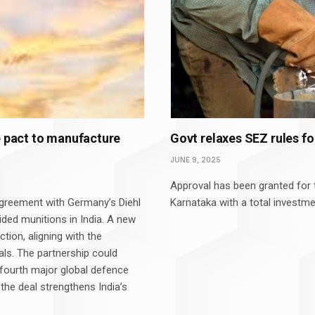
e pact to manufacture
Govt relaxes SEZ rules f
JUNE 9, 2025
Approval has been granted for t
agreement with Germany’s Diehl
Karnataka with a total investme
ed munitions in India. A new
ction, aligning with the
ls. The partnership could
 fourth major global defence
 the deal strengthens India’s