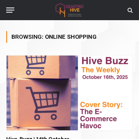
BROWSING:
ONLINE SHOPPING