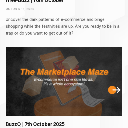
Hive-Buzz | 16th October
OCTOBER 16, 2025
Uncover the dark patterns of e-commerce and binge
shopping while the festivities are up. Are you ready to be in a
trap or do you want to get out of it?
BuzzQ | 7th October 2025