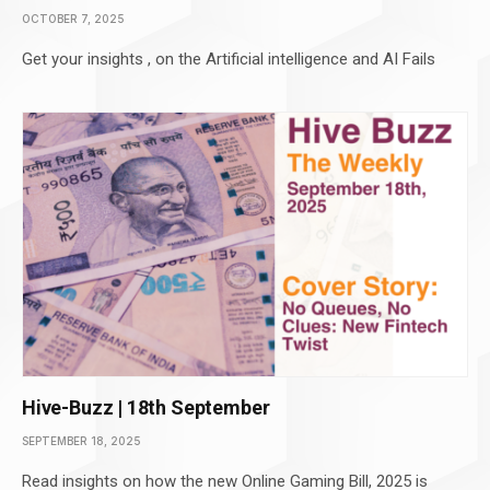
OCTOBER 7, 2025
Get your insights , on the Artificial intelligence and AI Fails
Hive-Buzz | 18th September
SEPTEMBER 18, 2025
Read insights on how the new Online Gaming Bill, 2025 is