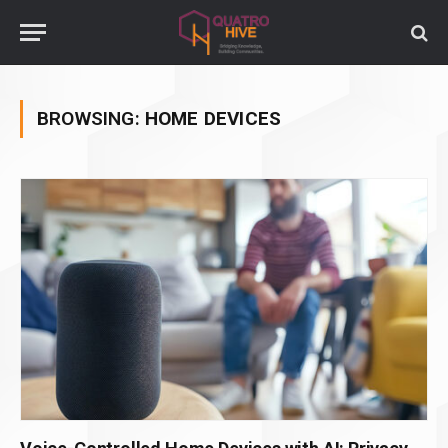
BROWSING:
HOME DEVICES