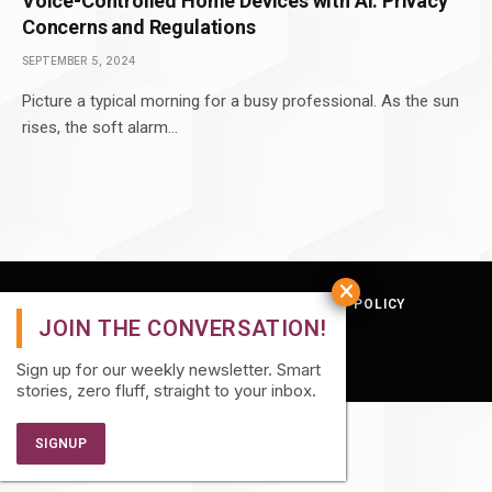
Voice-Controlled Home Devices with AI: Privacy
Concerns and Regulations
SEPTEMBER 5, 2024
Picture a typical morning for a busy professional. As the sun
rises, the soft alarm…
TERMS AND CONDITIONS
PRIVACY POLICY
© 2026 Quatro Hive.
Sign up for our weekly newsletter. Smart
stories, zero fluff, straight to your inbox.