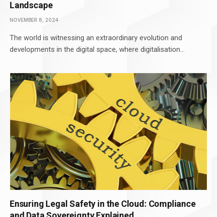
Landscape
NOVEMBER 8, 2024
The world is witnessing an extraordinary evolution and
developments in the digital space, where digitalisation…
Ensuring Legal Safety in the Cloud: Compliance
and Data Sovereignty Explained