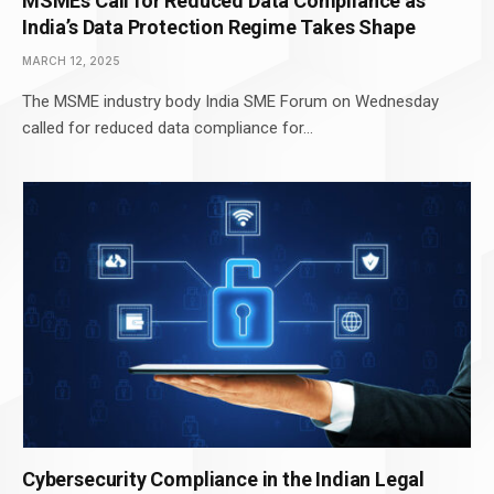
MSMEs Call for Reduced Data Compliance as
India’s Data Protection Regime Takes Shape
MARCH 12, 2025
The MSME industry body India SME Forum on Wednesday
called for reduced data compliance for…
Cybersecurity Compliance in the Indian Legal