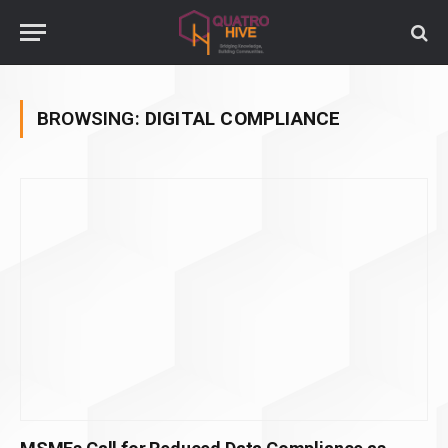
BROWSING:
DIGITAL COMPLIANCE