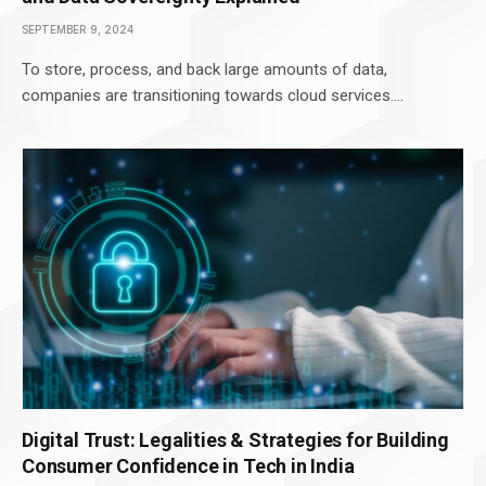
SEPTEMBER 9, 2024
To store, process, and back large amounts of data,
companies are transitioning towards cloud services.…
Digital Trust: Legalities & Strategies for Building
Consumer Confidence in Tech in India