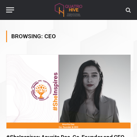
BROWSING:
CEO