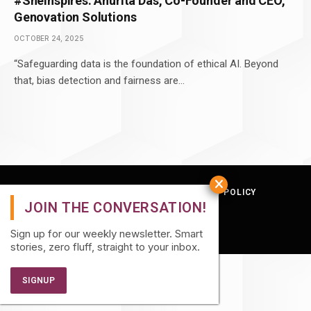
#SheInspires: Anurita Das, Co-Founder and CEO,
Genovation Solutions
OCTOBER 24, 2025
“Safeguarding data is the foundation of ethical AI. Beyond
that, bias detection and fairness are…
TERMS AND CONDITIONS
PRIVACY POLICY
© 2026 Quatro Hive.
Sign up for our weekly newsletter. Smart
stories, zero fluff, straight to your inbox.