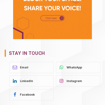
STAY IN TOUCH
WhatsApp
LinkedIn
Instagram
Facebook