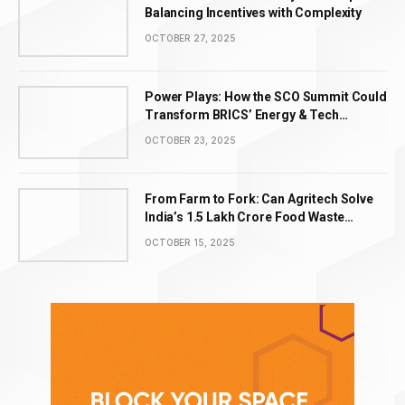
Balancing Incentives with Complexity
OCTOBER 27, 2025
Power Plays: How the SCO Summit Could
Transform BRICS’ Energy & Tech
Leadership
OCTOBER 23, 2025
From Farm to Fork: Can Agritech Solve
India’s ₹1.5 Lakh Crore Food Waste
Problem?
OCTOBER 15, 2025