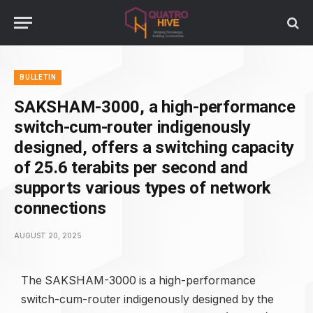
BULLETIN
SAKSHAM-3000, a high-performance
switch-cum-router indigenously
designed, offers a switching capacity
of 25.6 terabits per second and
supports various types of network
connections
AUGUST 20, 2025
The SAKSHAM-3000 is a high-performance
switch-cum-router indigenously designed by the