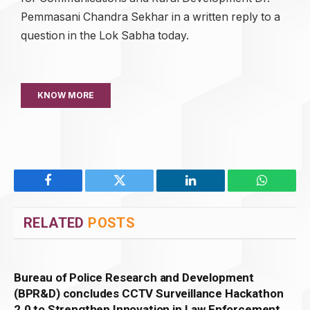
Pemmasani Chandra Sekhar in a written reply to a
question in the Lok Sabha today.
KNOW MORE
Facebook
Twitter
LinkedIn
WhatsAp
RELATED
POSTS
Bureau of Police Research and Development
(BPR&D) concludes CCTV Surveillance Hackathon
2.0 to Strengthen Innovation in Law Enforcement