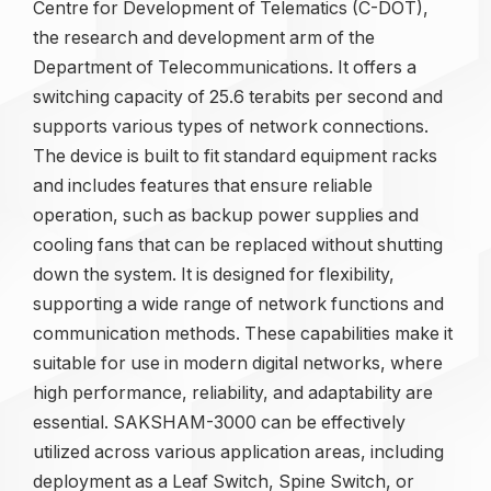
Centre for Development of Telematics (C-DOT),
the research and development arm of the
Department of Telecommunications. It offers a
switching capacity of 25.6 terabits per second and
supports various types of network connections.
The device is built to fit standard equipment racks
and includes features that ensure reliable
operation, such as backup power supplies and
cooling fans that can be replaced without shutting
down the system. It is designed for flexibility,
supporting a wide range of network functions and
communication methods. These capabilities make it
suitable for use in modern digital networks, where
high performance, reliability, and adaptability are
essential. SAKSHAM-3000 can be effectively
utilized across various application areas, including
deployment as a Leaf Switch, Spine Switch, or