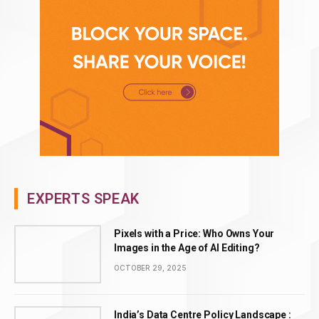
EXPERTS SPEAK
Pixels with a Price: Who Owns Your
Images in the Age of AI Editing?
OCTOBER 29, 2025
India’s Data Centre Policy Landscape :