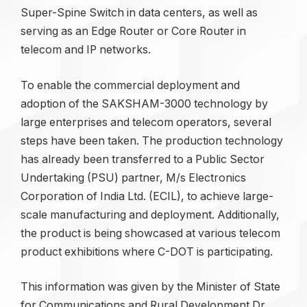
Super-Spine Switch in data centers, as well as
serving as an Edge Router or Core Router in
telecom and IP networks.
To enable the commercial deployment and
adoption of the SAKSHAM-3000 technology by
large enterprises and telecom operators, several
steps have been taken. The production technology
has already been transferred to a Public Sector
Undertaking (PSU) partner, M/s Electronics
Corporation of India Ltd. (ECIL), to achieve large-
scale manufacturing and deployment. Additionally,
the product is being showcased at various telecom
product exhibitions where C-DOT is participating.
This information was given by the Minister of State
for Communications and Rural Development Dr.