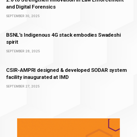
and Digital Forensics
SEPTEMBER 30, 2025
BSNL’s Indigenous 4G stack embodies Swadeshi
spirit
SEPTEMBER 28, 2025
CSIR-AMPRI designed & developed SODAR system
facility inaugurated at IMD
SEPTEMBER 27, 2025