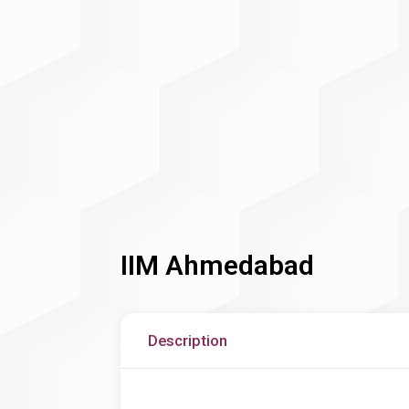
IIM Ahmedabad
Description