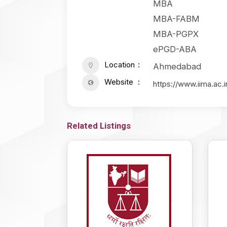
MBA
MBA-FABM
MBA-PGPX
ePGD-ABA
Location
Ahmedabad
Website
https://www.iima.ac.i
Related Listings