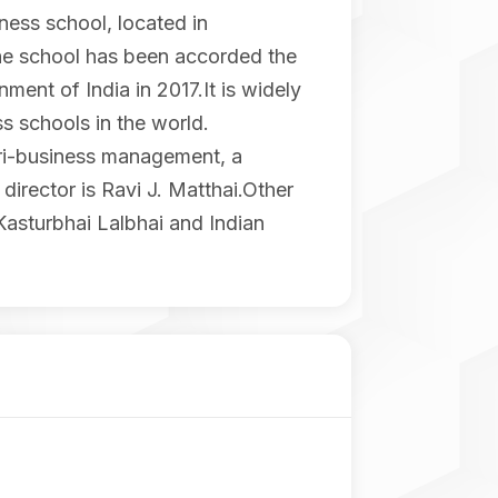
ess school, located in
the school has been accorded the
ent of India in 2017.It is widely
s schools in the world.
gri-business management, a
director is Ravi J. Matthai.Other
Kasturbhai Lalbhai and Indian