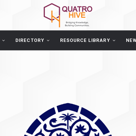
DIRECTORY
RESOURCE LIBRARY
NE