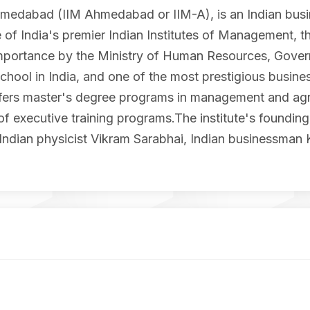
medabad (IIM Ahmedabad or IIM-A), is an Indian busin
 of India's premier Indian Institutes of Management, 
 Importance by the Ministry of Human Resources, Governm
chool in India, and one of the most prestigious busines
e offers master's degree programs in management and a
 executive training programs.The institute's founding 
Indian physicist Vikram Sarabhai, Indian businessman 