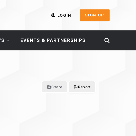
SIGN UP
LOGIN
WS
EVENTS & PARTNERSHIPS
Share
Report