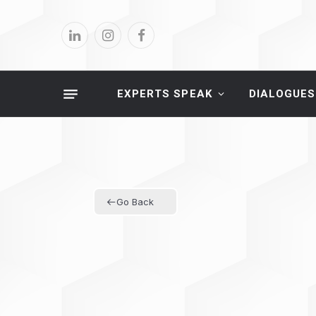
LinkedIn
Instagram
Facebook
EXPERTS SPEAK
DIALOGUES
Go Back