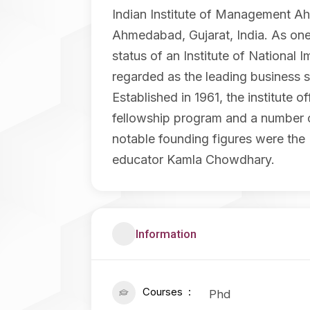
Indian Institute of Management Ah
Ahmedabad, Gujarat, India. As one
status of an Institute of National
regarded as the leading business s
Established in 1961, the institut
fellowship program and a number of
notable founding figures were the 
educator Kamla Chowdhary.
Information
Courses
Phd