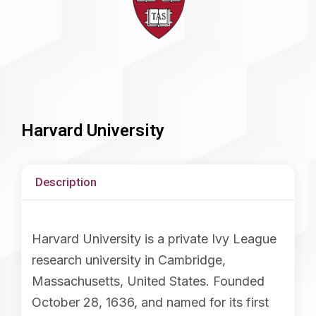
Harvard University
Description
Harvard University is a private Ivy League
research university in Cambridge,
Massachusetts, United States. Founded
October 28, 1636, and named for its first