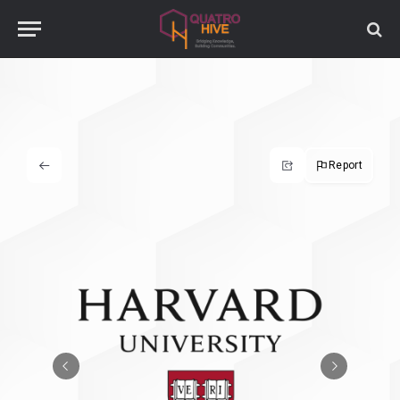
Report