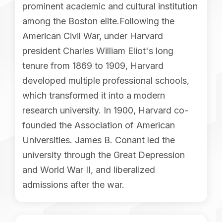
prominent academic and cultural institution
among the Boston elite.Following the
American Civil War, under Harvard
president Charles William Eliot's long
tenure from 1869 to 1909, Harvard
developed multiple professional schools,
which transformed it into a modern
research university. In 1900, Harvard co-
founded the Association of American
Universities. James B. Conant led the
university through the Great Depression
and World War II, and liberalized
admissions after the war.