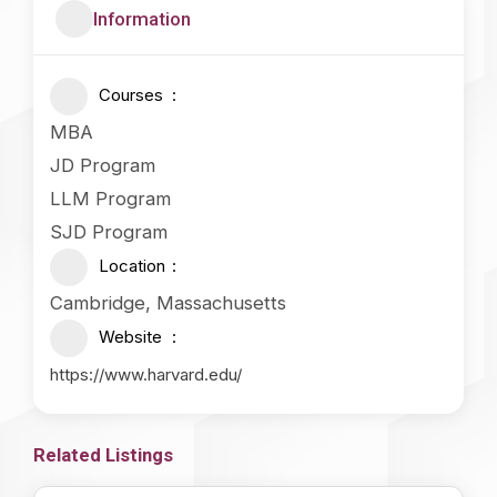
Information
Courses
MBA
JD Program
LLM Program
SJD Program
Location
Cambridge, Massachusetts
Website
https://www.harvard.edu/
Related Listings