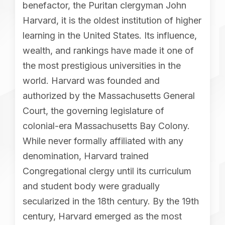
benefactor, the Puritan clergyman John
Harvard, it is the oldest institution of higher
learning in the United States. Its influence,
wealth, and rankings have made it one of
the most prestigious universities in the
world. Harvard was founded and
authorized by the Massachusetts General
Court, the governing legislature of
colonial-era Massachusetts Bay Colony.
While never formally affiliated with any
denomination, Harvard trained
Congregational clergy until its curriculum
and student body were gradually
secularized in the 18th century. By the 19th
century, Harvard emerged as the most