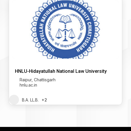
HNLU-Hidayatullah National Law University
Raipur, Chattisgarh
hnlu.ac.in
B.A. LL.B.
+2