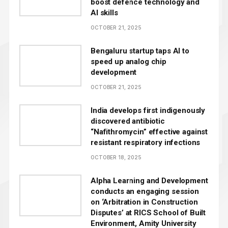
boost defence technology and
AI skills
OCTOBER 21, 2025
Bengaluru startup taps AI to
speed up analog chip
development
OCTOBER 21, 2025
India develops first indigenously
discovered antibiotic
“Nafithromycin” effective against
resistant respiratory infections
OCTOBER 18, 2025
Alpha Learning and Development
conducts an engaging session
on ‘Arbitration in Construction
Disputes’ at RICS School of Built
Environment, Amity University