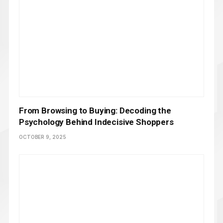
From Browsing to Buying: Decoding the
Psychology Behind Indecisive Shoppers
OCTOBER 9, 2025