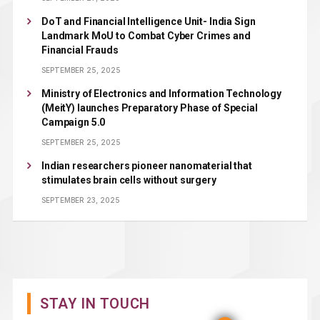
DoT and Financial Intelligence Unit- India Sign
Landmark MoU to Combat Cyber Crimes and
Financial Frauds
SEPTEMBER 25, 2025
Ministry of Electronics and Information Technology
(MeitY) launches Preparatory Phase of Special
Campaign 5.0
SEPTEMBER 25, 2025
Indian researchers pioneer nanomaterial that
stimulates brain cells without surgery
SEPTEMBER 23, 2025
STAY IN TOUCH