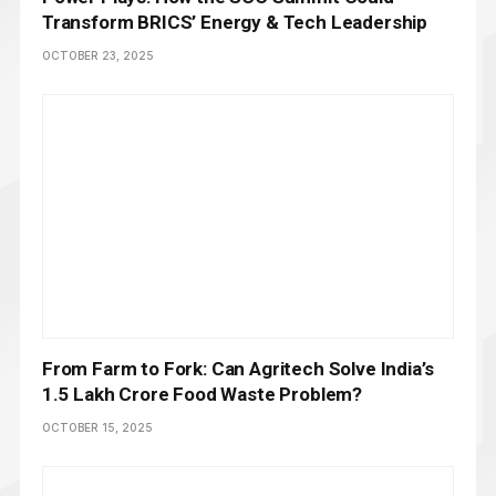
Transform BRICS’ Energy & Tech Leadership
OCTOBER 23, 2025
From Farm to Fork: Can Agritech Solve India’s
₹1.5 Lakh Crore Food Waste Problem?
OCTOBER 15, 2025