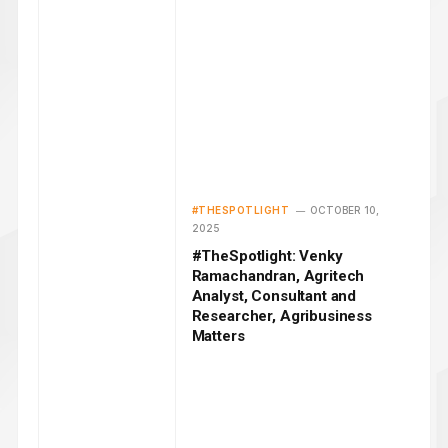
#THESPOTLIGHT
OCTOBER 10,
2025
#TheSpotlight: Venky
Ramachandran, Agritech
Analyst, Consultant and
Researcher, Agribusiness
Matters