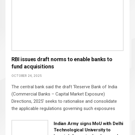
RBI issues draft norms to enable banks to
fund acquisitions
OCTOBER 24, 2025
The central bank said the draft ‘Reserve Bank of India
(Commercial Banks – Capital Market Exposure)
Directions, 2025’ seeks to rationalise and consolidate
the applicable regulations governing such exposures
Indian Army signs MoU with Delhi
Technological University to