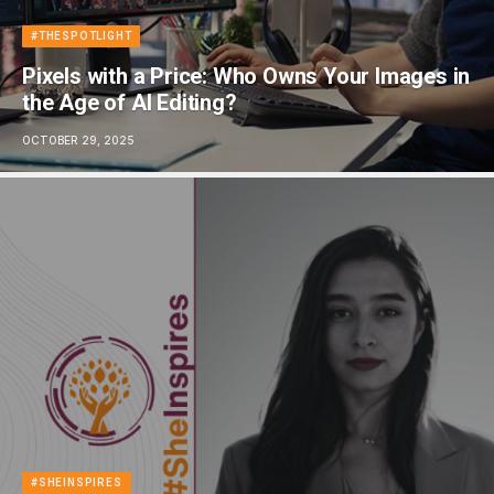
#THESPOTLIGHT
Pixels with a Price: Who Owns Your Images in
the Age of AI Editing?
OCTOBER 29, 2025
#SHEINSPIRES