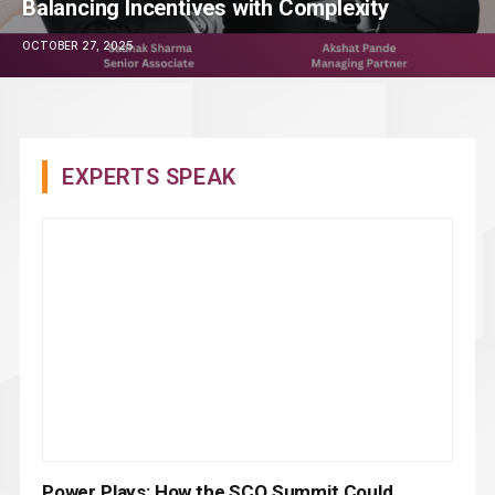
Balancing Incentives with Complexity
OCTOBER 27, 2025
EXPERTS SPEAK
Power Plays: How the SCO Summit Could