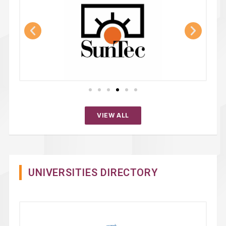
VIEW ALL
UNIVERSITIES DIRECTORY