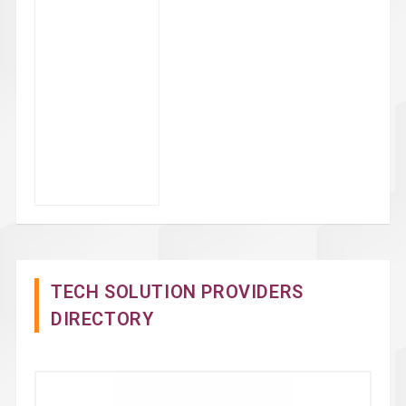
TECH SOLUTION PROVIDERS
DIRECTORY