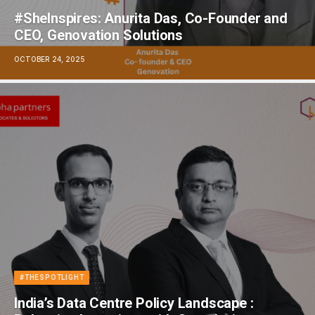
#SheInspires: Anurita Das, Co-Founder and
CEO, Genovation Solutions
OCTOBER 24, 2025
#THESPOTLIGHT
India’s Data Centre Policy Landscape :