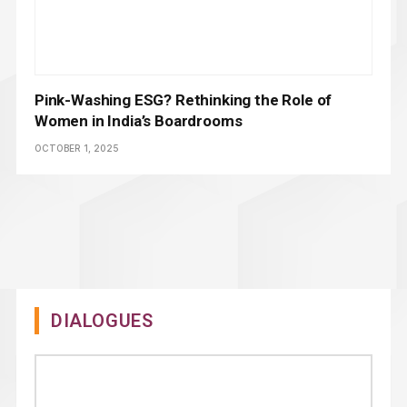
Pink-Washing ESG? Rethinking the Role of
Women in India’s Boardrooms
OCTOBER 1, 2025
DIALOGUES