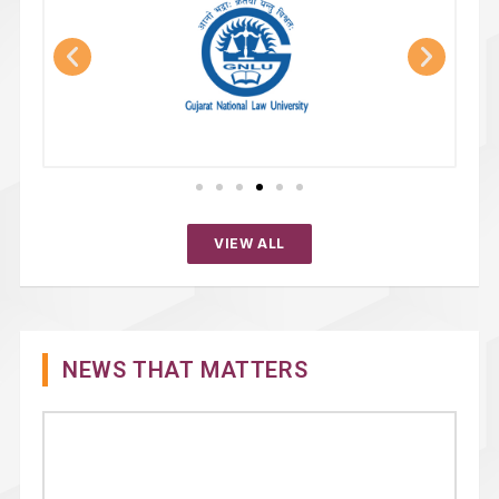
VIEW ALL
NEWS THAT MATTERS