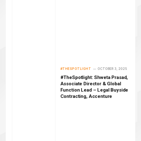
#THESPOTLIGHT
OCTOBER 3, 2025
#TheSpotlight: Shweta Prasad,
Associate Director & Global
Function Lead – Legal Buyside
Contracting, Accenture