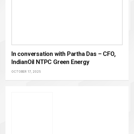
In conversation with Partha Das – CFO,
IndianOil NTPC Green Energy
OCTOBER 17, 2025