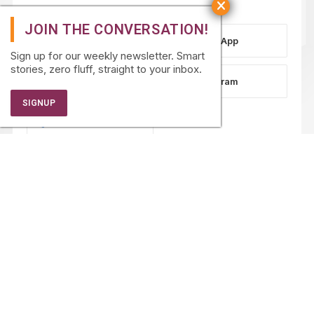
WhatsApp
Sign up for our weekly newsletter. Smart
stories, zero fluff, straight to your inbox.
LinkedIn
Instagram
Facebook
PARTNERSHIPS