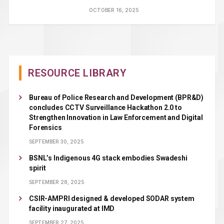
OCTOBER 16, 2025
RESOURCE LIBRARY
Bureau of Police Research and Development (BPR&D)
concludes CCTV Surveillance Hackathon 2.0 to
Strengthen Innovation in Law Enforcement and Digital
Forensics
SEPTEMBER 30, 2025
BSNL’s Indigenous 4G stack embodies Swadeshi
spirit
SEPTEMBER 28, 2025
CSIR-AMPRI designed & developed SODAR system
facility inaugurated at IMD
SEPTEMBER 27, 2025