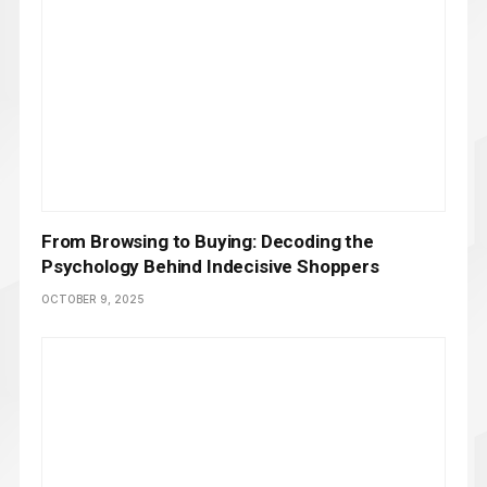
From Browsing to Buying: Decoding the
Psychology Behind Indecisive Shoppers
OCTOBER 9, 2025