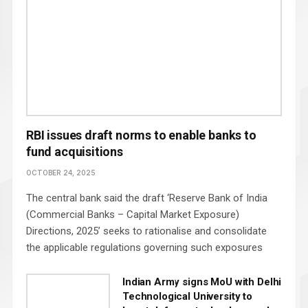
RBI issues draft norms to enable banks to
fund acquisitions
OCTOBER 24, 2025
The central bank said the draft ‘Reserve Bank of India
(Commercial Banks – Capital Market Exposure)
Directions, 2025’ seeks to rationalise and consolidate
the applicable regulations governing such exposures
Indian Army signs MoU with Delhi
Technological University to