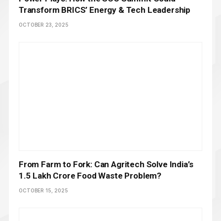
Transform BRICS’ Energy & Tech Leadership
OCTOBER 23, 2025
From Farm to Fork: Can Agritech Solve India’s
₹1.5 Lakh Crore Food Waste Problem?
OCTOBER 15, 2025