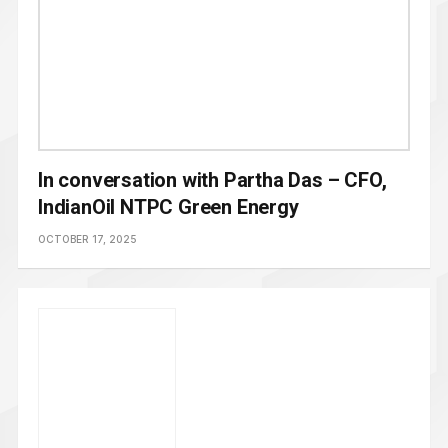
In conversation with Partha Das – CFO,
IndianOil NTPC Green Energy
OCTOBER 17, 2025