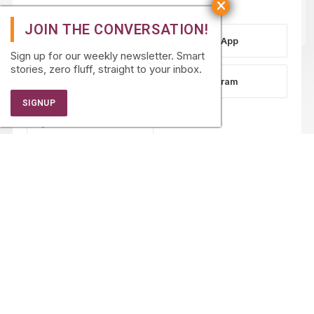
WhatsApp
Sign up for our weekly newsletter. Smart
stories, zero fluff, straight to your inbox.
LinkedIn
Instagram
Facebook
PARTNERSHIPS