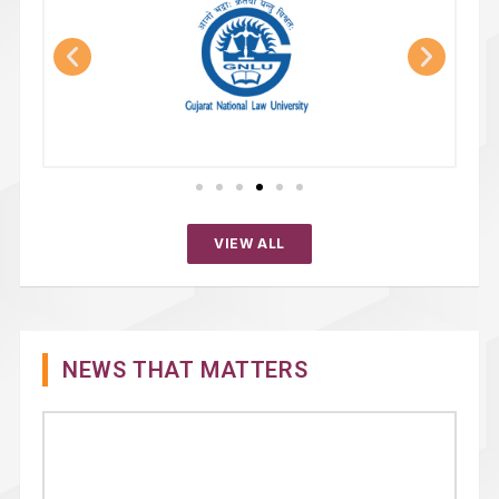
VIEW ALL
NEWS THAT MATTERS