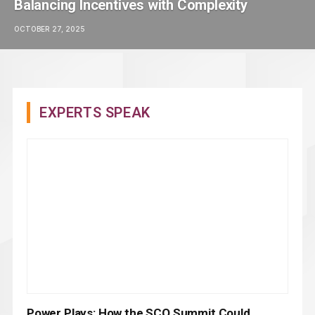
Balancing Incentives with Complexity
OCTOBER 27, 2025
EXPERTS SPEAK
Power Plays: How the SCO Summit Could