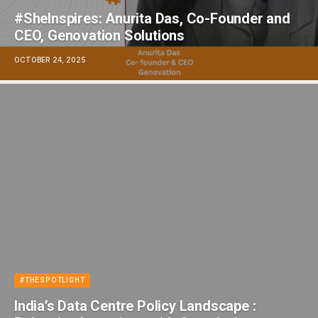
#SheInspires: Anurita Das, Co-Founder and
CEO, Genovation Solutions
OCTOBER 24, 2025
#THESPOTLIGHT
India’s Data Centre Policy Landscape :