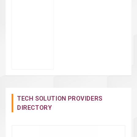
TECH SOLUTION PROVIDERS
DIRECTORY