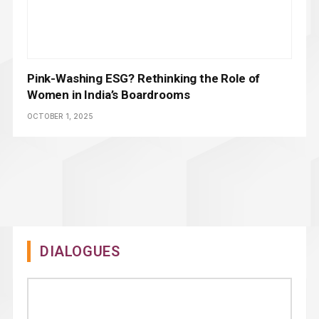
Pink-Washing ESG? Rethinking the Role of
Women in India’s Boardrooms
OCTOBER 1, 2025
DIALOGUES