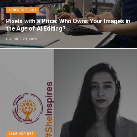
#THESPOTLIGHT
Pixels with a Price: Who Owns Your Images in
the Age of AI Editing?
OCTOBER 29, 2025
#SHEINSPIRES