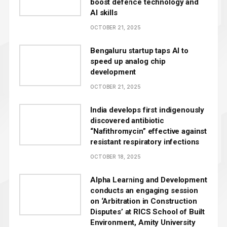
boost defence technology and
AI skills
OCTOBER 21, 2025
Bengaluru startup taps AI to
speed up analog chip
development
OCTOBER 21, 2025
India develops first indigenously
discovered antibiotic
“Nafithromycin” effective against
resistant respiratory infections
OCTOBER 18, 2025
Alpha Learning and Development
conducts an engaging session
on ‘Arbitration in Construction
Disputes’ at RICS School of Built
Environment, Amity University