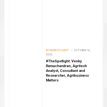
#THESPOTLIGHT
OCTOBER 10,
2025
#TheSpotlight: Venky
Ramachandran, Agritech
Analyst, Consultant and
Researcher, Agribusiness
Matters