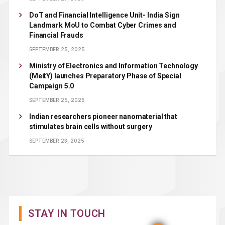
DoT and Financial Intelligence Unit- India Sign
Landmark MoU to Combat Cyber Crimes and
Financial Frauds
SEPTEMBER 25, 2025
Ministry of Electronics and Information Technology
(MeitY) launches Preparatory Phase of Special
Campaign 5.0
SEPTEMBER 25, 2025
Indian researchers pioneer nanomaterial that
stimulates brain cells without surgery
SEPTEMBER 23, 2025
STAY IN TOUCH