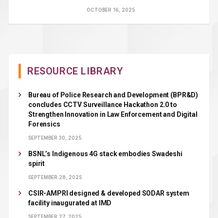
OCTOBER 16, 2025
RESOURCE LIBRARY
Bureau of Police Research and Development (BPR&D)
concludes CCTV Surveillance Hackathon 2.0 to
Strengthen Innovation in Law Enforcement and Digital
Forensics
SEPTEMBER 30, 2025
BSNL’s Indigenous 4G stack embodies Swadeshi
spirit
SEPTEMBER 28, 2025
CSIR-AMPRI designed & developed SODAR system
facility inaugurated at IMD
SEPTEMBER 27, 2025