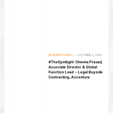
#THESPOTLIGHT
OCTOBER 3, 2025
#TheSpotlight: Shweta Prasad,
Associate Director & Global
Function Lead – Legal Buyside
Contracting, Accenture