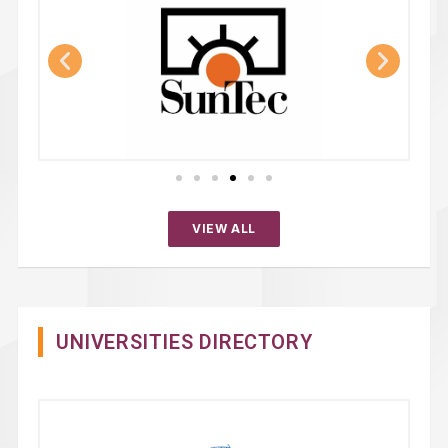
VIEW ALL
UNIVERSITIES DIRECTORY